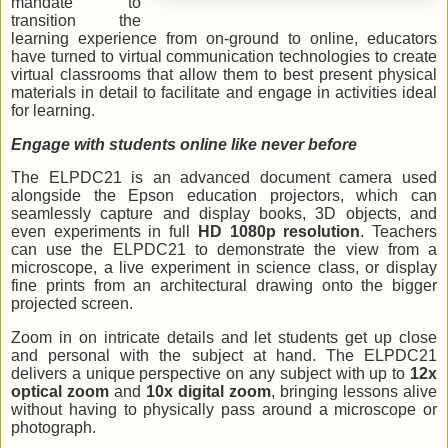
mandate to
transition the
learning experience from on-ground to online, educators
have turned to virtual communication technologies to create
virtual classrooms that allow them to best present physical
materials in detail to facilitate and engage in activities ideal
for learning.
Engage with students online like never before
The ELPDC21 is an advanced document camera used
alongside the Epson education projectors, which can
seamlessly capture and display books, 3D objects, and
even experiments in full
HD 1080p resolution
. Teachers
can use the ELPDC21 to demonstrate the view from a
microscope, a live experiment in science class, or display
fine prints from an architectural drawing onto the bigger
projected screen.
Zoom in on intricate details and let students get up close
and personal with the subject at hand. The ELPDC21
delivers a unique perspective on any subject with up to
12x
optical zoom
and
10x digital zoom
, bringing lessons alive
without having to physically pass around a microscope or
photograph.