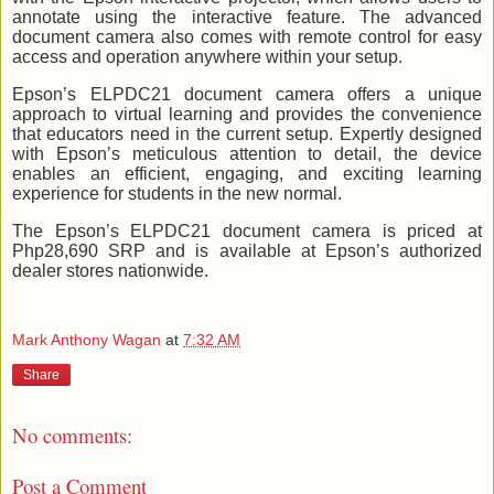
annotate using the interactive feature. The advanced
document camera also comes with remote control for easy
access and operation anywhere within your setup.
Epson’s ELPDC21 document camera offers a unique
approach to virtual learning and provides the convenience
that educators need in the current setup. Expertly designed
with Epson’s meticulous attention to detail, the device
enables an efficient, engaging, and exciting learning
experience for students in the new normal.
The Epson’s ELPDC21 document camera is priced at
Php28,690 SRP and is available at Epson’s authorized
dealer stores nationwide.
Mark Anthony Wagan
at
7:32 AM
Share
No comments:
Post a Comment