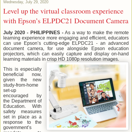
Wednesday, July 29, 2020
Level up the virtual classroom experience
with Epson’s ELPDC21 Document Camera
July 2020 - PHILIPPINES -
As a way to make the remote
learning experience more engaging and efficient, educators
can use Epson’s cutting-edge ELPDC21 - an advanced
document camera, for use alongside Epson education
projectors, which can easily capture and display on-hand
learning materials in crisp HD 1080p resolution images.
This is especially
beneficial now,
given the new
study-from-home
set-up
encouraged by
the Department of
Education. With
safety measures
set in place as a
response to the
government’s