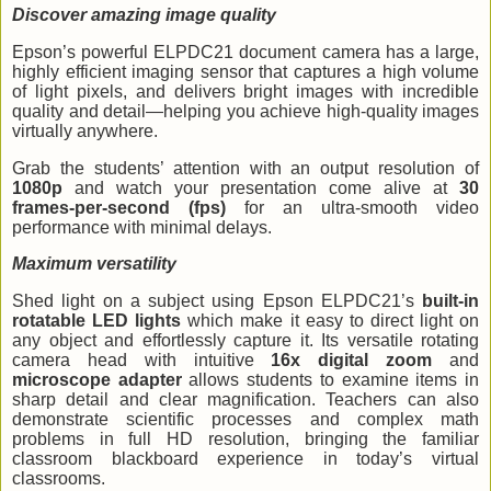
Discover amazing image quality
Epson’s powerful ELPDC21 document camera has a large,
highly efficient imaging sensor that captures a high volume
of light pixels, and delivers bright images with incredible
quality and detail—helping you achieve high-quality images
virtually anywhere.
Grab the students’ attention with an output resolution of
1080p
and watch your presentation come alive at
30
frames-per-second (fps)
for an ultra-smooth video
performance with minimal delays.
Maximum
versatility
Shed light on a subject using Epson ELPDC21’s
built-in
rotatable LED lights
which make it easy to direct light on
any object and effortlessly capture it. Its versatile rotating
camera head with intuitive
16x digital zoom
and
microscope adapter
allows students to examine items in
sharp detail and clear magnification. Teachers can also
demonstrate scientific processes and complex math
problems in full HD resolution, bringing the familiar
classroom blackboard experience in today’s virtual
classrooms.