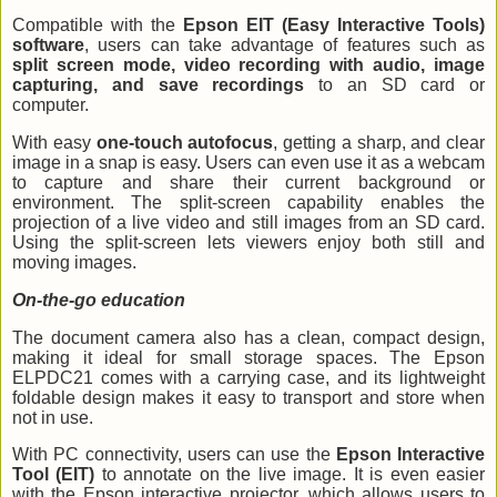
Compatible with the
Epson EIT (Easy Interactive Tools)
software
, users can take advantage of features such as
split screen mode, video recording with audio, image
capturing, and save recordings
to an SD card or
computer.
With easy
one-touch autofocus
, getting a sharp, and clear
image in a snap is easy. Users can even use it as a webcam
to capture and share their current background or
environment. The split-screen capability enables the
projection of a live video and still images from an SD card.
Using the split-screen lets viewers enjoy both still and
moving images.
On-the-go education
The document camera also has a clean, compact design,
making it ideal for small storage spaces. The Epson
ELPDC21 comes with a carrying case, and its lightweight
foldable design makes it easy to transport and store when
not in use.
With PC connectivity, users can use the
Epson Interactive
Tool (EIT)
to annotate on the live image. It is even easier
with the Epson interactive projector, which allows users to