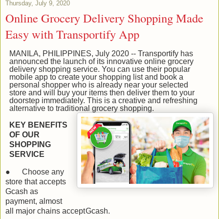
Thursday, July 9, 2020
Online Grocery Delivery Shopping Made
Easy with Transportify App
MANILA, PHILIPPINES, July 2020 -- Transportify has
announced the launch of its innovative online grocery
delivery shopping service. You can use their popular
mobile app to create your shopping list and book a
personal shopper who is already near your selected
store and will buy your items then deliver them to your
doorstep immediately. This is a creative and refreshing
alternative to traditional grocery shopping.
KEY BENEFITS
OF OUR
SHOPPING
SERVICE
●
Choose any
store that accepts
Gcash as
payment, almost
all major chains accept
Gcash.