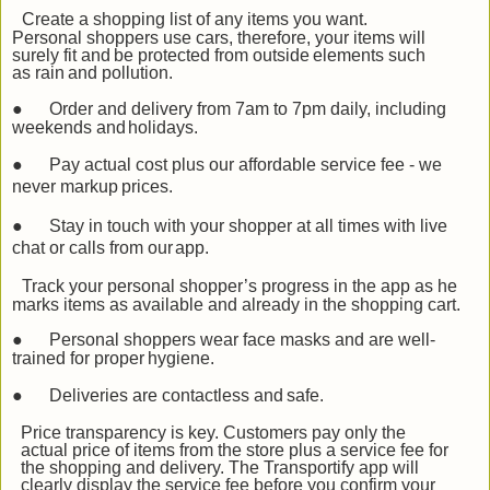
Create a shopping list of any items you want.
Personal shoppers use cars, therefore, your items
will
surely
fit
and
be
protected
from
outside
elements
such
as
rain
and
pollution.
●
Order and delivery from 7am to 7pm daily, including
weekends and
holidays.
●
Pay actual cost plus our affordable service fee - we
never markup
prices.
●
Stay in touch with your shopper at all times with live
chat or calls from our
app.
Track your personal shopper’s progress in the app as he
marks items as available and already in the shopping
cart.
●
Personal shoppers wear face masks and are well-
trained for proper
hygiene.
●
Deliveries are contactless and
safe.
Price transparency is key. Customers pay only the
actual price of items from the store plus a service fee for
the shopping and delivery. The Transportify app will
clearly display the service fee before you confirm your