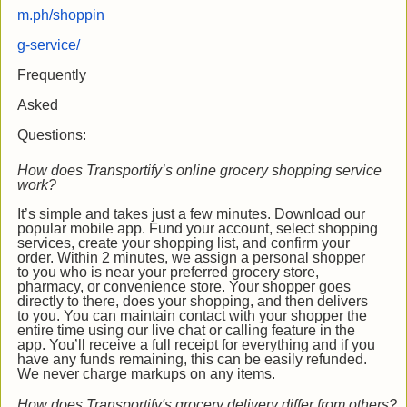
m.ph/shoppin
g-service/
Frequently
Asked
Questions:
How does Transportify’s online grocery shopping service
work?
It’s simple and takes just a few minutes. Download our
popular mobile app. Fund your account, select shopping
services, create your shopping list, and confirm your
order. Within 2 minutes, we assign a personal shopper
to you who is near your preferred grocery store,
pharmacy, or convenience store. Your shopper goes
directly to there, does your shopping, and then delivers
to you. You can maintain contact with your shopper the
entire time using our live chat or calling feature in the
app. You’ll receive a full receipt for everything and if you
have any funds remaining, this can be easily refunded.
We never charge markups on any items.
How does Transportify's grocery delivery differ from others?