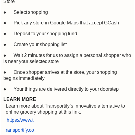
Store
●
Select
shopping
●
Pick any store in Google Maps that accept
GCash
●
Deposit to your shopping
fund
●
Create your shopping
list
●
Wait 2 minutes for us to assign a personal shopper who
is near your selected
store
●
Once shopper arrives at the store, your shopping
begins
immediately
●
Your things are delivered directly to your
doorstep
LEARN MORE
Learn more about Transportify’s innovative alternative to
online grocery shopping at this link.
https://www.t
ransportify.co