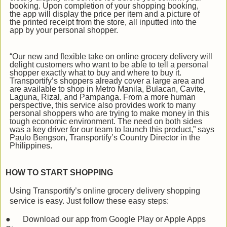
booking. Upon completion of your shopping booking,
the app will display the price per item and a picture of
the printed receipt from the store, all inputted into the
app by your personal shopper.
“Our new and flexible take on online grocery delivery will
delight customers who want to be able to tell a personal
shopper exactly what to buy and where to buy it.
Transportify’s shoppers already cover a large area and
are available to shop in Metro Manila, Bulacan, Cavite,
Laguna, Rizal, and Pampanga. From a more human
perspective, this service also provides work to many
personal shoppers who are trying to make money in this
tough economic environment. The need on both sides
was a key driver for our team to launch this product,” says
Paulo Bengson, Transportify’s Country Director in the
Philippines.
HOW TO START SHOPPING
Using Transportify’s online grocery delivery shopping
service is easy. Just follow these easy steps:
●
Download our app from Google Play or Apple Apps