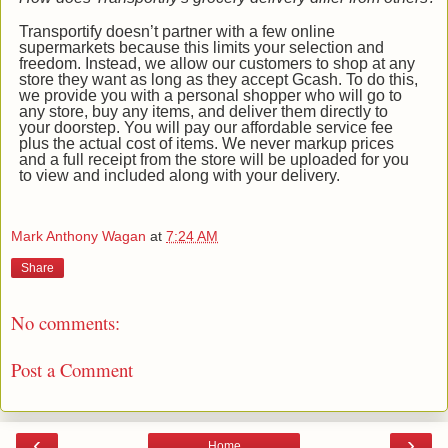
Transportify doesn’t partner with a few online
supermarkets because this limits your selection and
freedom. Instead, we allow our customers to shop at any
store they want as long as they accept Gcash. To do this,
we provide you with a personal shopper who will go to
any store, buy any items, and deliver them directly to
your doorstep. You will pay our affordable service fee
plus the actual cost of items. We never markup prices
and a full receipt from the store will be uploaded for you
to view and included along with your delivery.
Mark Anthony Wagan
at
7:24 AM
Share
No comments:
Post a Comment
‹
›
Home