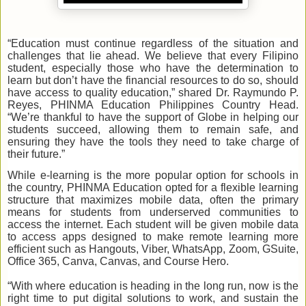
“Education must continue regardless of the situation and
challenges that lie ahead. We believe that every Filipino
student, especially those who have the determination to
learn but don’t have the financial resources to do so, should
have access to quality education,” shared Dr. Raymundo P.
Reyes, PHINMA Education Philippines Country Head.
“We’re thankful to have the support of Globe in helping our
students succeed, allowing them to remain safe, and
ensuring they have the tools they need to take charge of
their future.”
While e-learning is the more popular option for schools in
the country, PHINMA Education opted for a flexible learning
structure that maximizes mobile data, often the primary
means for students from underserved communities to
access the internet. Each student will be given mobile data
to access apps designed to make remote learning more
efficient such as Hangouts, Viber, WhatsApp, Zoom, GSuite,
Office 365, Canva, Canvas, and Course Hero.
“With where education is heading in the long run, now is the
right time to put digital solutions to work
,
and sustain the