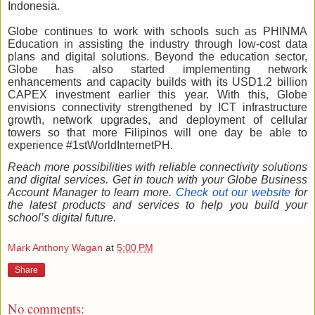
Indonesia.
Globe continues to work with schools such as PHINMA
Education in assisting the industry through low-cost data
plans and digital solutions. Beyond the education sector,
Globe has also started implementing network
enhancements and capacity builds with its USD1.2 billion
CAPEX investment earlier this year. With this, Globe
envisions connectivity strengthened by ICT infrastructure
growth, network upgrades, and deployment of cellular
towers so that more Filipinos will one day be able to
experience #1stWorldInternetPH.
Reach more possibilities with reliable connectivity solutions
and digital services. Get in touch with your Globe Business
Account Manager to learn more.
Check out our website
for
the latest products and services to help you build your
school’s digital future.
Mark Anthony Wagan
at
5:00 PM
Share
No comments: