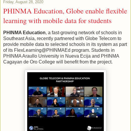
Friday, August 28, 2020
PHINMA Education, Globe enable flexible
learning with mobile data for students
PHINMA Education
, a fast-growing network of schools in
Southeast Asia, recently partnered with Globe Telecom to
provide mobile data to selected schools in its system as part
of its FlexLearning@PHINMAEd program. Students in
PHINMA Araullo University in Nueva Ecija and PHINMA
Cagayan de Oro College will benefit from the project.