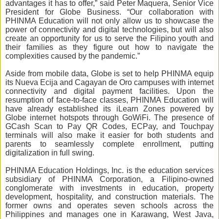
advantages it has to offer,” said Peter Maquera, Senior Vice
President for Globe Business. “Our collaboration with
PHINMA Education will not only allow us to showcase the
power of connectivity and digital technologies, but will also
create an opportunity for us to serve the Filipino youth and
their families as they figure out how to navigate the
complexities caused by the pandemic.”
Aside from mobile data, Globe is set to help PHINMA equip
its Nueva Ecija and Cagayan de Oro campuses with internet
connectivity and digital payment facilities. Upon the
resumption of face-to-face classes, PHINMA Education will
have already established its iLearn Zones powered by
Globe internet hotspots through GoWiFi. The presence of
GCash Scan to Pay QR Codes, ECPay, and Touchpay
terminals will also make it easier for both students and
parents to seamlessly complete enrollment, putting
digitalization in full swing.
PHINMA Education Holdings, Inc. is the education services
subsidiary of PHINMA Corporation, a Filipino-owned
conglomerate with investments in education, property
development, hospitality, and construction materials. The
former owns and operates seven schools across the
Philippines and manages one in Karawang, West Java,