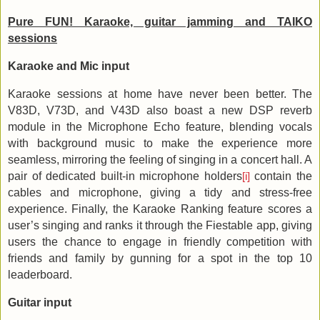
Pure FUN! Karaoke, guitar jamming and TAIKO
sessions
Karaoke and Mic input
Karaoke sessions at home have never been better. The
V83D, V73D, and V43D also boast a new DSP reverb
module in the Microphone Echo feature, blending vocals
with background music to make the experience more
seamless, mirroring the feeling of singing in a concert hall. A
pair of dedicated built-in microphone holders
contain the
[i]
cables and microphone, giving a tidy and stress-free
experience. Finally, the Karaoke Ranking feature scores a
user’s singing and ranks it through the Fiestable app, giving
users the chance to engage in friendly competition with
friends and family by gunning for a spot in the top 10
leaderboard.
Guitar input