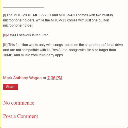
[i]
The
MHC-V83D, MHC-V73D and MHC-V43D
comes with
two
built-in
microphone holders
, while the
MHC-V13
comes with just one built-in
microphone holder.
[ii]
A Wi-Fi network is required.
[iii]
This function works only with songs stored on the smartphones’ local drive
and are not compatible with Hi-Res Audio, songs with file size larger than
30MB, and music from third-party apps
Mark Anthony Wagan
at
7:36 PM
Share
No comments:
Post a Comment