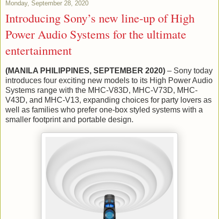
Monday, September 28, 2020
Introducing Sony’s new line-up of High
Power Audio Systems for the ultimate
entertainment
(MANILA PHILIPPINES, SEPTEMBER 2020)
– Sony today
introduces four exciting new models to its High Power Audio
Systems range with the MHC-V83D, MHC-V73D, MHC-
V43D, and MHC-V13, expanding choices for party lovers as
well as families who prefer one-box styled systems with a
smaller footprint and portable design.