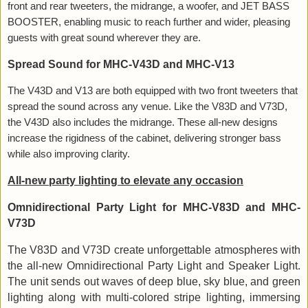
front and rear tweeters, the midrange, a woofer, and JET BASS
BOOSTER, enabling music to reach further and wider, pleasing
guests with great sound wherever they are.
Spread Sound for MHC-V43D and MHC-V13
The V43D and V13 are both equipped with two front tweeters that
spread the sound across any venue. Like the V83D and V73D,
the V43D also includes the midrange. These all-new designs
increase the rigidness of the cabinet, delivering stronger bass
while also improving clarity.
All-new party lighting to elevate any occasion
Omnidirectional Party Light
for MHC-V83D and MHC-
V73D
The V83D and V73D create unforgettable atmospheres with
the all-new Omnidirectional Party Light and Speaker Light.
The unit sends out waves of deep blue, sky blue, and green
lighting along with multi-colored stripe lighting, immersing