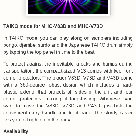
TAIKO mode for MHC-V83D and MHC-V73D
In TAIKO mode, you can play along on samplers including
bongo, djembe, surdo and the Japanese TAIKO drum simply
by tapping the top panel in time to the beat.
To protect against the inevitable knocks and bumps during
transportation, the compact-sized V13 comes with two front
corner protectors. The bigger V83D, V73D and V43D come
with a 360-degree robust design which includes a hard-
plastic exterior that protects all sides of the unit and four
corner protectors, making it long-lasting. Whenever you
want to move the V83D, V73D and V43D, just hold the
convenient carry handle and tilt it back. The sturdy caster
lets you roll right on to the party.
Availability