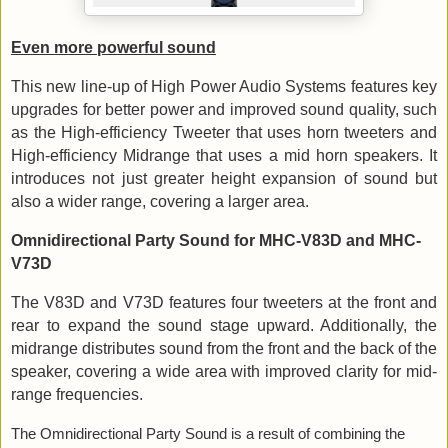
Even more powerful sound
This new line-up of High Power Audio Systems features key
upgrades for better power and improved sound quality, such
as the High-efficiency Tweeter that uses horn tweeters and
High-efficiency Midrange that uses a mid horn speakers. It
introduces not just greater height expansion of sound but
also a wider range, covering a larger area.
Omnidirectional Party Sound for MHC-V83D and MHC-
V73D
The V83D and V73D features four tweeters at the front and
rear to expand the sound stage upward. Additionally, the
midrange distributes sound from the front and the back of the
speaker, covering a wide area with improved clarity for mid-
range frequencies
.
The Omnidirectional Party Sound is a result of combining the