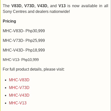
The
V83D, V73D, V43D,
and
V13
is now available in all
Sony Centres and dealers nationwide!
Pricing
MHC-V83D- Php30,999
MHC-V73D- Php25,999
MHC-V43D- Php18,999
MHC-V13- Php10,999
For full product details, please visit:
MHC-V83D
MHC-V73D
MHC-V43D
MHC-V13