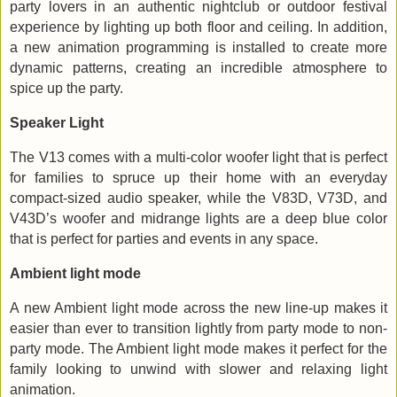
party lovers in an authentic nightclub or outdoor festival
experience by lighting up both floor and ceiling. In addition,
a new animation programming is installed to create more
dynamic patterns, creating an incredible atmosphere to
spice up the party.
Speaker Light
The V13 comes with a multi-color woofer light that is perfect
for families to spruce up their home with an everyday
compact-sized audio speaker, while the V83D, V73D, and
V43D’s woofer and midrange lights are a deep blue color
that is perfect for parties and events in any space.
Ambient light mode
A new Ambient light mode across the new line-up makes it
easier than ever to transition lightly from party mode to non-
party mode. The Ambient light mode makes it perfect for the
family looking to unwind with slower and relaxing light
animation.