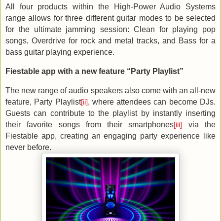
All four products within the High-Power Audio Systems
range allows for three different guitar modes to be selected
for the ultimate jamming session: Clean for playing pop
songs, Overdrive for rock and metal tracks, and Bass for a
bass guitar playing experience.
Fiestable app with a new feature “Party Playlist”
The new range of audio speakers also come with an all-new
feature, Party Playlist
, where attendees can become DJs.
[ii]
Guests can contribute to the playlist by instantly inserting
their favorite songs from their smartphones
via the
[iii]
Fiestable app, creating an engaging party experience like
never before.