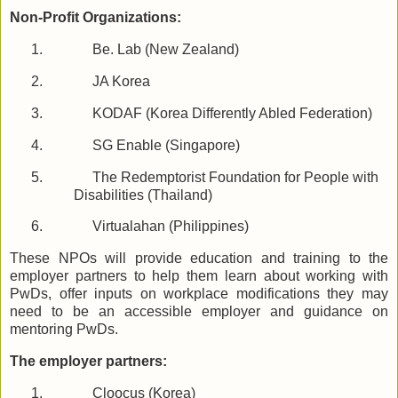
Non-Profit Organizations:
1.
Be. Lab (New Zealand)
2.
JA Korea
3.
KODAF (Korea Differently Abled Federation)
4.
SG Enable (Singapore)
5.
The Redemptorist Foundation for People with
Disabilities (Thailand)
6.
Virtualahan (Philippines)
These NPOs will provide education and training to the
employer partners to help them learn about working with
PwDs, offer inputs on workplace modifications they may
need to be an accessible employer and guidance on
mentoring PwDs.
The employer partners:
1.
Cloocus (Korea)