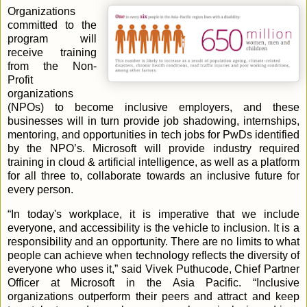
Organizations
committed to the
program will
receive training
from the Non-
Profit
organizations
(NPOs) to become inclusive employers, and these
businesses will in turn provide job shadowing, internships,
mentoring, and opportunities in tech jobs for PwDs identified
by the NPO’s. Microsoft will provide industry required
training in cloud & artificial intelligence, as well as a platform
for all three to, collaborate towards an inclusive future for
every person.
“In today's workplace, it is imperative that we include
everyone, and accessibility is the vehicle to inclusion. It is a
responsibility and an opportunity. There are no limits to what
people can achieve when technology reflects the diversity of
everyone who uses it,” said Vivek Puthucode, Chief Partner
Officer at Microsoft in the Asia Pacific. “Inclusive
organizations outperform their peers and attract and keep