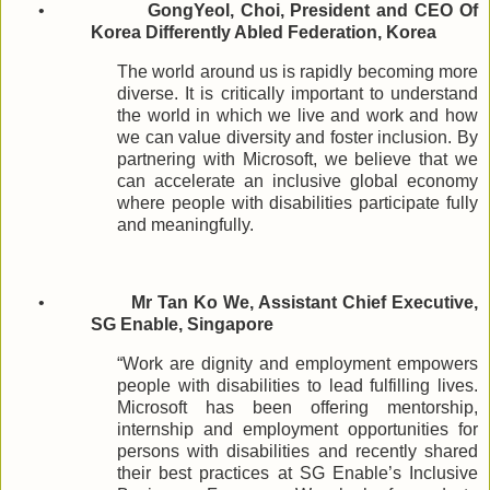
•
GongYeol, Choi, President and CEO Of
Korea Differently Abled Federation, Korea
The world around us is rapidly becoming more
diverse. It is critically important to understand
the world in which we live and work and how
we can value diversity and foster inclusion. By
partnering with Microsoft, we believe that we
can accelerate an inclusive global economy
where people with disabilities participate fully
and meaningfully.
•
Mr Tan Ko We, Assistant Chief Executive,
SG Enable, Singapore
“Work are dignity and employment empowers
people with disabilities to lead fulfilling lives.
Microsoft has been offering mentorship,
internship and employment opportunities for
persons with disabilities and recently shared
their best practices at SG Enable’s Inclusive