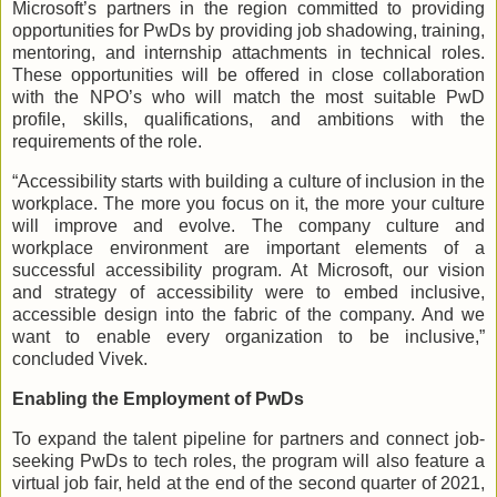
Microsoft’s partners in the region committed to providing
opportunities for PwDs by providing job shadowing, training,
mentoring, and internship attachments in technical roles.
These opportunities will be offered in close collaboration
with the NPO’s who will match the most suitable PwD
profile, skills, qualifications, and ambitions with the
requirements of the role.
“Accessibility starts with building a culture of inclusion in the
workplace. The more you focus on it, the more your culture
will improve and evolve. The company culture and
workplace environment are important elements of a
successful accessibility program. At Microsoft, our vision
and strategy of accessibility were to embed inclusive,
accessible design into the fabric of the company. And we
want to enable every organization to be inclusive,”
concluded Vivek.
Enabling the Employment of PwDs
To expand the talent pipeline for partners and connect job-
seeking PwDs to tech roles, the program will also feature a
virtual job fair, held at the end of the second quarter of 2021,