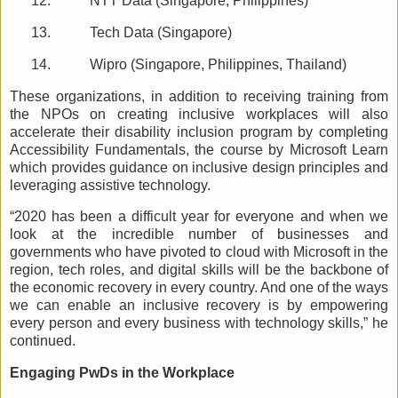
12.
NTT Data (Singapore, Philippines)
13.
Tech Data (Singapore)
14.
Wipro (Singapore, Philippines, Thailand)
These organizations, in addition to receiving training from
the NPOs on creating inclusive workplaces will also
accelerate their disability inclusion program by completing
Accessibility Fundamentals, the course by Microsoft Learn
which provides guidance on inclusive design principles and
leveraging assistive technology.
“2020 has been a difficult year for everyone and when we
look at the incredible number of businesses and
governments who have pivoted to cloud with Microsoft in the
region, tech roles, and digital skills will be the backbone of
the economic recovery in every country. And one of the ways
we can enable an inclusive recovery is by empowering
every person and every business with technology skills,” he
continued.
Engaging PwDs in the Workplace