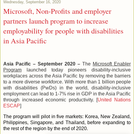
Wednesday, September 16, 2020
Microsoft, Non-Profits and employer
partners launch program to increase
employability for people with disabilities
in Asia Pacific
Asia Pacific – September 2020 –
T
he
Microsoft Enabler
Program
l
aunched today pioneers disability-inclusive
workplaces across the Asia Pacific by removing the barriers
to a more diverse workforce. With more than 1 billion people
with disabilities (PwDs) in the world, disability-inclusive
employment can lead to 1-7% rise in GDP in the Asia Pacific
through increased economic productivity. [
United Nations
ESCAP
]
The program will pilot in five markets: Korea, New Zealand,
Philippines, Singapore, and Thailand, before expanding to
the rest of the region by the end of 2020.