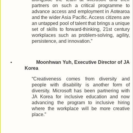
partners on such a critical programme to
advance access and employment in Aotearoa
and the wider Asia Pacific. Access citizens are
an untapped pool of talent that brings a unique
set of skills to forward-thinking, 21st century
workplaces such as problem-solving, agility,
persistence, and innovation.”
•
Moonhwan Yuh, Executive Director of JA
Korea
“Creativeness comes from diversity and
people with disability is another form of
diversity. Microsoft has been partnering with
JA Korea for inclusive education and now
advancing the program to inclusive hiring
where the workplace will be more creative
place.”