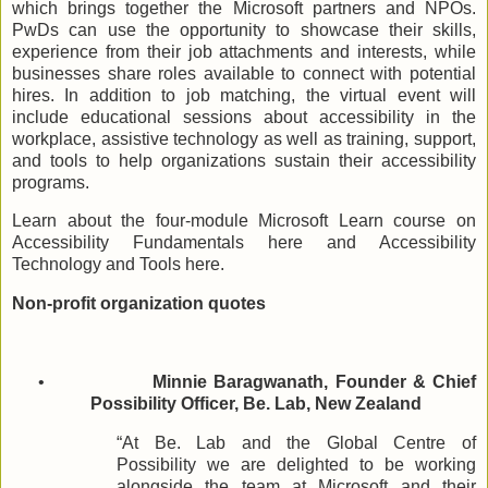
which brings together the Microsoft partners and NPOs.
PwDs can use the opportunity to showcase their skills,
experience from their job attachments and interests, while
businesses share roles available to connect with potential
hires. In addition to job matching, the virtual event will
include educational sessions about accessibility in the
workplace, assistive technology as well as training, support,
and tools to help organizations sustain their accessibility
programs.
Learn about the four-module Microsoft Learn course on
Accessibility Fundamentals here and Accessibility
Technology and Tools here.
Non-profit organization quotes
•
Minnie Baragwanath, Founder & Chief
Possibility Officer, Be. Lab, New Zealand
“At Be. Lab and the Global Centre of
Possibility we are delighted to be working
alongside the team at Microsoft and their