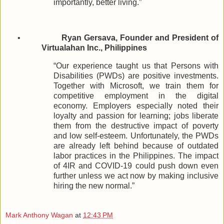
importantly, better living.”
•
Ryan Gersava, Founder and President of
Virtualahan Inc., Philippines
“Our experience taught us that Persons with
Disabilities (PWDs) are positive investments.
Together with Microsoft, we train them for
competitive employment in the digital
economy. Employers especially noted their
loyalty and passion for learning; jobs liberate
them from the destructive impact of poverty
and low self-esteem. Unfortunately, the PWDs
are already left behind because of outdated
labor practices in the Philippines. The impact
of 4IR and COVID-19 could push down even
further unless we act now by making inclusive
hiring the new normal.”
Mark Anthony Wagan
at
12:43 PM