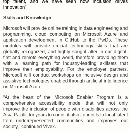
top talent, and we have seen how inclusion drives
innovation”.
Skills and Knowledge
Microsoft will provide online training in data engineering and
programming, cloud computing on Microsoft Azure and
application development in GitHub to the PwDs. These
modules will provide crucial technology skills that are
globally recognized, and highly sought after in our digital-
first and remote everything world, therefore providing them
with a learning path for industry-leading skillsets that
improve their employability. For the employer partners,
Microsoft will conduct workshops on inclusive design and
assistive technologies enabled through artificial intelligence
on Microsoft Azure.
“At the heart of the Microsoft Enabler Program is a
comprehensive accessibility model that will not only
improve the inclusion of people with disabilities across the
Asia Pacific for years to come; it also connects to local talent
from underrepresented communities and improves our
society,” continued Vivek.