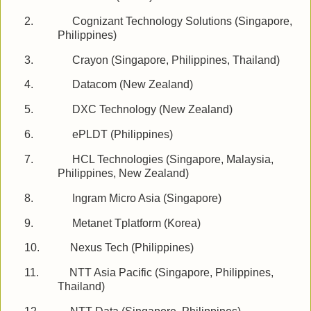
2.
Cognizant Technology Solutions (Singapore,
Philippines)
3.
Crayon (Singapore, Philippines, Thailand)
4.
Datacom (New Zealand)
5.
DXC Technology (New Zealand)
6.
ePLDT (Philippines)
7.
HCL Technologies (Singapore, Malaysia,
Philippines, New Zealand)
8.
Ingram Micro Asia (Singapore)
9.
Metanet Tplatform (Korea)
10.
Nexus Tech (Philippines)
11.
NTT Asia Pacific (Singapore, Philippines,
Thailand)