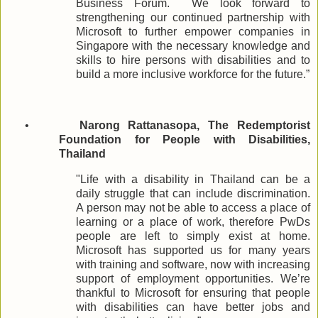
Business Forum.
We look forward to
strengthening our continued partnership with
Microsoft to further empower companies in
Singapore with the necessary knowledge and
skills to hire persons with disabilities and to
build a more inclusive workforce for the future.”
•
Narong Rattanasopa, The Redemptorist
Foundation for People with Disabilities,
Thailand
"Life with a disability in Thailand can be a
daily struggle that can include discrimination.
A person may not be able to access a place of
learning or a place of work, therefore PwDs
people are left to simply exist at home.
Microsoft has supported us for many years
with training and software, now with increasing
support of employment opportunities. We’re
thankful to Microsoft for ensuring that people
with disabilities can have better jobs and