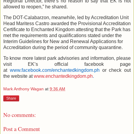
Regional Director, there’s no reason to say that EK is not
allowed to reopen,” he shared.
The DOT-Calabarzon, meanwhile, led by Accreditation Unit
Head Maritess Castro awarded the Provisional Accreditation
Certificate to Enchanted Kingdom attesting that the Park has
met the requirements and qualifications stated under the
Interim Guidelines for New and Renewal Applications for
Accreditation during the period of community quarantine.
To know more latest park advisories and information, please
visit EK’s official facebook page
at
www.facebook.com/enchantedkingdom.ph
or check out
the website at
www.enchantedkingdom.ph
.
Mark Anthony Wagan
at
9:36 AM
Share
No comments:
Post a Comment