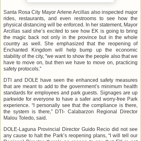
Santa Rosa City Mayor Arlene Arcillas also inspected major
rides, restaurants, and even restrooms to see how the
physical distancing will be enforced. In her statement, Mayor
Arcillas said she’s excited to see how EK is going to bring
the magic back not only in the province but in the whole
country as well. She emphasized that the reopening of
Enchanted Kingdom will help bump up the economic
stability of the city, “we want to show the people also that we
have to move on, but then we have to move on, practicing
safety protocols.”
DTI and DOLE have seen the enhanced safety measures
that are meant to add to the government’s minimum health
standards for employees and park guests. Signages are up
parkwide for everyone to have a safer and worry-free Park
experience. “I personally see that the compliance is there,
the system is there,” DTI- Calabarzon Regional Director
Malou Toledo, said.
DOLE-Laguna Provincial Director Guido Recio did not see
any cause to halt the Park’s reopening plans, “I will tell our