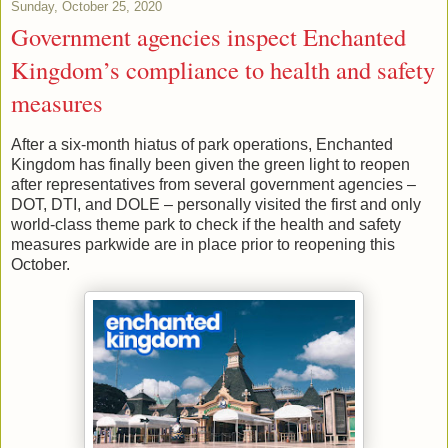
Sunday, October 25, 2020
Government agencies inspect Enchanted
Kingdom’s compliance to health and safety
measures
After a six-month hiatus of park operations, Enchanted
Kingdom has finally been given the green light to reopen
after representatives from several government agencies –
DOT, DTI, and DOLE – personally visited the first and only
world-class theme park to check if the health and safety
measures parkwide are in place prior to reopening this
October.