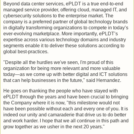
Beyond data center services, ePLDT is a true end-to-end
managed service provider, offering cloud, managed IT, and
cybersecurity solutions to the enterprise market. The
company is a preferred partner of global technology brands
in digitally transforming organizations to compete in today’s
ever-evolving marketplace. More importantly, ePLDT’s
expertise across various technology domains and industry
segments enable it to deliver these solutions according to
global best-practices.
"Despite all the hurdles we've seen, I'm proud of this
organization for being more relevant and more valuable
today—as we come up with better digital and ICT solutions
that can help businesses in the future," said Hernandez.
He goes on thanking the people who have stayed with
ePLDT through the years and have been crucial to bringing
the Company where it is now, "this milestone would not
have been possible without each and every one of you. It is
indeed our unity and camaraderie that drive us to do better
and work harder. I hope that we all continue in this path and
grow together as we usher in the next 20 years."