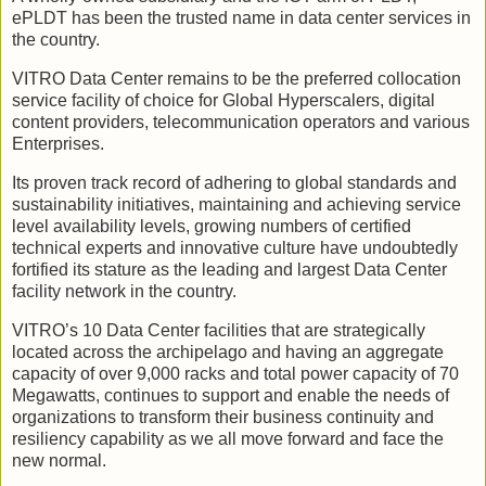
ePLDT has been the trusted name in data center services in
the country.
VITRO Data Center remains to be the preferred collocation
service facility of choice for Global Hyperscalers, digital
content providers, telecommunication operators and various
Enterprises.
Its proven track record of adhering to global standards and
sustainability initiatives, maintaining and achieving service
level availability levels, growing numbers of certified
technical experts and innovative culture have undoubtedly
fortified its stature as the leading and largest Data Center
facility network in the country.
VITRO’s 10 Data Center facilities that are strategically
located across the archipelago and having an aggregate
capacity of over 9,000 racks and total power capacity of 70
Megawatts, continues to support and enable the needs of
organizations to transform their business continuity and
resiliency capability as we all move forward and face the
new normal.