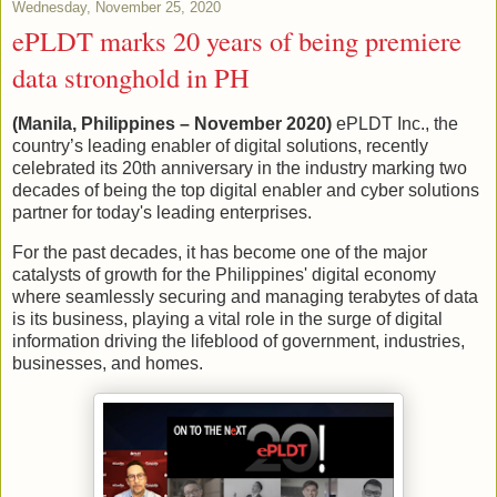
Wednesday, November 25, 2020
ePLDT marks 20 years of being premiere
data stronghold in PH
(Manila, Philippines – November 2020)
ePLDT Inc., the
country’s leading enabler of digital solutions, recently
celebrated its 20th anniversary in the industry marking two
decades of being the top digital enabler and cyber solutions
partner for today's leading enterprises.
For the past decades, it has become one of the major
catalysts of growth for the Philippines' digital economy
where seamlessly securing and managing terabytes of data
is its business, playing a vital role in the surge of digital
information driving the lifeblood of government, industries,
businesses, and homes.