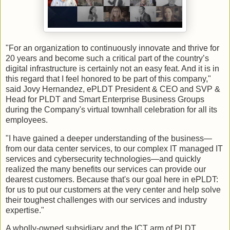
"For an organization to continuously innovate and thrive for
20 years and become such a critical part of the country’s
digital infrastructure is certainly not an easy feat. And it is in
this regard that I feel honored to be part of this company,"
said Jovy Hernandez, ePLDT President & CEO and SVP &
Head for PLDT and Smart Enterprise Business Groups
during the Company's virtual townhall celebration for all its
employees.
"I have gained a deeper understanding of the business—
from our data center services, to our complex IT managed IT
services and cybersecurity technologies—and quickly
realized the many benefits our services can provide our
dearest customers. Because that's our goal here in ePLDT:
for us to put our customers at the very center and help solve
their toughest challenges with our services and industry
expertise."
A wholly-owned subsidiary and the ICT arm of PLDT,