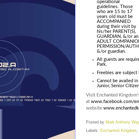
operational
guidelines. Those
who are 15 to 17
years old must be
ACCOMPANIED
during their visit by
his/her PARENT(S),
GUARDIAN, &/or an
ADULT COMPANION (
PERMISSION/AUTHOR
&/or guardian.
All guests are requir
Park
.
Freebies are subject t
Cannot be availed in
Junior, Senior Citize
Visit Enchanted Kingdom’s
at
www.facebook.com/en
website
www.enchantedk
Posted by
Mark Anthony Wa
Labels:
Enchanted Kingdom
,