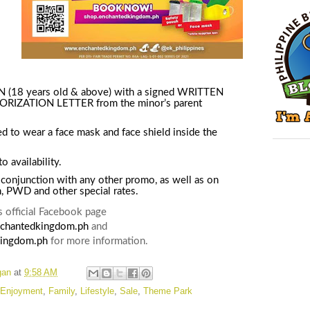
18 years old & above) with a signed WRITTEN
IZATION LETTER from the minor’s parent
ed to wear a face mask and face shield inside the
o availability
.
 conjunction with any other promo, as well as on
n, PWD and other special rates.
 official Facebook page
chantedkingdom.ph
and
ingdom.ph
for more information.
gan
at
9:58 AM
Enjoyment
,
Family
,
Lifestyle
,
Sale
,
Theme Park