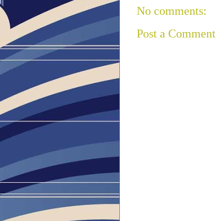
No comments:
Post a Comment