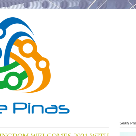
Sealy Phi