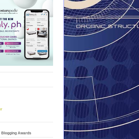
er
e Blogging Awards