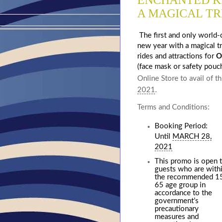
ENCHANTED K
A MAGICAL TR
The first and only world-
new year with a magical t
rides and attractions for
O
(face mask or safety pouc
Online Store to avail of t
2021
.
Terms and Conditions:
Booking Period:
Until
MARCH 28,
2021
This promo is open 
guests who are with
the recommended 1
65 age group in
accordance to the
government’s
precautionary
measures and