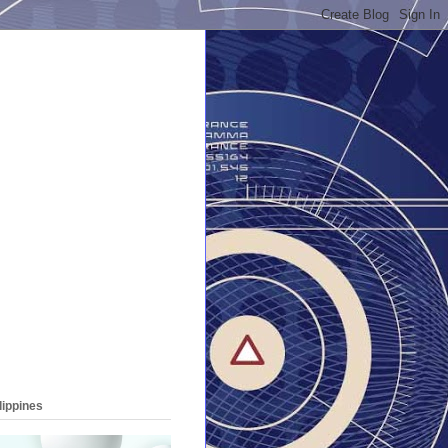
lippines