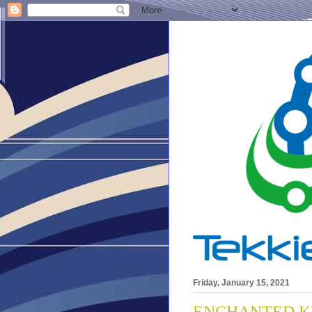
Friday, January 15, 2021