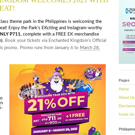
INGDOM WELCOMES 2021 WITH
EAT!
class theme park in the Philippines is welcoming the
reat! Enjoy the Park’s EKciting and Instagram-worthy
NLY P711,
complete with a FREE EK merchandise
h).
Book your tickets via Enchanted Kingdom’s Official
his promo.
Promo runs from
January 6 to
March 28,
Pages
Home
About Us
to
in
Disclaim
5-
Invite Us
Philippin