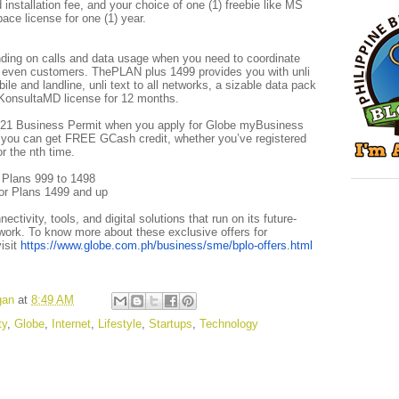
installation fee, and your choice of one (1) freebie like MS
ce license for one (1) year.
ding on calls and data usage when you need to coordinate
r even customers. ThePLAN plus 1499 provides you with unli
bile and landline, unli text to all networks, a sizable data pack
KonsultaMD license for 12 months.
 2021 Business Permit when you apply for Globe myBusiness
 you can get FREE GCash credit, whether you’ve registered
or the nth time.
 Plans 999 to 1498
or Plans 1499 and up
tivity, tools, and digital solutions that run on its future-
work. To know more about these exclusive offers for
isit
https://www.globe.com.ph/business/sme/bplo-offers.html
gan
at
8:49 AM
ty
,
Globe
,
Internet
,
Lifestyle
,
Startups
,
Technology