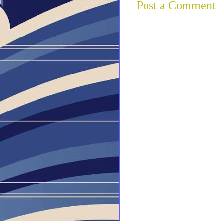
Post a Comment