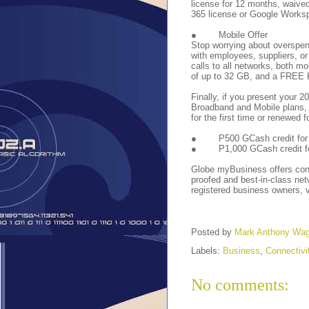
license for 12 months, waived 
365 license or Google Workspa
●
Mobile Offer
Stop worrying about overspen
with employees, suppliers, o
calls to all networks, both mo
of up to 32 GB, and a FREE 
Finally, if you present your
Broadband and Mobile plans,
for the first time or renewed f
●
P500 GCash credit for
●
P1,000 GCash credit f
Globe myBusiness offers connec
proofed and best-in-class net
registered business owners, v
Posted by
Mark Anthony Wa
Labels:
Business
,
Connectivi
No comments: