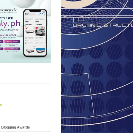
er
e Blogging Awards