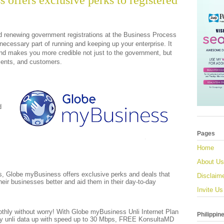
offers exclusive perks to registered
d renewing government registrations at the Business Process
necessary part of running and keeping up your enterprise. It
and makes you more credible not just to the government, but
lients, and customers.
d
Pages
Home
About Us
, Globe myBusiness offers exclusive perks and deals that
Disclaim
their businesses better and aid them in their day-to-day
Invite Us
hly without worry! With Globe myBusiness Unli Internet Plan
Philippin
oy unli data up with speed up to 30 Mbps, FREE KonsultaMD