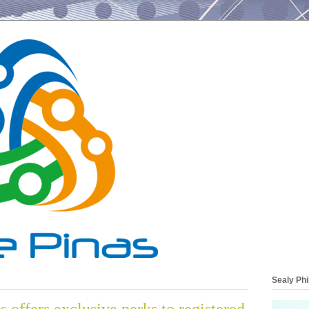
Sealy Phi