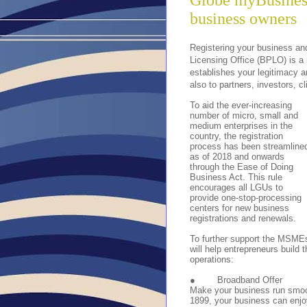
Globe myBusiness 
business owners
Registering your business an
Licensing Office (BPLO) is a 
establishes your legitimacy 
also to partners, investors, c
To aid the ever-increasing
number of micro, small and
medium enterprises in the
country, the registration
process has been streamline
as of 2018 and onwards
through the Ease of Doing
Business Act. This rule
encourages all LGUs to
provide one-stop-processing
centers for new business
registrations and renewals.
To further support the MSMEs
will help entrepreneurs build 
operations:
●
Broadband Offer
Make your business run smoot
1899, your business can enj