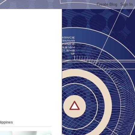
lippines