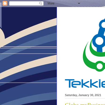
Saturday, January 30, 2021