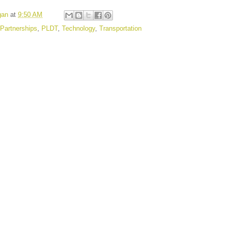
gan
at
9:50 AM
Partnerships
,
PLDT
,
Technology
,
Transportation