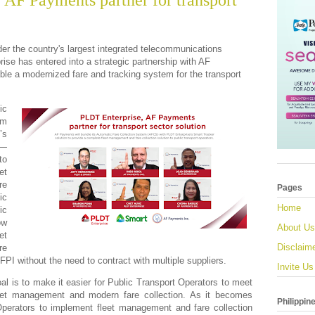
 AF Payments partner for transport
r the country's largest integrated telecommunications
e has entered into a strategic partnership with AF
ble a modernized fare and tracking system for the transport
ic
em
’s
n—
to
et
re
Pages
ic
Home
ic
ow
About Us
et
Disclaim
re
AFPI without the need to contract with multiple suppliers.
Invite Us
oal is to make it easier for Public Transport Operators to meet
leet management and modern fare collection. As it becomes
Philippin
Operators to implement fleet management and fare collection