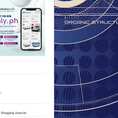
er
e Blogging Awards