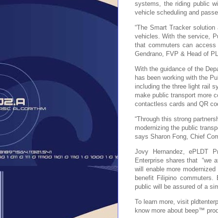
systems, the riding public w
vehicle scheduling and passe
“The Smart Tracker solution 
vehicles. With the service, P
that commuters can access t
Gendrano, FVP & Head of PL
With the guidance of the Dep
has been working with the Pub
including the three
light rail
make public transport more c
contactless cards and QR co
“Through this strong partnersh
modernizing the public transp
says Sharon Fong, Chief Com
Jovy Hernandez, ePLDT 
Enterprise shares that “we at
will enable more modernized
benefit Filipino commuters.
public will be assured of a 
To learn more, visit pldtente
know more about beep™ prod