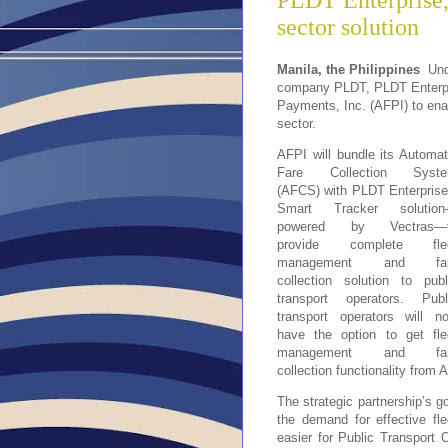
PLDT Enterprise,
sector solution
Manila, the Philippines
Unde
company PLDT, PLDT Enterpris
Payments, Inc. (AFPI) to ena
sector.
AFPI will bundle its Automat
Fare Collection Syst
(AFCS) with PLDT Enterprise
Smart Tracker solutio
powered by Vectras—
provide complete fle
management and fa
collection solution to publ
transport operators. Publ
transport operators will n
have the option to get fle
management and fa
collection functionality from 
The strategic partnership’s g
the demand for effective f
easier for Public Transport 