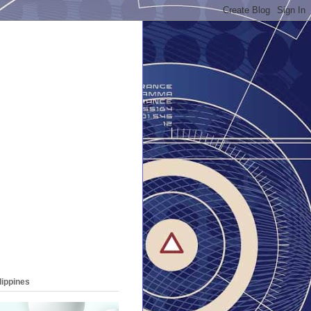
lippines