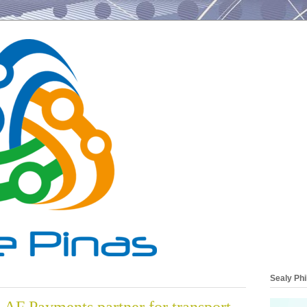
Sealy Phi