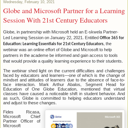
Wednesday, February 10, 2021
Globe and Microsoft Partner for a Learning
Session With 21st Century Educators
Globe, in partnership with Microsoft held an E-skwela Partner-
Led Learning Session on January 22, 2021. Entitled
Office 365 for
, the
Education: Learning Essentials for 21st Century Educators
webinar was an online effort of Globe and Microsoft to help
partners in the academe be informed and gain access to tools
that would provide a quality learning experience to their students.
The webinar shed light on the current difficulties and challenges
faced by educators and learners—one of which is the change of
mindset and attitudes of learners due to the absence of face-to-
face interaction. Mark Arthur Abalos, Segment Head for
Education of One Globe Education, mentioned that virtual
classes have caused a noticeable shift in student behavior. And
as such, Globe is committed to helping educators understand
and adjust to these changes.
Fides Ricasa,
Microsoft Chief
Partner Officer of
Microsoft