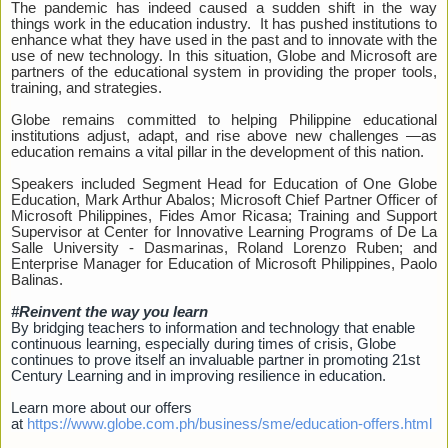
The pandemic has indeed caused a sudden shift in the way
things work in the education industry. It has pushed institutions to
enhance what they have used in the past and to innovate with the
use of new technology. In this situation, Globe and Microsoft are
partners of the educational system in providing the proper tools,
training, and strategies.
Globe remains committed to helping Philippine educational
institutions adjust, adapt, and rise above new challenges —as
education remains a vital pillar in the development of this nation.
Speakers included Segment Head for Education of One Globe
Education, Mark Arthur Abalos; Microsoft Chief Partner Officer of
Microsoft Philippines, Fides Amor Ricasa; Training and Support
Supervisor at Center for Innovative Learning Programs of De La
Salle University - Dasmarinas, Roland Lorenzo Ruben; and
Enterprise Manager for Education of Microsoft Philippines, Paolo
Balinas.
#Reinvent the way you learn
By bridging teachers to information and technology that enable
continuous learning, especially during times of crisis, Globe
continues to prove itself an invaluable partner in promoting 21st
Century Learning and in improving resilience in education.
Learn more about our offers
at
https://www.globe.com.ph/business/sme/education-offers.html