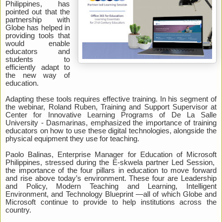
Philippines, has
pointed out that the
partnership with
Globe has helped in
providing tools that
would enable
educators and
students to
efficiently adapt to
the new way of
education.
Adapting these tools requires effective training. In his segment of
the webinar, Roland Ruben, Training and Support Supervisor at
Center for Innovative Learning Programs of De La Salle
University - Dasmarinas, emphasized the importance of training
educators on how to use these digital technologies, alongside the
physical equipment they use for teaching.
Paolo Balinas, Enterprise Manager for Education of Microsoft
Philippines, stressed during the E-skwela partner Led Session,
the importance of the four pillars in education to move forward
and rise above today’s environment. These four are Leadership
and Policy, Modern Teaching and Learning, Intelligent
Environment, and Technology Blueprint —all of which Globe and
Microsoft continue to provide to help institutions across the
country.