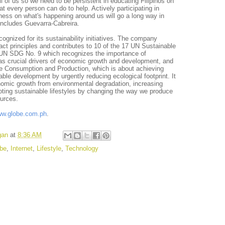
l of us so we need to be persistent in educating Filipinos on
t every person can do to help. Actively participating in
ess on what's happening around us will go a long way in
oncludes Guevarra-Cabreira.
ognized for its sustainability initiatives. The company
t principles and contributes to 10 of the 17 UN Sustainable
N SDG No. 9 which recognizes the importance of
 as crucial drivers of economic growth and development, and
 Consumption and Production, which is about achieving
le development by urgently reducing ecological footprint. It
nomic growth from environmental degradation, increasing
oting sustainable lifestyles by changing the way we produce
urces.
w.globe.com.ph
.
gan
at
8:36 AM
be
,
Internet
,
Lifestyle
,
Technology