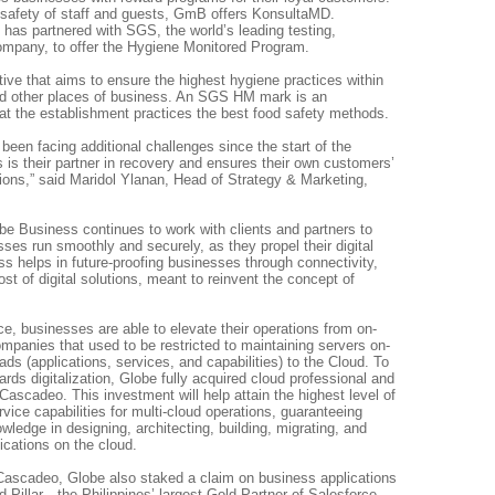
 safety of staff and guests, GmB offers KonsultaMD.
as partnered with SGS, the world’s leading testing,
company, to offer the Hygiene Monitored Program.
ative that aims to ensure the highest hygiene practices within
and other places of business. An SGS HM mark is an
at the establishment practices the best food safety methods.
en facing additional challenges since the start of the
s their partner in recovery and ensures their own customers’
ions,” said Maridol Ylanan, Head of Strategy & Marketing,
be Business continues to work with clients and partners to
sses run smoothly and securely, as they propel their digital
s helps in future-proofing businesses through connectivity,
st of digital solutions, meant to reinvent the concept of
ce, businesses are able to elevate their operations from on-
ompanies that used to be restricted to maintaining servers on-
ads (applications, services, and capabilities) to the Cloud. To
rds digitalization, Globe fully acquired cloud professional and
scadeo. This investment will help attain the highest level of
ice capabilities for multi-cloud operations, guaranteeing
ledge in designing, architecting, building, migrating, and
cations on the cloud.
 Cascadeo, Globe also staked a claim on business applications
 Pillar—the Philippines’ largest Gold Partner of Salesforce,