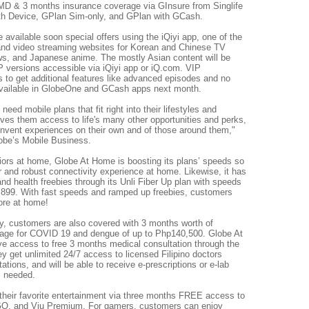
aMD & 3 months insurance coverage via GInsure from Singlife
with Device, GPlan Sim-only, and GPlan with GCash.
 available soon special offers using the iQiyi app, one of the
 and video streaming websites for Korean and Chinese TV
s, and Japanese anime. The mostly Asian content will be
 versions accessible via iQiyi app or iQ.com. VIP
 to get additional features like advanced episodes and no
e available in GlobeOne and GCash apps next month.
ed mobile plans that fit right into their lifestyles and
ves them access to life's many other opportunities and perks,
invent experiences on their own and of those around them,"
obe’s Mobile Business.
rriors at home, Globe At Home is boosting its plans’ speeds so
 and robust connectivity experience at home. Likewise, it has
nd health freebies through its Unli Fiber Up plan with speeds
,899. With fast speeds and ramped up freebies, customers
ore at home!
ty, customers are also covered with 3 months worth of
age for COVID 19 and dengue of up to Php140,500. Globe At
e access to free 3 months medical consultation through the
 get unlimited 24/7 access to licensed Filipino doctors
ations, and will be able to receive e-prescriptions or e-lab
s needed.
heir favorite entertainment via three months FREE access to
, and Viu Premium. For gamers, customers can enjoy