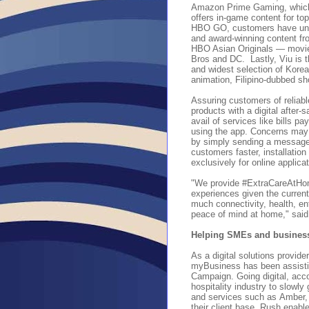
Amazon Prime Gaming, which
offers in-game content for t
HBO GO, customers have unli
and award-winning content fr
HBO Asian Originals — movies
Bros and DC
.
Lastly, Viu is
and widest selection of Korea
animation, Filipino-dubbed s
Assuring customers of reliab
products with a digital after
avail of services like bills 
using the app. Concerns may b
by simply sending a message
customers faster, installatio
exclusively for online applic
"We provide #ExtraCareAtHom
experiences given the current
much connectivity, health, en
peace of mind at home," sai
Helping SMEs and businesse
As a digital solutions provide
myBusiness has been assistin
Campaign. Going digital, acc
hospitality industry to slow
and services such as
Amber,
their client base. Rush enabl