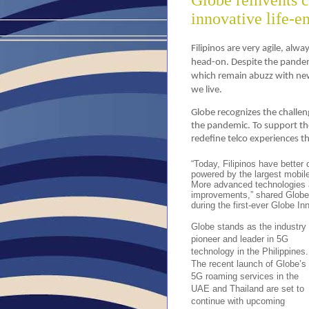
Globe reinvents 
innovative life-e
Filipinos are very agile, alw
head-on. Despite the pandemi
which remain abuzz with new
we live.
Globe recognizes the challen
the pandemic. To support th
redefine telco experiences t
“Today, Filipinos have better 
powered by the largest mobile
More advanced technologies a
improvements,” shared Globe
during the first-ever Globe In
Globe stands as the industry
pioneer and leader in 5G
technology in the Philippines.
The recent launch of Globe’s
5G roaming services in the
UAE and Thailand are set to
continue with upcoming