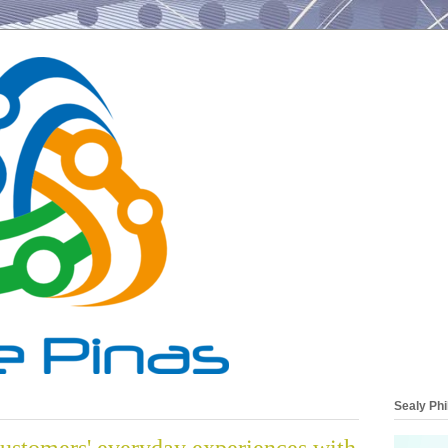
Sealy Phi