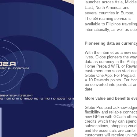
launches across Asia, Middle
East, North America, and
several countries in Europe.
The 5G roaming service is
available to Filipinos traveling
internationally, as well as sub
Pioneering data as currenc
With the internet as a new es
lives. Globe pioneers the wa
data as currency in the Phili
Home Prepaid WiFi, or Reward 
customers can soon start con
Globe One App. For Prepaid,
= 10 Rewards points. For H
be converted into points at an
date.
More value and benefits ev
Globe Postpaid acknowledges
flexibility and reliable connec
new GPlan with GCash offers
credits which they can spend 
subscriptions, shopping vouc
and life essentials are combi
customers will receive unlimit