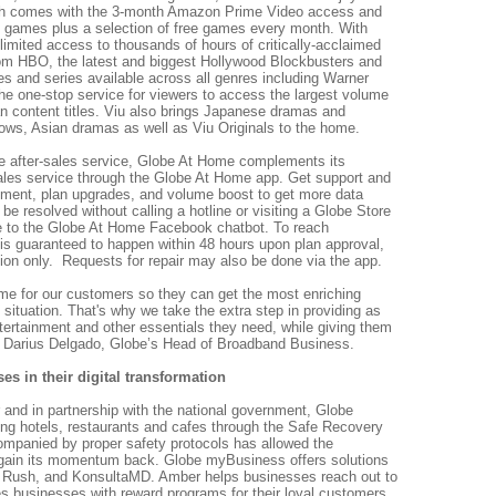
 comes with the 3-month Amazon Prime Video access and
op games plus a selection of free games every month. With
mited access to thousands of hours of c
ritically-acclaimed
om HBO, the latest and biggest Hollywood Blockbusters and
 and series available across all genres including Warner
 the one-stop service for viewers to access the largest volume
n content titles. Viu also brings Japanese dramas and
hows, Asian dramas as well as Viu Originals to the home.
le after-sales service, Globe At Home complements its
-sales service through the Globe At Home app. Get support and
payment, plan upgrades, and volume boost to get more data
e resolved without calling a hotline or visiting a Globe Store
 to the Globe At Home Facebook chatbot. To reach
n is guaranteed to happen within 48 hours upon plan approval,
ation only. Requests for repair may also be done via the app.
e for our customers so they can get the most enriching
 situation. That's why we take the extra step in providing as
tertainment and other essentials they need, while giving them
d Darius Delgado, Globe’s Head of Broadband Business.
s in their digital transformation
r and in partnership with the national government, Globe
g hotels, restaurants and cafes through the Safe Recovery
ompanied by proper safety protocols has allowed the
ly gain its momentum back. Globe myBusiness offers solutions
 Rush, and KonsultaMD. Amber helps businesses reach out to
es businesses with reward programs for their loyal customers.