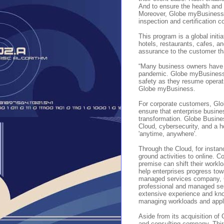
And to ensure the health and
Moreover, Globe myBusiness h
inspection and certification 
This program is a global initi
hotels, restaurants, cafes, 
assurance to the customer th
“Many business owners have be
pandemic. Globe myBusiness i
safety as they resume operat
Globe myBusiness.
For corporate customers, Glo
ensure that enterprise busine
transformation. Globe Busines
Cloud, cybersecurity, and a ho
'anytime, anywhere'.
Through the Cloud, for instan
ground activities to online. C
premise can shift their worklo
help enterprises progress towa
managed services company, Ca
professional and managed serv
extensive experience and know
managing workloads and appli
Aside from its acquisition of
and consulting company, Third