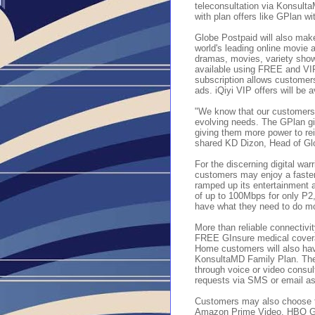
teleconsultation via Konsult
with plan offers like GPlan 
Globe Postpaid will also make
world's leading online movie
dramas, movies, variety show
available using FREE and VIP
subscription allows customers
ads. iQiyi VIP offers will b
"We know that our customers ne
evolving needs. The GPlan gi
giving them more power to re
shared KD Dizon, Head of Gl
For the discerning digital wa
customers may enjoy a faster
ramped up its entertainment a
of up to 100Mbps for only P2
have what they need to do m
More than reliable connectivi
FREE
GInsure medical cover
Home customers will also hav
KonsultaMD Family Plan. They
through voice or video consult
requests via SMS or email a
Customers may also choose t
Amazon Prime Video, HBO GO