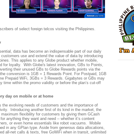
scribers of select foreign telcos visiting the Philippines.
y
sential, data has become an indispensable part of our daily
y customers use and extend the value of data by introducing
ppines. This applies to any Globe product whether mobile,
for loyalty. With Globe's latest innovation, GBs to Points,
verting their unused GBs to Globe Rewards points via the
 the conversion is 1GB = 1 Rewards Point. For Postpaid, 1GB
ome Prepaid WiFi, 3GBs = 3 Rewards. Gigabytes or GBs may
y time within the promo validity or before the plan’s cut-off
ery day on mobile or at home
 the evolving needs of customers and the importance of
tivity. Introducing another first of its kind in the market, the
 maximum flexibility for customers by giving them GCash
for anything they want and need -- whether it’s content
hers, or even home essentials like robot vacuums. Mobile
ned in any GPlan type. Aside from generous data allocations,
ed all-net calls & texts, free GoWiFi when in transit, unlimited