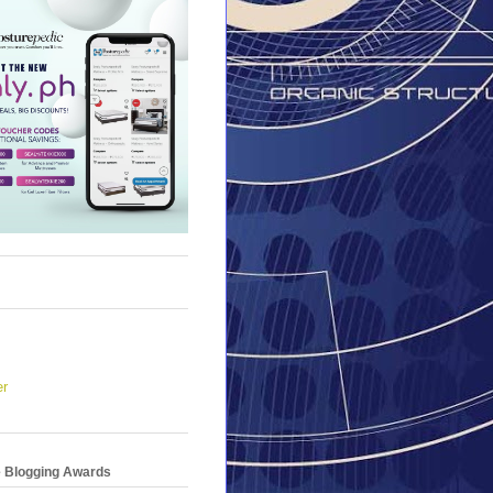
er
e Blogging Awards