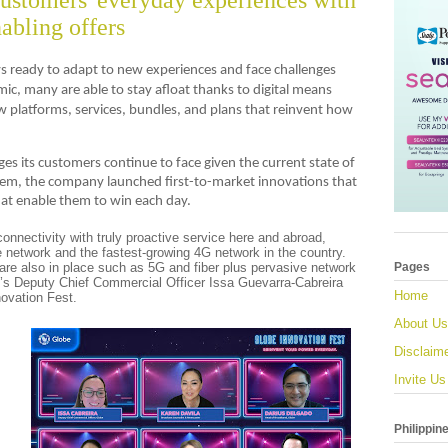
customers' everyday experiences with
nabling offers
ays ready to adapt to new experiences and face challenges
c, many are able to stay afloat thanks to digital means
 platforms, services, bundles, and plans that reinvent how
ges its customers continue to face given the current state of
em, the company launched first-to-market innovations that
hat enable them to win each day.
connectivity with truly proactive service here and abroad,
 network and the fastest-growing 4G network in the country.
re also in place such as 5G and fiber plus pervasive network
Pages
’s Deputy Chief Commercial Officer Issa Guevarra-Cabreira
Home
novation Fest.
About Us
Disclaim
Invite Us
Philippin