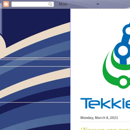
Monday, March 8, 2021