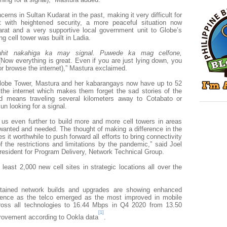
rns in Sultan Kudarat in the past, making it very difficult for
t with heightened security, a more peaceful situation now
arat and a very supportive local government unit to Globe’s
ng cell tower was built in Ladia.
hit nakahiga ka may signal. Puwede ka mag celfone,
(Now everything is great. Even if you are just lying down, you
or browse the internet),” Mastura exclaimed.
 Globe Tower, Mastura and her kabarangays now have up to 52
he internet which makes them forget the sad stories of the
d means traveling several kilometers away to Cotabato or
un looking for a signal.
e us even further to build more and more cell towers in areas
 wanted and needed. The thought of making a difference in the
it worthwhile to push forward all efforts to bring connectivity
f the restrictions and limitations by the pandemic,” said Joel
resident for Program Delivery, Network Technical Group.
 least 2,000 new cell sites in strategic locations all over the
tained network builds and upgrades are showing enhanced
rience as the telco emerged as the most improved in
mobile
oss all technologies to 16.44 Mbps in Q4 2020 from 13.50
[1]
ovement according to Ookla data
.