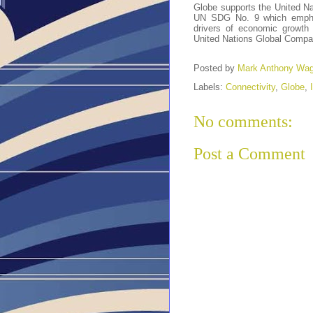
Globe supports the United N
UN SDG No. 9 which emphasi
drivers of economic growth
United Nations Global Compa
Posted by
Mark Anthony Wa
Labels:
Connectivity
,
Globe
,
No comments:
Post a Comment