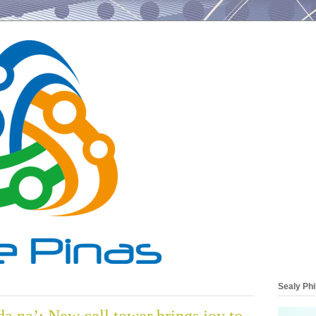
Sealy Phi