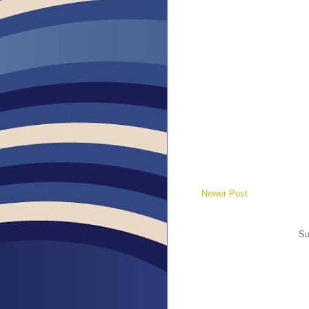
Newer Post
Su