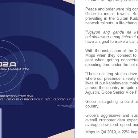
Peace and order were big conce
Globe to install towers. Bu
prevailing in the Sultan Kud
network rollouts, a life-changi
“
Ngayon ang ganda na ka
nakakatawag o nag iinternet
have a signal to make a call 
With the installation of the
Mbps when they connect to t
past when getting connecte
spending time under the hot s
“These uplifting stories driv
where our presence is really
lives of our kababayans makes 
across the country in spite o
Agustin, Globe Senior Vice P
Globe is targeting to build at
country.
Globe’s aggressive and sus
overall customer data expe
average download speed acr
Mbps in Q4 2019, a 22% impr