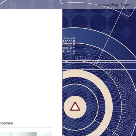
lippines