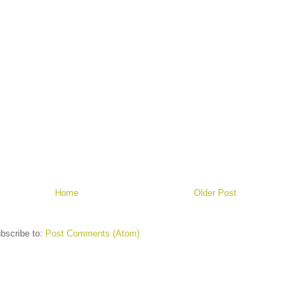
Home
Older Post
bscribe to:
Post Comments (Atom)