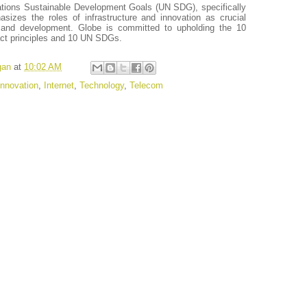
ations Sustainable Development Goals (UN SDG), specifically
zes the roles of infrastructure and innovation as crucial
 and development. Globe is committed to upholding the 10
ct principles and 10 UN SDGs.
gan
at
10:02 AM
Innovation
,
Internet
,
Technology
,
Telecom