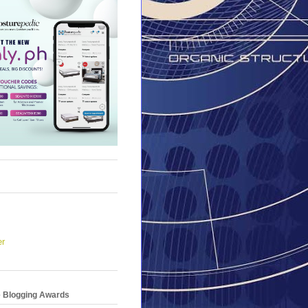
er
e Blogging Awards