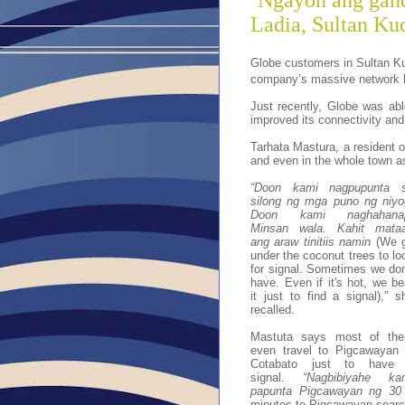
‘Ngayon ang gand
Ladia, Sultan Kud
Globe customers in Sultan Ku
company’s massive network bui
Just recently, Globe was able
improved its connectivity and
Tarhata Mastura, a resident o
and even in the whole town as
“Doon kami nagpupunta 
silong ng mga puno ng niyo
Doon kami naghahana
Minsan wala. Kahit mata
ang araw tinitiis namin
(We 
under the coconut trees to lo
for signal. Sometimes we don
have. Even if it's hot, we be
it just to find a signal),” s
recalled.
Mastuta says most of th
even travel to Pigcawayan 
Cotabato just to have
signal.
“Nagbibiyahe ka
papunta Pigcawayan ng 30
minutes to Pigcawayan search