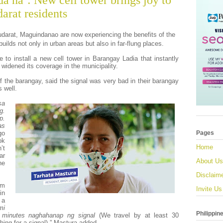
a na’: New cell tower brings joy to
arat residents
darat, Maguindanao are now experiencing the benefits of the
lds not only in urban areas but also in far-flung places.
 to install a new cell tower in Barangay Ladia that instantly
 widened its coverage in the municipality.
f the barangay, said the signal was very bad in their barangay
 well.
sa
g.
p.
as
go
Pages
ok
Home
’t
ar
About Us
he
Disclaim
em
Invite Us
in
 a
mi
Philippin
 minutes naghahanap ng signal
(We travel by at least 30
ing for a signal),” Mastura added.