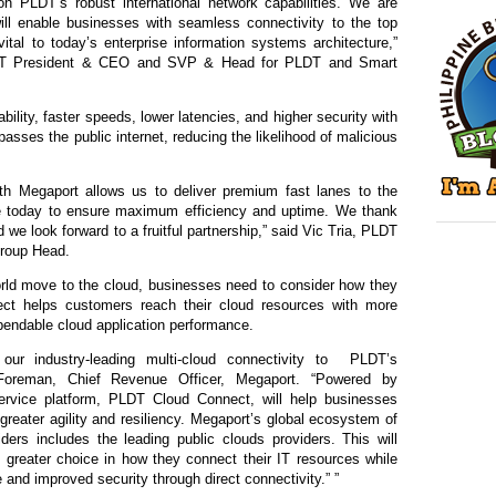
n PLDT’s robust international network capabilities. We are
will enable businesses with seamless connectivity to the top
tal to today’s enterprise information systems architecture,”
DT President & CEO and SVP & Head for PLDT and Smart
iability, faster speeds, lower latencies, and higher security with
sses the public internet, reducing the likelihood of malicious
ith Megaport allows us to deliver premium fast lanes to the
ire today to ensure maximum efficiency and uptime. We thank
nd we look forward to a fruitful partnership,” said Vic Tria, PLDT
roup Head.
rld move to the cloud, businesses need to consider how they
t helps customers reach their cloud resources with more
dependable cloud application performance.
ur industry-leading multi-cloud connectivity to
PLDT’s
Foreman, Chief Revenue Officer, Megaport. “Powered by
rvice platform, PLDT Cloud Connect, will help businesses
greater agility and resiliency. Megaport’s global ecosystem of
ers includes the leading public clouds providers. This will
greater choice in how they connect their IT resources while
 and improved security through direct connectivity.” ”