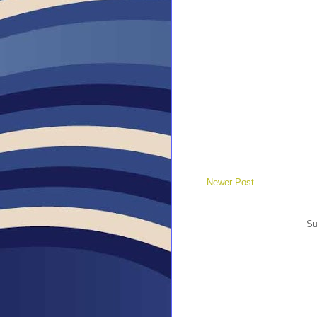
Newer Post
Su