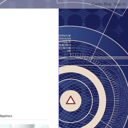
lippines