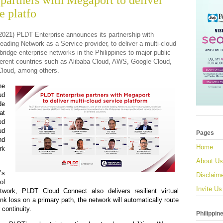
partners with Megaport to deliver
e platfo
 2021) PLDT Enterprise announces its partnership with
leading Network as a Service provider, to deliver a multi-cloud
bridge enterprise networks in the Philippines to major public
fferent countries such as Alibaba Cloud, AWS, Google Cloud,
Cloud, among others.
he
ud
de
at
d
ud
Pages
nd
Home
k
About Us
s
Disclaim
ol
Invite Us
work, PLDT Cloud Connect also delivers resilient virtual
ink loss on a primary path, the network will automatically route
 continuity.
Philippin