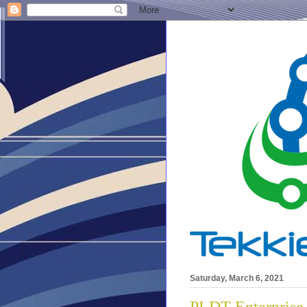
Saturday, March 6, 2021