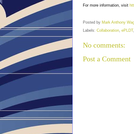
For more information, visit
ht
Posted by
Mark Anthony Wa
Labels:
Collaboration
,
ePLDT
No comments:
Post a Comment