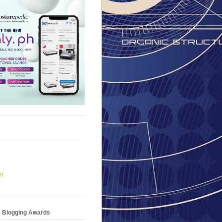
er
e Blogging Awards