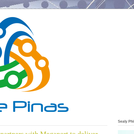
Sealy Phi