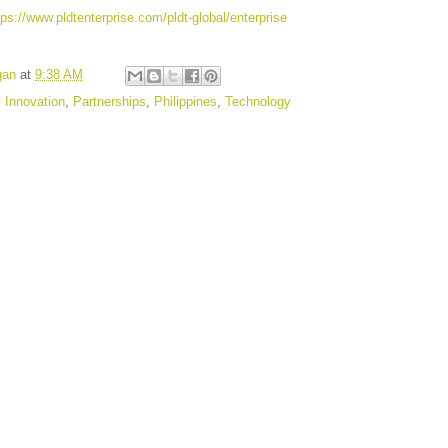
tps://www.pldtenterprise.com/pldt-global/enterprise
gan
at
9:38 AM
,
Innovation
,
Partnerships
,
Philippines
,
Technology