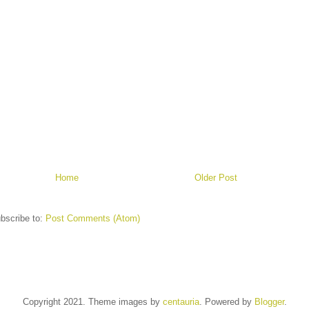
Home
Older Post
bscribe to:
Post Comments (Atom)
Copyright 2021. Theme images by
centauria
. Powered by
Blogger
.