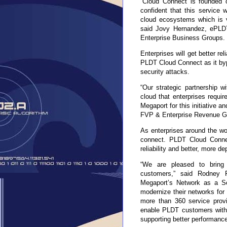
“Cloud Connect is founded o
confident that this service 
cloud ecosystems which is vi
said Jovy Hernandez, ePL
Enterprise Business Groups.
Enterprises will get better rel
PLDT Cloud Connect as it bypa
security attacks.
“Our strategic partnership w
cloud that enterprises requ
Megaport for this initiative a
FVP & Enterprise Revenue G
As enterprises around the wo
connect. PLDT Cloud Connec
reliability and better, more 
“We are pleased to bring o
customers,” said Rodney 
Megaport’s Network as a Se
modernize their networks for 
more than 360 service provid
enable PLDT customers with 
supporting better performance