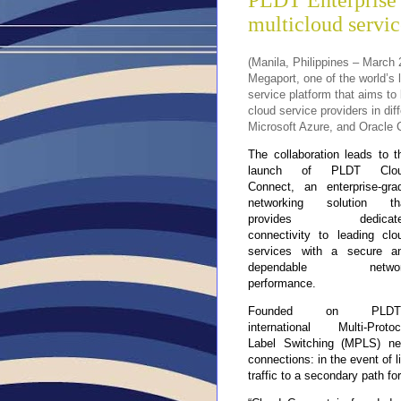
PLDT Enterprise 
multicloud servic
(Manila, Philippines – March
Megaport, one of the world’s 
service platform that aims to 
cloud service providers in di
Microsoft Azure, and Oracle 
The collaboration leads to t
launch of PLDT Clo
Connect, an enterprise-gra
networking solution th
provides dedicate
connectivity to leading clo
services with a secure a
dependable networ
performance.
Founded on PLDT’
international Multi-Protoc
Label Switching (MPLS) net
connections: in the event of l
traffic to a secondary path for