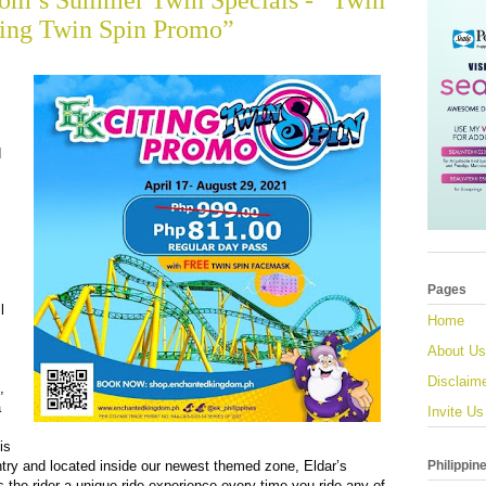
om’s Summer Twin Specials - “Twin
ting Twin Spin Promo”
d
Pages
l
Home
About Us
Disclaim
,
a
Invite Us
is
Philippin
ountry and located inside our newest themed zone, Eldar’s
 the rider a unique ride experience every time you ride any of