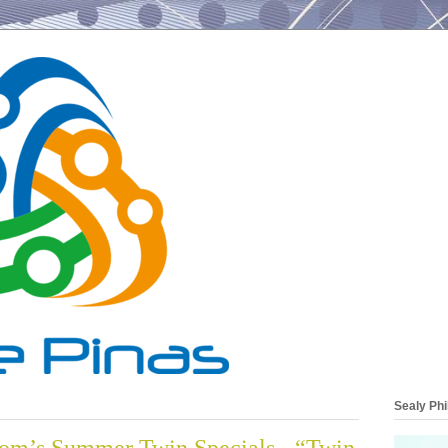
Sealy Phi