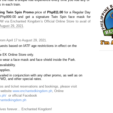
s in each train.
ting Twin Spin Promo
price of
Php811.00
for a Regular Day
 Php999.00 and get a signature Twin Spin face mask for
W via Enchanted Kingdom’s Official Online Store to avail of
August 29, 2021
.
rom April 17 to August 29, 2021.
uests based on IATF age restrictions in effect on the
.
he EK Online Store only.
 to wear a face mask and face shield inside the Park
.
vailability
.
applies.
ailed in conjunction with any other promo, as well as on
PWD, and other special rates.
s and ticket reservations and bookings, please visit
l website
www.enchantedkingdom.ph
, Online
.ph/
or official Facebook
hantedkingdom.ph
 lives forever… Enchanted Kingdom!