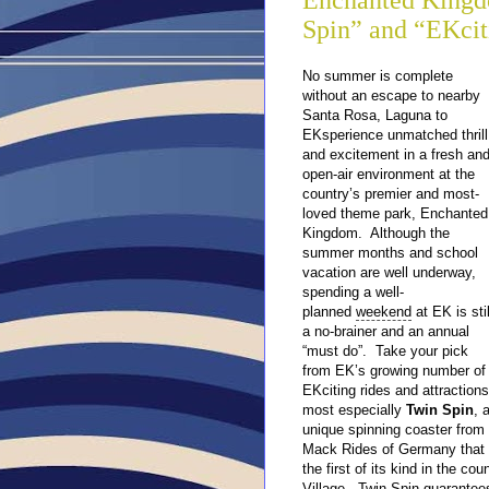
Enchanted Kingd
Spin” and “EKci
No summer is complete
without an escape to nearby
Santa Rosa, Laguna to
EKsperience unmatched thrill
and excitement in a fresh an
open-air environment at the
country’s premier and most-
loved theme park, Enchanted
Kingdom. Although the
summer months and school
vacation are well underway,
spending a well-
planned
weekend
at EK is stil
a no-brainer and an annual
“must do”. Take your pick
from EK’s growing number of
EKciting rides and attractions
most especially
Twin Spin
, 
unique spinning coaster from
Mack Rides of Germany that 
the first of its kind in the c
Village. Twin Spin guarantees