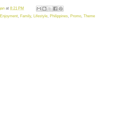
gan
at
8:21 PM
Enjoyment
,
Family
,
Lifestyle
,
Philippines
,
Promo
,
Theme