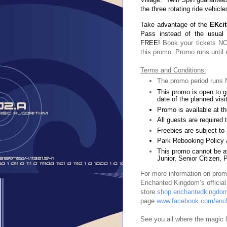
the three rotating ride vehicle
Take advantage of the
EKci
Pass instead of the usual
FREE!
Book your tickets NO
this promo. Promo runs until
Terms and Conditions:
The promo period runs f
This promo is open to g
date of the planned visit
Promo is available at t
All guests are required
Freebies are subject to a
Park Rebooking Policy 
This promo cannot be av
Junior, Senior Citizen, 
For more information on promo
Enchanted Kingdom’s officia
store
shop.enchantedkingdom
page
www.facebook.com/enc
See you all where the magic