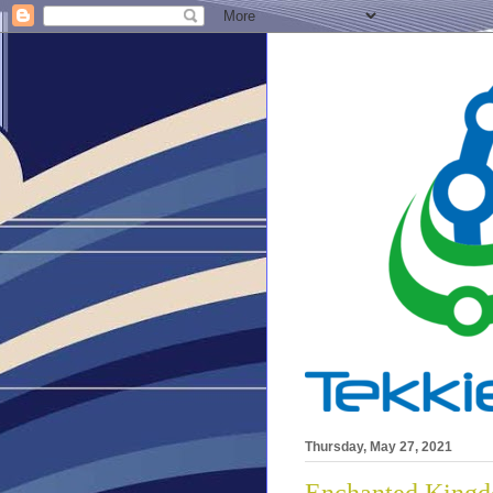
Thursday, May 27, 2021