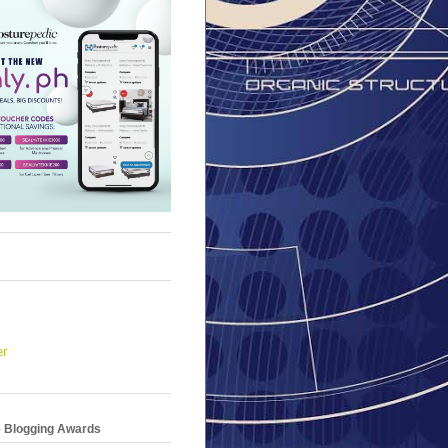
er
e Blogging Awards