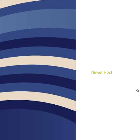
Newer Post
Su