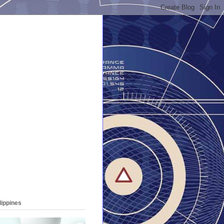
lippines