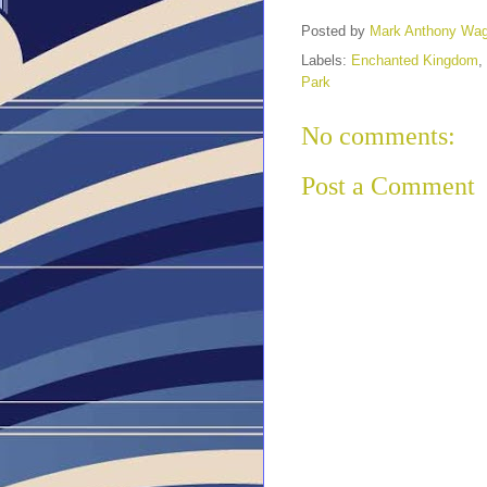
Posted by
Mark Anthony Wa
Labels:
Enchanted Kingdom
,
Park
No comments:
Post a Comment