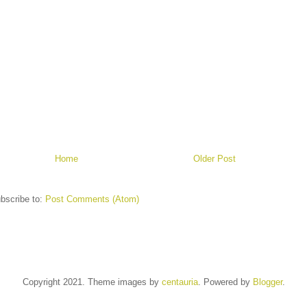
Home
Older Post
bscribe to:
Post Comments (Atom)
Copyright 2021. Theme images by
centauria
. Powered by
Blogger
.