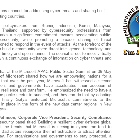
ions channel for addressing cyber threats and sharing best
ting countries.
5 policymakers from Brunei, Indonesia, Korea, Malaysia,
d Thailand, supported by cybersecurity professionals from
marks a significant commitment towards accelerating public-
bersecurity, while promoting a broader sharing of threat
tioned to respond in the event of attacks. At the forefront of the
to build a community where threat intelligence, technology, and
 timely and open manner. The council is set to meet virtually
ain a continuous exchange of information on cyber threats and
 chat at the Microsoft APAC Public Sector Summit on 06 May
of Microsoft
shared how we are empowering nations for a
d that over the past year, Microsoft has witnessed a second
tion, and governments have accelerated their adoption of
ld resilience and transform. He emphasized the need to have a
 the public sector to succeed, and they can do that by adopting
 finally, Satya reinforced Microsoft’s commitments to the
in place in the form of the new data center regions in New
ysia.
Johnson, Corporate Vice President, Security Compliance
curity panel titled ‘Building a resilient cyber defense global
 the trends that Microsoft is seeing in cybercrime tend to
 Bad actors repurpose their infrastructure to attract attention
y. For organizations and governments to stay protected, a