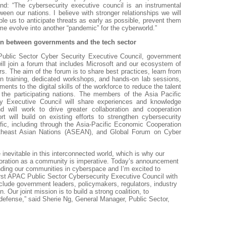
nd: “The cybersecurity executive council is an instrumental
ween our nations. I believe with stronger relationships we will
able us to anticipate threats as early as possible, prevent them
ime evolve into another “pandemic” for the cyberworld.”
ion between governments and the tech sector
 Public Sector Cyber Security Executive Council, government
ill join a forum that includes Microsoft and our ecosystem of
rs. The aim of the forum is to share best practices, learn from
ion training, dedicated workshops, and hands-on lab sessions,
ments to the digital skills of the workforce to reduce the talent
 the participating nations. The members of the Asia Pacific
ty Executive Council will share experiences and knowledge
nd will work to drive greater collaboration and cooperation
rt will build on existing efforts to strengthen cybersecurity
ific, including through the Asia-Pacific Economic Cooperation
theast Asian Nations (ASEAN), and Global Forum on Cyber
 inevitable in this interconnected world, which is why our
aboration as a community is imperative. Today’s announcement
ending our communities in cyberspace and I’m excited to
irst APAC Public Sector Cybersecurity Executive Council with
clude government leaders, policymakers, regulators, industry
. Our joint mission is to build a strong coalition, to
defense,” said Sherie Ng, General Manager, Public Sector,