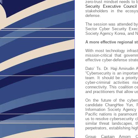
zero-trust mindset needs to
Security Executive Counci
stakeholders in the ecosyst
defense.
The session was attended by t
Sector Cyber Security Execu
Society Agency Korea, and N
A more effective regional s
With most technology infrast
mission-critical that gover
effective cyber-defense strat
Dato’ Ts. Dr. Haji Amirudi
“Cybersecurity is an importan
team. It should be a priority
cyber-criminal activities ri
connectivity. This coalition c
and practitioners that allow u
On the future of the cybers
candidate ChangHee Yun, Pr
Information Society Agency 
Pacific nations is paramount 
us to resolve cybersecurity c
similar threat landscapes, 
perpetrators, establishing hi
Group Captain Amorn Cho