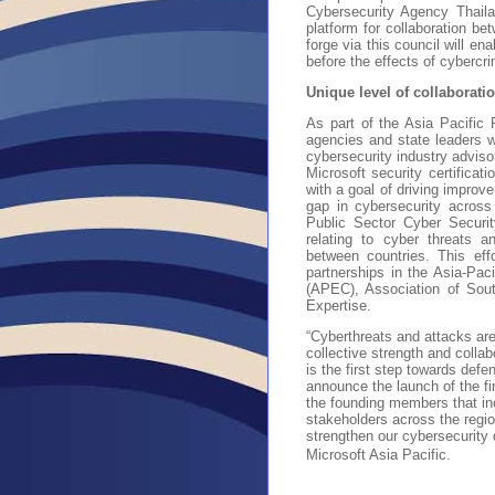
Cybersecurity Agency Thaila
platform for collaboration bet
forge via this council will en
before the effects of cybercr
Unique level of collaborat
As part of the Asia Pacific
agencies and state leaders w
cybersecurity industry adviso
Microsoft security certificat
with a goal of driving improve
gap in cybersecurity across
Public Sector Cyber Securi
relating to cyber threats a
between countries. This effo
partnerships in the Asia-Pac
(APEC), Association of Sou
Expertise.
“Cyberthreats and attacks are
collective strength and coll
is the first step towards def
announce the launch of the f
the founding members that in
stakeholders across the region
strengthen our cybersecurity 
Microsoft Asia Pacific.