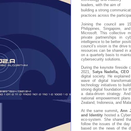
leaders, with the aim of
building a strong communicat
practices across the participa
Joining the council are 1
Philippines, Singapore, an
Microsoft. This collective 
private partnerships in cy
intelligence to be better posi
council’s vision is the drive 
resources can be shared in a
on a quarterly basis to maint
cybersecurity solutions.
During the keynote fireside
2021,
Satya Nadella, CEO 
digital society. He explaine
wave of digital transforma
technology initiatives to bui
strong digital foundation for
a data-driven strategy. And
national empowerment plans 
Zealand, Indonesia, and Mala
At the same summit
, Ann 
and Identity
hosted a Cyberse
eco-system. She shared that
follow the issues of the day.
based on the news of the da