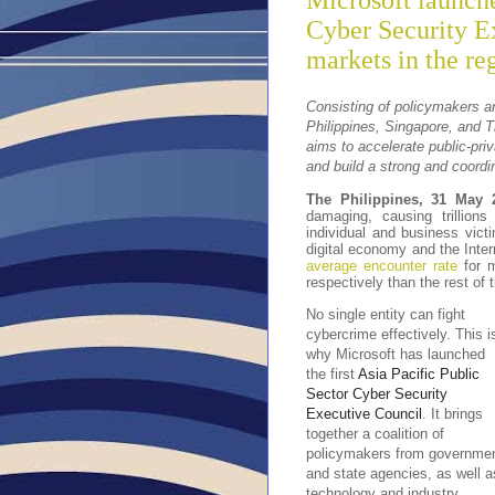
Microsoft launche
Cyber Security E
markets in the re
Consisting of policymakers a
Philippines, Singapore, and T
aims to accelerate public-priv
and build a strong and coordi
The Philippines, 31 May 
damaging, causing trillions
individual and business victi
digital economy and the Inte
average encounter rate
for m
respectively than the rest of 
No single entity can fight
cybercrime effectively. This i
why Microsoft has launched
the first
Asia Pacific Public
Sector Cyber Security
Executive Council
. It brings
together a coalition of
policymakers from governme
and state agencies, as well a
technology and industry