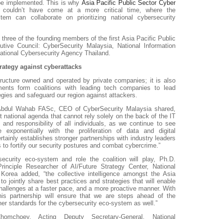
 be implemented. This is why
Asia Pacific Public Sector Cyber
l
couldn’t have come at a more critical time, where the
em can collaborate on prioritizing national cybersecurity
hree of the founding members of the first Asia Pacific Public
tive Council: CyberSecurity Malaysia, National Information
ational Cybersecurity Agency Thailand.
trategy against cyberattacks
ructure owned and operated by private companies; it is also
nments form coalitions with leading tech companies to lead
egies and safeguard our region against attackers.
n Abdul Wahab FASc, CEO of CyberSecurity Malaysia shared,
t national agenda that cannot rely solely on the back of the IT
 and responsibility of all individuals, as we continue to see
se exponentially with the proliferation of data and digital
ertainly establishes stronger partnerships with industry leaders
s to fortify our security postures and combat cybercrime.”
ecurity eco-system and role the coalition will play, Ph.D.
inciple Researcher of AI/Future Strategy Center, National
Korea added, “the collective intelligence amongst the Asia
to jointly share best practices and strategies that will enable
hallenges at a faster pace, and a more proactive manner. With
this partnership will ensure that we are steps ahead of the
gher standards for the cybersecurity eco-system as well.”
mchoey, Acting Deputy Secretary-General, National