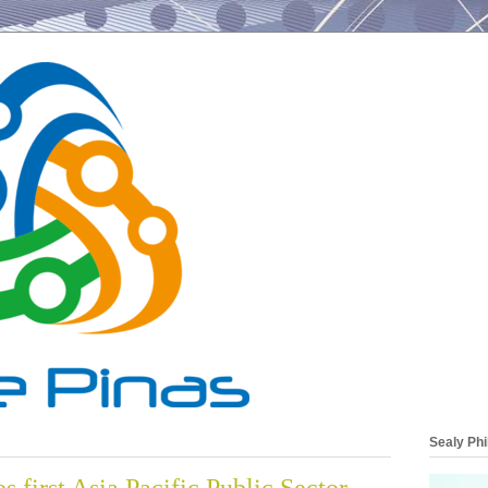
Sealy Phi