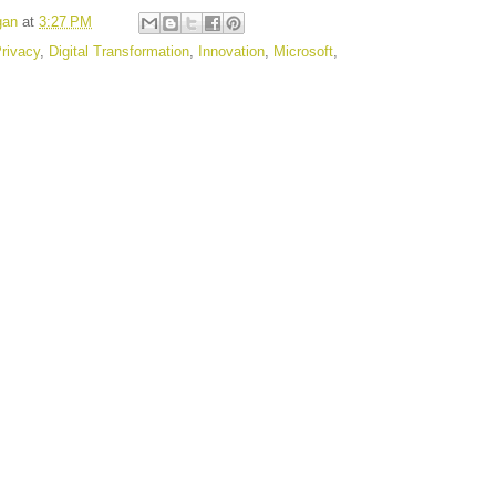
gan
at
3:27 PM
rivacy
,
Digital Transformation
,
Innovation
,
Microsoft
,