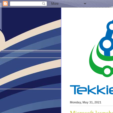
Monday, May 31, 2021