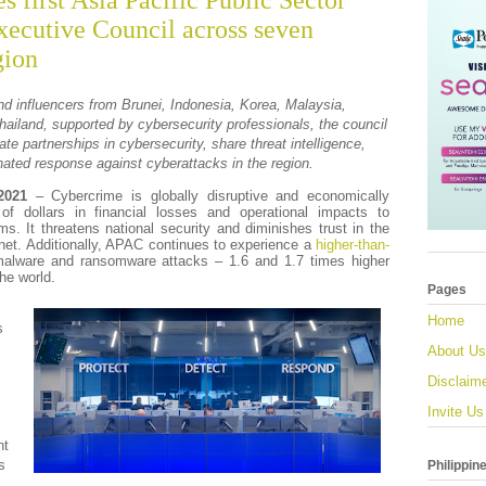
s first Asia Pacific Public Sector
xecutive Council across seven
gion
nd influencers from Brunei, Indonesia, Korea, Malaysia,
hailand, supported by cybersecurity professionals, the council
ate partnerships in cybersecurity, share threat intelligence,
nated response against cyberattacks in the region.
2021
– Cybercrime is globally disruptive and economically
 of dollars in financial losses and operational impacts to
ms. It threatens national security and diminishes trust in the
rnet. Additionally, APAC continues to experience a
higher-than-
alware and ransomware attacks – 1.6 and 1.7 times higher
the world.
Pages
Home
s
About Us
Disclaim
Invite Us
nt
s
Philippin