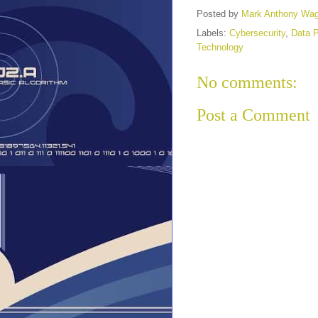
Posted by
Mark Anthony Wa
Labels:
Cybersecurity
,
Data P
Technology
No comments:
Post a Comment