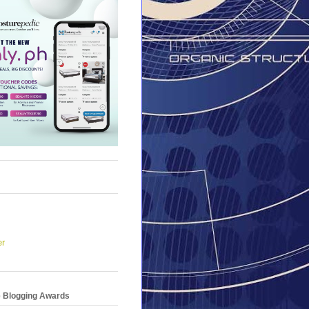
er
e Blogging Awards