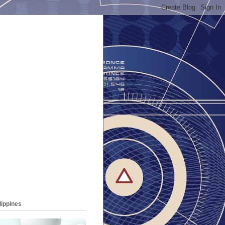
lippines