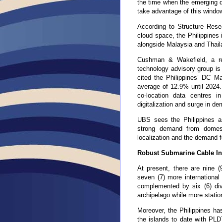
the time when the emerging d
take advantage of this windo
According to Structure Resea
cloud space, the Philippines
alongside Malaysia and Thail
Cushman & Wakefield
,
a r
technology advisory group i
cited the Philippines’ DC 
average of 12.9% until 2024.
co-location data centres 
digitalization and surge in 
UBS sees the Philippines a
strong demand from domesti
localization and the demand f
Robust Submarine Cable Inf
At present, there are nine (
seven (7) more internationa
complemented by six (6) dive
archipelago while more station
Moreover, the Philippines ha
the islands to date with PLD