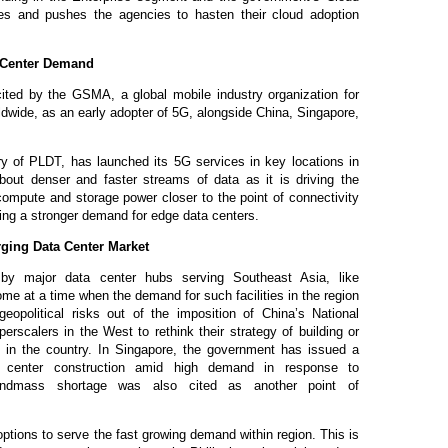
es and pushes the agencies to hasten their cloud adoption
 Center Demand
ited by the GSMA, a global mobile industry organization for
ldwide, as
an
early adopter of 5G, alongside China, Singapore,
ry of PLDT, has launched its 5G services in key locations in
bout denser and faster streams of data as it is driving the
compute and storage power closer to the point of connectivity
ing a stronger demand for edge data centers.
ging Data Center Market
 by major data center hubs serving Southeast Asia, like
e at a time when the demand for such facilities in the region
geopolitical risks out of the imposition of China’s National
rscalers in the West to rethink their strategy of building or
s in the country. In Singapore, the government has issued a
a center construction amid high demand in response to
 Landmass shortage was also cited as another point of
options to serve the fast growing demand within region. This is