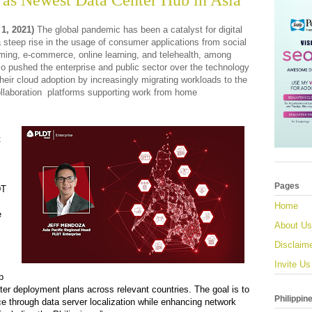
as Newest Data Center Hub in Asia
 1, 2021)
The global pandemic has been a catalyst for digital
 steep rise in the usage of consumer applications from social
ming, e-commerce, online learning,
and
telehealth,
among
o pushed the enterprise and public sector over the technology
their cloud adoption
by increasingly migrating workloads to the
llaboration platforms supporting work from home
t
Pages
DT
Home
e
About Us
Disclaim
Invite Us
p
nter deployment plans across relevant countries. The goal is to
Philippin
e thr
ough
data server localization while enhancing network