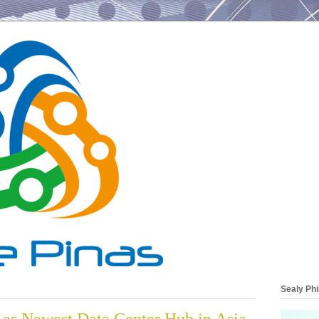
Sealy Phi