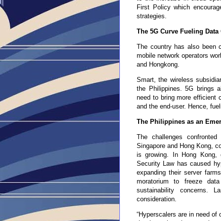
First Policy which encourag
strategies.
The 5G Curve Fueling Data
The country has also been c
mobile network operators wor
and Hongkong.
Smart, the wireless subsidia
the Philippines. 5G brings a
need to bring more efficient 
and the end-user. Hence, fuel
The Philippines as an Emer
The challenges confronted
Singapore and Hong Kong, com
is growing. In H
ong
K
ong
, 
Security Law has caused hype
expanding their server farm
moratorium to freeze dat
sustainability concerns.
consideration.
“Hyperscalers are
in
need of 