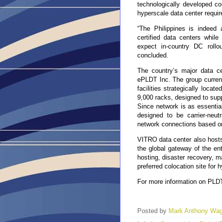
technologically developed cou
hyperscale data center requir
“The Philippines is indeed 
certified data centers while
expect in-country DC rollo
concluded.
The country’s major data c
ePLDT Inc. The group current
facilities strategically loca
9,000 racks, designed to suppo
Since network is as essential 
designed to be carrier-neutr
network connections based o
VITRO data center also hosts
the global gateway of the ent
hosting, disaster recovery, 
preferred colocation site for 
For more information on PLDT 
Posted by
Mark Anthony Wa