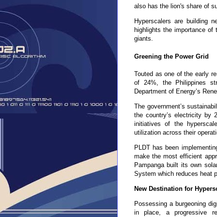
also has the lion's share of s
Hyperscalers are building n
highlights the importance of 
giants.
Greening the Power Grid
Touted as one of the early re
of 24%, the Philippines s
Department of Energy’s Rene
The government’s sustainabil
the country’s electricity by 
initiatives of the hypersca
utilization across their opera
PLDT has been implementing sus
make the most efficient appr
Pampanga built its own solar
System which reduces heat pe
New Destination for Hypers
Possessing a burgeoning digi
in place, a
progressive 