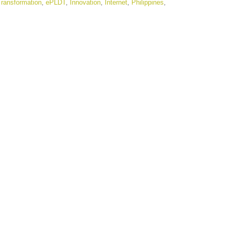
 Transformation
,
ePLDT
,
Innovation
,
Internet
,
Philippines
,