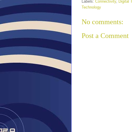
Labels:
Connectivity
,
Digital
Technology
No comments:
Post a Comment