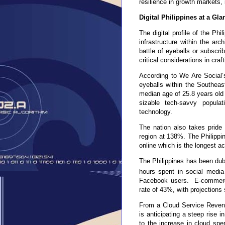
resilience in growth markets, 
Digital Philippines at a Gla
The digital profile of the Phi
infrastructure within the arc
battle of eyeballs or subscri
critical considerations in cra
According to We Are Social’s
eyeballs within the Southeas
median age of 25.8 years old 
sizable tech-savvy populat
technology.
The nation also takes pride 
region at 138%. The Philippi
online which is the longest a
The Philippines has been dub
hours spent in social media
Facebook users. E-commerc
rate of 43%, with projections
From a Cloud Service Revenue
is anticipating a steep rise
to the increase in cloud sp