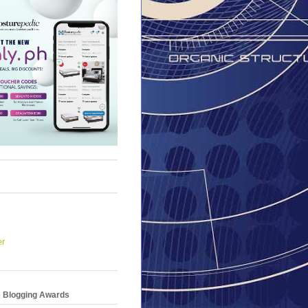
er
e Blogging Awards