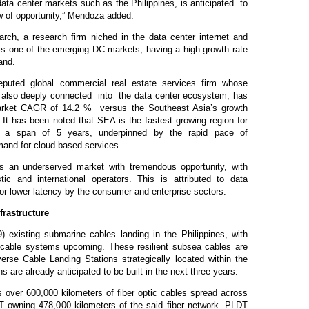
ata center markets such as the Philippines, is anticipated to
w of opportunity,” Mendoza added.
rch, a research firm niched in the data center internet and
 is one of the emerging DC markets, having a high growth rate
and.
eputed global commercial real estate services firm whose
s also deeply connected into the data center ecosystem, has
Market CAGR of 14.2 % versus the Southeast Asia’s growth
 It has been noted that SEA is the fastest growing region for
in a span of 5 years, underpinned by the rapid pace of
demand for cloud based services.
s an underserved market with tremendous opportunity, with
c and international operators. This is attributed to data
or lower latency by the consumer and enterprise sectors.
rastructure
9) existing submarine cables landing in the Philippines, with
l cable systems upcoming. These resilient subsea cables are
rse Cable Landing Stations strategically located within the
s are already anticipated to be built in the next three years.
s over 600,000 kilometers of fiber optic cables spread across
T owning 478,000 kilometers of the said fiber network. PLDT