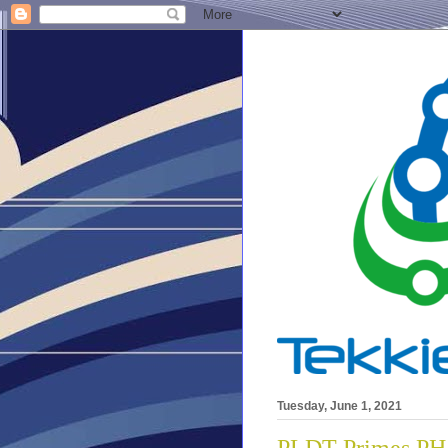
Tuesday, June 1, 2021