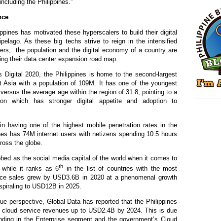
including the Philippines.”
nce
lippines has motivated these hyperscalers to build their digital
hipelago. As these big techs strive to reign in the intensified
bers, the population and the digital economy of a country are
fting their data center expansion road map.
 Digital 2020, the Philippines is home to the second-largest
t Asia with a population of 109M. It has one of the youngest
versus the average age within the region of 31.8, pointing to a
ion which has stronger digital appetite and adoption to
in having one of the highest mobile penetration rate
s
in the
nes has 74M internet users with netizens spending 10.5 hours
cross the globe.
bed as the social media capital of the world when it comes to
th
 while it ranks as 6
in the list of countries with the most
e sales grew by USD3.6B in 2020 at a phenomenal growth
 spiraling to USD12B in 2025.
 perspective, Global Data has reported that the Philippines
 in cloud service revenues up to USD2.4B by 2024. This is due
ending in the Enterprise segment and the government’s Cloud