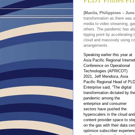
PLDT Primes PH 
(Manila, Philippines – June
transformation as there was a
media to video streaming, ga
others
. The pandemic has als
tipping point by accelerating 
cloud and massively using co
arrangements.
Speaking earlier this year at
Asia Pacific Regional Interne
Conference on Operational
Technologies (APRICOT)
2021, Jeff Mendoza, Asia
Pacific Regional Head of PL
Enterprise said, “The digital
transformation dictated by th
pandemic among the
enterprise and consumer
sectors have pushed the
hyperscalers
in the cloud and
content provider space to ste
on the gas with their data ce
optimize subscriber experienc