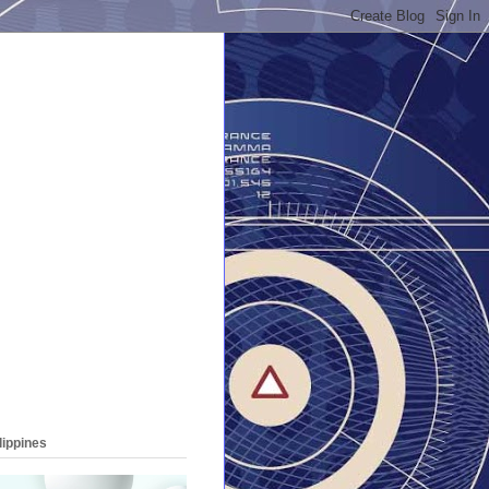
lippines