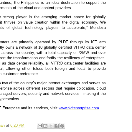
ntries, the Philippines is an ideal destination to support the
ements of the cloud and content providers.
a strong player in the emerging market space for globally
 it thrives on value creation within the digital economy. We
uts of global technology players to accelerate,” Mendoza
enters are primarily operated by PLDT through its ICT arm
ly owns a network of 10 globally certified VITRO data center
ted across the country, with a total capacity of 72MW and over
rt the transformation and fortify the resiliency of enterprises.
as data center reliability, all VITRO data center facilities are
al, allowing other telcos both foreign and local to provide
n customer preference.
 two of the country’s major internet exchanges and serves as
erprise across different sectors that require colocation, cloud
managed servers, security and network services—making it the
hyperscalers.
Enterprise and its services, visit
www.pldtenterprise.com
.
gan
at
6:20 PM