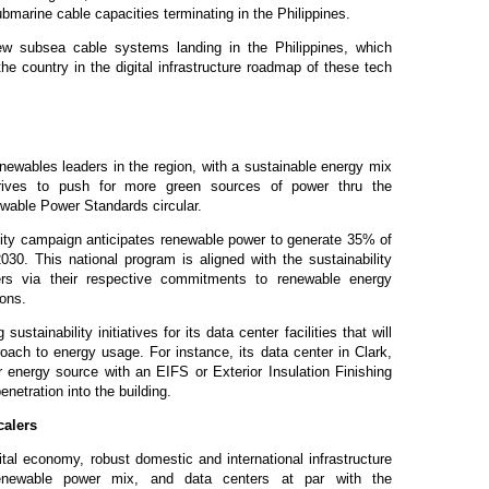
ubmarine cable capacities terminating in the Philippines.
ew subsea cable systems landing in the Philippines, which
the country in the digital infrastructure roadmap of these tech
newables leaders in the region, with a sustainable energy mix
trives to push for more green sources of power thru the
wable Power Standards circular.
ity campaign anticipates renewable power to generate 35% of
2030. This national program is aligned with the sustainability
lers via their respective commitments to renewable energy
tions.
tainability initiatives for its data center facilities that will
oach to energy usage. For instance, its data center in Clark,
 energy source with an EIFS or Exterior Insulation Finishing
netration into the building.
calers
tal economy, robust domestic and international infrastructure
renewable power mix, and data centers at par with the