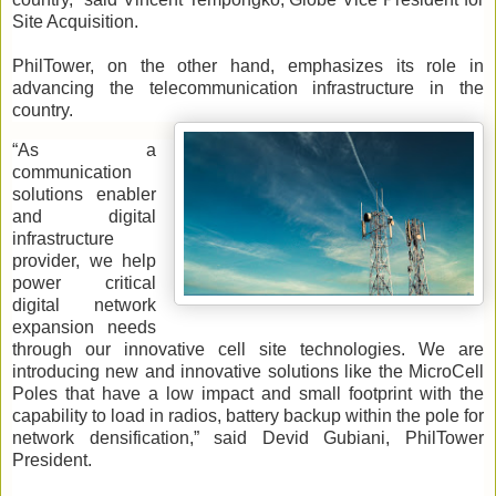
Site Acquisition.
PhilTower, on the other hand, emphasizes its role in
advancing the telecommunication infrastructure in the
country.
“As a
communication
solutions enabler
and digital
infrastructure
provider, we help
power critical
digital network
expansion needs
through our innovative cell site technologies. We are
introducing new and innovative solutions like the MicroCell
Poles that have a low impact and small footprint with the
capability to load in radios, battery backup within the pole for
network densification,” said Devid Gubiani, PhilTower
President.