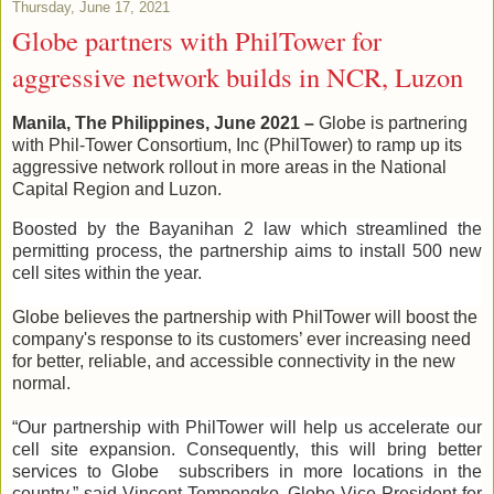
Thursday, June 17, 2021
Globe partners with PhilTower for
aggressive network builds in NCR, Luzon
Manila, The Philippines, June 2021
–
Globe is partnering
with Phil-Tower Consortium, Inc (PhilTower) to ramp up its
aggressive network rollout in more areas in the National
Capital Region and Luzon.
Boosted by the Bayanihan 2 law which streamlined the
permitting process, the partnership aims to install 500 new
cell sites within the year.
Globe believes the partnership with PhilTower will boost the
company's response to its customers’ ever increasing need
for better, reliable, and accessible connectivity in the new
normal.
“Our partnership with PhilTower will help us accelerate our
cell site expansion. Consequently, this will bring better
services to Globe subscribers in more locations in the
country,” said Vincent Tempongko, Globe Vice President for