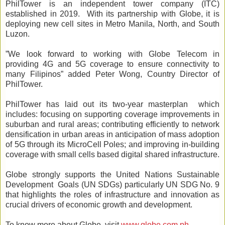
PhilTower is an independent tower company (ITC)
established in 2019. With its partnership with Globe, it is
deploying new cell sites in Metro Manila, North, and South
Luzon.
”We look forward to working with Globe Telecom in
providing 4G and 5G coverage to ensure connectivity to
many Filipinos” added Peter Wong, Country Director of
PhilTower.
PhilTower has laid out its two-year masterplan which
includes: focusing on supporting coverage improvements in
suburban and rural areas; contributing efficiently to network
densification in urban areas in anticipation of mass adoption
of 5G through its MicroCell Poles; and improving in-building
coverage with small cells based digital shared infrastructure.
Globe strongly supports the United Nations Sustainable
Development Goals (UN SDGs) particularly UN SDG No. 9
that highlights the roles of infrastructure and innovation as
crucial drivers of economic growth and development.
To know more about Globe, visit
www.globe.com.ph
.