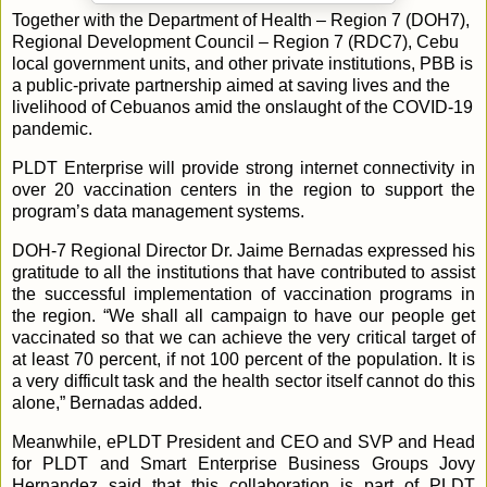
Together with the Department of Health – Region 7 (DOH7),
Regional Development Council – Region 7 (RDC7), Cebu
local government units, and other private institutions, PBB is
a public-private partnership aimed at saving lives and the
livelihood of Cebuanos amid the onslaught of the COVID-19
pandemic.
PLDT Enterprise will provide strong internet connectivity in
over 20 vaccination centers in the region to support the
program’s data management systems.
DOH-7 Regional Director Dr. Jaime Bernadas expressed his
gratitude to all the institutions that have contributed to assist
the successful implementation of vaccination programs in
the region. “We shall all campaign to have our people get
vaccinated so that we can achieve the very critical target of
at least 70 percent, if not 100 percent of the population. It is
a very difficult task and the health sector itself cannot do this
alone,” Bernadas added.
Meanwhile, ePLDT President and CEO and SVP and Head
for PLDT and Smart Enterprise Business Groups Jovy
Hernandez said that this collaboration is part of PLDT