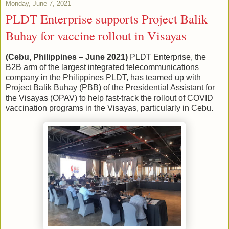
Monday, June 7, 2021
PLDT Enterprise supports Project Balik
Buhay for vaccine rollout in Visayas
(Cebu, Philippines – June 2021)
PLDT Enterprise, the
B2B arm of the largest integrated telecommunications
company in the Philippines PLDT, has teamed up with
Project Balik Buhay (PBB) of the Presidential Assistant for
the Visayas (OPAV) to help fast-track the rollout of COVID
vaccination programs in the Visayas, particularly in Cebu.