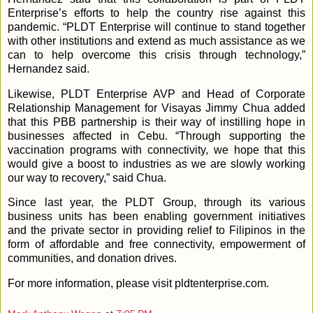
Enterprise’s efforts to help the country rise against this
pandemic. “PLDT Enterprise will continue to stand together
with other institutions and extend as much assistance as we
can to help overcome this crisis through technology,”
Hernandez said.
Likewise, PLDT Enterprise AVP and Head of Corporate
Relationship Management for Visayas Jimmy Chua added
that this PBB partnership is their way of instilling hope in
businesses affected in Cebu. “Through supporting the
vaccination programs with connectivity, we hope that this
would give a boost to industries as we are slowly working
our way to recovery,” said Chua.
Since last year, the PLDT Group, through its various
business units has been enabling government initiatives
and the private sector in providing relief to Filipinos in the
form of affordable and free connectivity, empowerment of
communities, and donation drives.
For more information, please visit pldtenterprise.com.