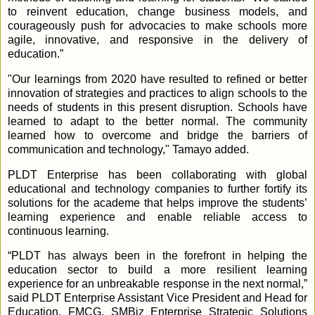
to reinvent education, change business models, and
courageously push for advocacies to make schools more
agile, innovative, and responsive in the delivery of
education.”
"Our learnings from 2020 have resulted to refined or better
innovation of strategies and practices to align schools to the
needs of students in this present disruption. Schools have
learned to adapt to the better normal. The community
learned how to overcome and bridge the barriers of
communication and technology," Tamayo added.
PLDT Enterprise has been collaborating with global
educational and technology companies to further fortify its
solutions for the academe that helps improve the students’
learning experience and enable reliable access to
continuous learning.
“PLDT has always been in the forefront in helping the
education sector to build a more resilient learning
experience for an unbreakable response in the next normal,”
said PLDT Enterprise Assistant Vice President and Head for
Education, FMCG, SMBiz Enterprise Strategic Solutions