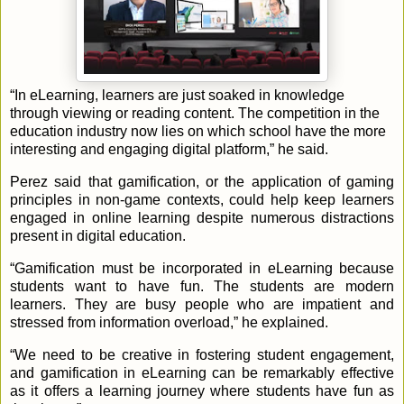
“In eLearning, learners are just soaked in knowledge
through viewing or reading content. The competition in the
education industry now lies on which school have the more
interesting and engaging digital platform,” he said.
Perez said that gamification, or the application of gaming
principles in non-game contexts, could help keep learners
engaged in online learning despite numerous distractions
present in digital education.
“Gamification must be incorporated in eLearning because
students want to have fun. The students are modern
learners. They are busy people who are impatient and
stressed from information overload,” he explained.
“We need to be creative in fostering student engagement,
and gamification in eLearning can be remarkably effective
as it offers a learning journey where students have fun as