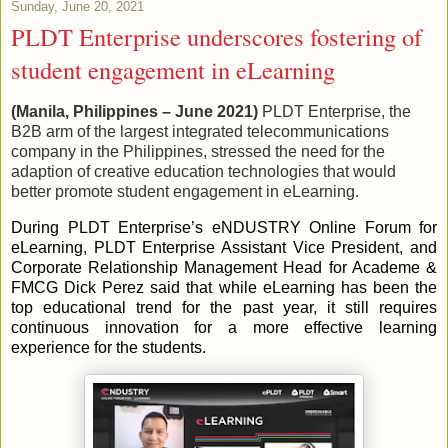
Sunday, June 20, 2021
PLDT Enterprise underscores fostering of
student engagement in eLearning
(Manila, Philippines – June 2021)
PLDT Enterprise, the
B2B arm of the largest integrated telecommunications
company in the Philippines, stressed the need for the
adaption of creative education technologies that would
better promote student engagement in eLearning.
During PLDT Enterprise’s eNDUSTRY Online Forum for
eLearning, PLDT Enterprise Assistant Vice President, and
Corporate Relationship Management Head for Academe &
FMCG Dick Perez said that while eLearning has been the
top educational trend for the past year, it still requires
continuous innovation for a more effective learning
experience for the students.