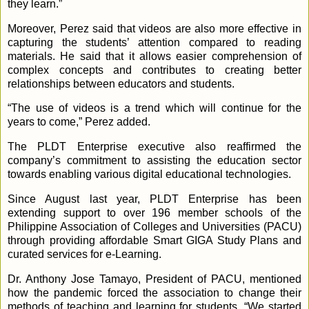
they learn.”
Moreover, Perez said that videos are also more effective in
capturing the students’ attention compared to reading
materials. He said that it allows easier comprehension of
complex concepts and contributes to creating better
relationships between educators and students.
“The use of videos is a trend which will continue for the
years to come,” Perez added.
The PLDT Enterprise executive also reaffirmed the
company’s commitment to assisting the education sector
towards enabling various digital educational technologies.
Since August last year, PLDT Enterprise has been
extending support to over 196 member schools of the
Philippine Association of Colleges and Universities (PACU)
through providing affordable Smart GIGA Study Plans and
curated services for e-Learning.
Dr. Anthony Jose Tamayo, President of PACU, mentioned
how the pandemic forced the association to change their
methods of teaching and learning for students. “We started