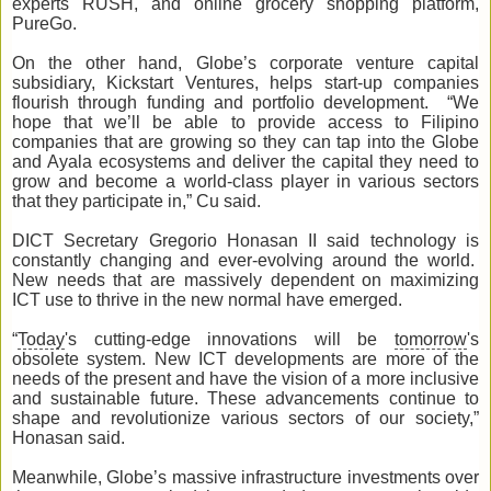
experts RUSH, and online grocery shopping platform,
PureGo.
On the other hand, Globe’s corporate venture capital
subsidiary, Kickstart Ventures, helps start-up companies
flourish through funding and portfolio development. “We
hope that we’ll be able to provide access to Filipino
companies that are growing so they can tap into the Globe
and Ayala ecosystems and deliver the capital they need to
grow and become a world-class player in various sectors
that they participate in,” Cu said.
DICT Secretary Gregorio Honasan II said technology is
constantly changing and ever-evolving around the world.
New needs that are massively dependent on maximizing
ICT use to thrive in the new normal have emerged.
“
Today
's cutting-edge innovations will be
tomorrow
's
obsolete system. New ICT developments are more of the
needs of the present and have the vision of a more inclusive
and sustainable future. These advancements continue to
shape and revolutionize various sectors of our society,”
Honasan said.
Meanwhile, Globe’s massive infrastructure investments over