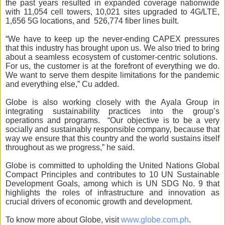
the past years resulted in expanded coverage nationwide
with 11,054 cell towers, 10,021 sites upgraded to 4G/LTE,
1,656 5G locations, and 526,774 fiber lines built.
“We have to keep up the never-ending CAPEX pressures
that this industry has brought upon us. We also tried to bring
about a seamless ecosystem of customer-centric solutions.
For us, the customer is at the forefront of everything we do.
We want to serve them despite limitations for the pandemic
and everything else,” Cu added.
Globe is also working closely with the Ayala Group in
integrating sustainability practices into the group’s
operations and programs. “Our objective is to be a very
socially and sustainably responsible company, because that
way we ensure that this country and the world sustains itself
throughout as we progress,” he said.
Globe is committed to upholding the United Nations Global
Compact Principles and contributes to 10 UN Sustainable
Development Goals, among which is UN SDG No. 9 that
highlights the roles of infrastructure and innovation as
crucial drivers of economic growth and development.
To know more about Globe, visit
www.globe.com.ph
.