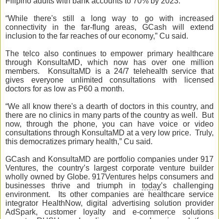
Filipino adults with bank accounts to 70% by 2023.
“While there's still a long way to go with increased
connectivity in the far-flung areas, GCash will extend
inclusion to the far reaches of our economy,” Cu said.
The telco also continues to empower primary healthcare
through KonsultaMD, which now has over one million
members. KonsultaMD is a 24/7 telehealth service that
gives everyone unlimited consultations with licensed
doctors for as low as P60 a month.
“We all know there's a dearth of doctors in this country, and
there are no clinics in many parts of the country as well. But
now, through the phone, you can have voice or video
consultations through KonsultaMD at a very low price. Truly,
this democratizes primary health,” Cu said.
GCash and KonsultaMD are portfolio companies under 917
Ventures, the country’s largest corporate venture builder
wholly owned by Globe. 917Ventures helps consumers and
businesses thrive and triumph in
today
’s challenging
environment. Its other companies are healthcare service
integrator HealthNow, digital advertising solution provider
AdSpark, customer loyalty and e-commerce solutions