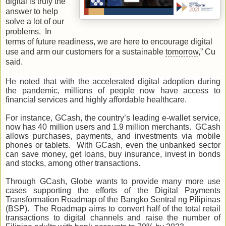
digital is truly the
answer to help
solve a lot of our
problems. In
terms of future readiness, we are here to encourage digital
use and arm our customers for a sustainable
tomorrow
,” Cu
said.
He noted that with the accelerated digital adoption during
the pandemic, millions of people now have access to
financial services and highly affordable healthcare.
For instance, GCash, the country’s leading e-wallet service,
now has 40 million users and 1.9 million merchants. GCash
allows purchases, payments, and investments via mobile
phones or tablets. With GCash, even the unbanked sector
can save money, get loans, buy insurance, invest in bonds
and stocks, among other transactions.
Through GCash, Globe wants to provide many more use
cases supporting the efforts of the Digital Payments
Transformation Roadmap of the Bangko Sentral ng Pilipinas
(BSP). The Roadmap aims to convert half of the total retail
transactions to digital channels and raise the number of