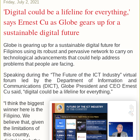
Friday, July 2, 2021
'Digital could be a lifeline for everything,'
says Ernest Cu as Globe gears up for a
sustainable digital future
Globe is gearing up for a sustainable digital future for
Filipinos using its robust and pervasive network to carry on
technological advancements that could help address
problems that people are facing.
Speaking during the “The Future of the ICT Industry” virtual
forum led by the Department of Information and
Communications (DICT), Globe President and CEO Ernest
Cu said, “digital could be a lifeline for everything.”
“I think the biggest
winner here is the
Filipino. We
believe that, given
the limitations of
this country,