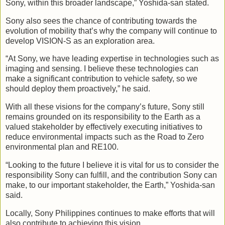
Sony, within this broader landscape,” Yoshida-san stated.
Sony also sees the chance of contributing towards the
evolution of mobility that’s why the company will continue to
develop VISION-S as an exploration area.
“At Sony, we have leading expertise in technologies such as
imaging and sensing. I believe these technologies can
make a significant contribution to vehicle safety, so we
should deploy them proactively,” he said.
With all these visions for the company’s future, Sony still
remains grounded on its responsibility to the Earth as a
valued stakeholder by effectively executing initiatives to
reduce environmental impacts such as the Road to Zero
environmental plan and RE100.
“Looking to the future I believe it is vital for us to consider the
responsibility Sony can fulfill, and the contribution Sony can
make, to our important stakeholder, the Earth,” Yoshida-san
said.
Locally, Sony Philippines continues to make efforts that will
also contribute to achieving this vision.