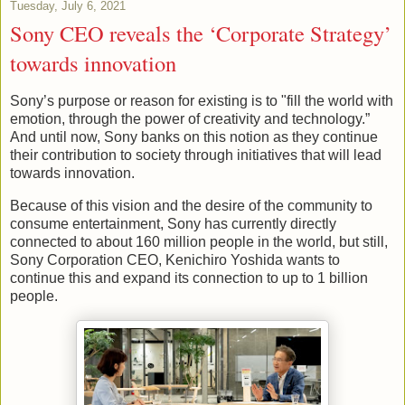
Tuesday, July 6, 2021
Sony CEO reveals the ‘Corporate Strategy’
towards innovation
Sony’s purpose or reason for existing is to "fill the world with
emotion, through the power of creativity and technology.”
And until now, Sony banks on this notion as they continue
their contribution to society through initiatives that will lead
towards innovation.
Because of this vision and the desire of the community to
consume entertainment, Sony has currently directly
connected to about 160 million people in the world, but still,
Sony Corporation CEO, Kenichiro Yoshida wants to
continue this and expand its connection to up to 1 billion
people.