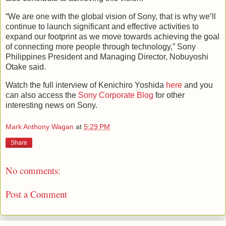
“We are one with the global vision of Sony, that is why we’ll
continue to launch significant and effective activities to
expand our footprint as we move towards achieving the goal
of connecting more people through technology,” Sony
Philippines President and Managing Director, Nobuyoshi
Otake said.
Watch the full interview of Kenichiro Yoshida
here
and you
can also access the
Sony Corporate Blog
for other
interesting news on Sony.
Mark Anthony Wagan
at
5:29 PM
Share
No comments:
Post a Comment