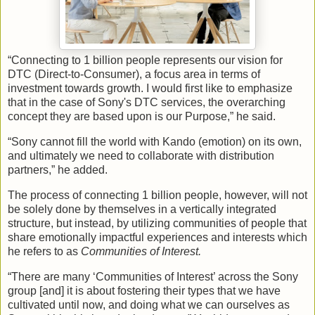
“Connecting to 1 billion people represents our vision for
DTC (Direct-to-Consumer), a focus area in terms of
investment towards growth. I would first like to emphasize
that in the case of Sony's DTC services, the overarching
concept they are based upon is our Purpose,” he said.
“Sony cannot fill the world with Kando (emotion) on its own,
and ultimately we need to collaborate with distribution
partners,” he added.
The process of connecting 1 billion people, however, will not
be solely done by themselves in a vertically integrated
structure, but instead, by utilizing communities of people that
share emotionally impactful experiences and interests which
he refers to as
Communities of Interest.
“There are many ‘Communities of Interest’ across the Sony
group [and] it is about fostering their types that we have
cultivated until now, and doing what we can ourselves as