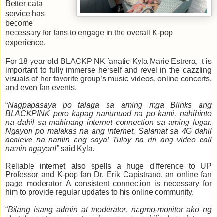
Better data
service has
become
necessary for fans to engage in the overall K-pop
experience.
For 18-year-old BLACKPINK fanatic Kyla Marie Estrera, it is
important to fully immerse herself and revel in the dazzling
visuals of her favorite group’s music videos, online concerts,
and even fan events.
“
Nagpapasaya po talaga sa aming mga Blinks ang
BLACKPINK pero kapag nanunuod na po kami, nahihinto
na dahil sa mahinang internet connection sa aming lugar.
Ngayon po malakas na ang internet. Salamat sa 4G dahil
achieve na namin ang saya! Tuloy na rin ang video call
namin ngayon!”
said Kyla.
Reliable internet also spells a huge difference to UP
Professor and K-pop fan Dr. Erik Capistrano, an online fan
page moderator. A consistent connection is necessary for
him to provide regular updates to his online community.
“
Bilang isang admin at moderator, nagmo-monitor ako ng