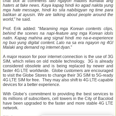
chat box at comments lalo ngayon mabilis kumalat ang
haters at fake news. Kaya kapag hindi ko agad nakita yung
mga hate message, hindi ko sila nabibigyan ng time para
balikan at ayusin. We are talking about people around the
world
,” he said.
Prof. Erik added: “
Maraming mga Korean contents clips,
behind the scenes na napi-feature ang mga Korean idols
natin. Kapag mahina ang signal hindi mo na-e-experience
ng buo yung digital content. Lalo na sa era ngayon ng 4G!
Malaki ang demand ng internet dyan.
”
A major reason for poor internet connection is the use of 3G
SIM, which relies on old mobile technology. 3G is already
considered obsolete and is being replaced by newer and
faster 4G LTE worldwide. Globe customers are encouraged
to visit the Globe Stores to change their 3G SIM to 5G-ready
4G LTE SIM for free. They may also shift to 4G LTE-capable
devices for a better experience.
With Globe’s commitment to providing the best services to
its millions of subscribers, cell towers in the City of Bacolod
have been upgraded to the faster and more stable 4G LTE
network.