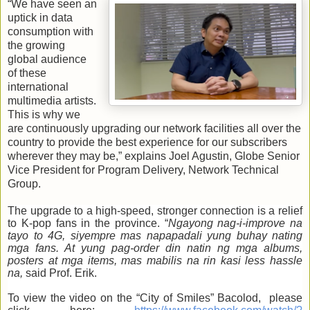
“We have seen an
uptick in data
consumption with
the growing
global audience
of these
international
multimedia artists.
This is why we
are continuously upgrading our network facilities all over the
country to provide the best experience for our subscribers
wherever they may be,” explains Joel Agustin, Globe Senior
Vice President for Program Delivery, Network Technical
Group.
The upgrade to a high-speed, stronger connection is a relief
to K-pop fans in the province. “
Ngayong nag-i-improve na
tayo to 4G, siyempre mas napapadali yung buhay nating
mga fans. At yung pag-order din natin ng mga albums,
posters at mga items, mas mabilis na rin kasi less hassle
na,
said Prof. Erik.
To view the video on the “City of Smiles” Bacolod, please