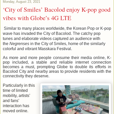
Monday, August 23, 2021
‘City of Smiles’ Bacolod enjoy K-pop good
vibes with Globe’s 4G LTE
Similar to many places worldwide, the Korean Pop or K-pop
wave has invaded the City of Bacolod. The catchy pop
tunes and elaborate videos captured an audience with
the
Negrenses
in the City of Smiles, home of the similarly
colorful and vibrant Masskara Festival.
As more and more people consume their media online, K-
pop included, a stable and reliable internet connection
becomes a must, prompting Globe to double its efforts in
Bacolod City and nearby areas to provide residents with the
connectivity they deserve.
Particularly in this
time of limited
mobility, artists’
and fans’
interaction has
moved online.