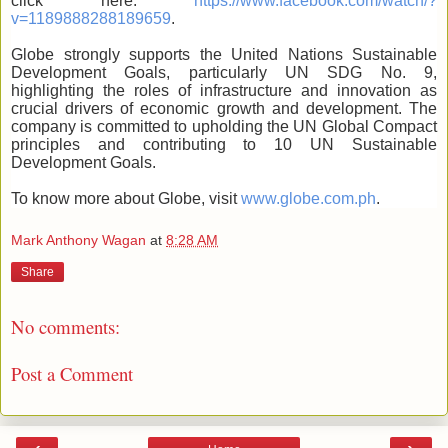
click here:
https://www.facebook.com/watch/?
v=1189888288189659
.
Globe strongly supports the United Nations Sustainable
Development Goals, particularly UN SDG No. 9,
highlighting the roles of infrastructure and innovation as
crucial drivers of economic growth and development. The
company is committed to upholding the UN Global Compact
principles and contributing to 10 UN Sustainable
Development Goals.
To know more about Globe, visit
www.globe.com.ph
.
Mark Anthony Wagan
at
8:28 AM
Share
No comments:
Post a Comment