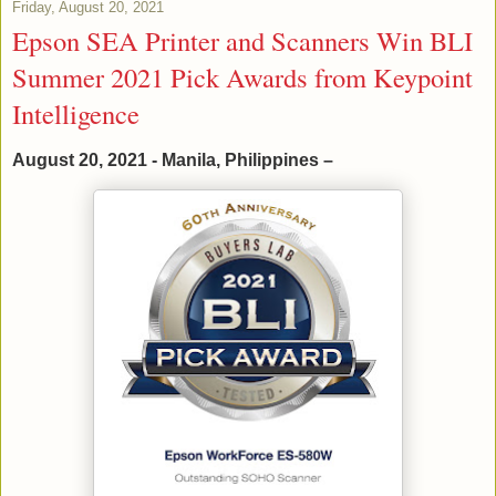
Friday, August 20, 2021
Epson SEA Printer and Scanners Win BLI
Summer 2021 Pick Awards from Keypoint
Intelligence
August 20, 2021 - Manila, Philippines –