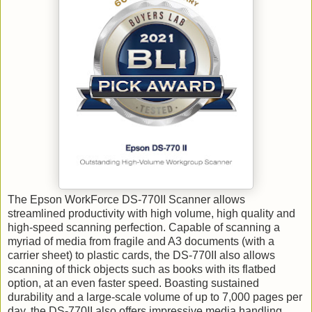
The Epson WorkForce DS-770II Scanner allows
streamlined productivity with high volume, high quality and
high-speed scanning perfection. Capable of scanning a
myriad of media from fragile and A3 documents (with a
carrier sheet) to plastic cards, the DS-770II also allows
scanning of thick objects such as books with its flatbed
option, at an even faster speed.
Boasting sustained
durability and a large-scale volume of up to 7,000 pages per
day, the DS-770II also offers impressive media handling