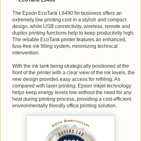
The Epson EcoTank L6490 for business offers an
extremely low printing cost in a stylish and compact
design, while USB connectivity, wireless, remote and
duplex printing functions help to keep productivity high.
The reliable EcoTank printer features an enhanced,
fuss-free ink filling system, minimizing technical
intervention.
With the ink tank being strategically positioned at the
front of the printer with a clear view of the ink levels, the
new design provides easy access for refilling. As
compared with laser printing, Epson inkjet technology
helps keep energy levels low without the need for any
heat during printing process, providing a cost-efficient
environmentally friendly office printing solution.