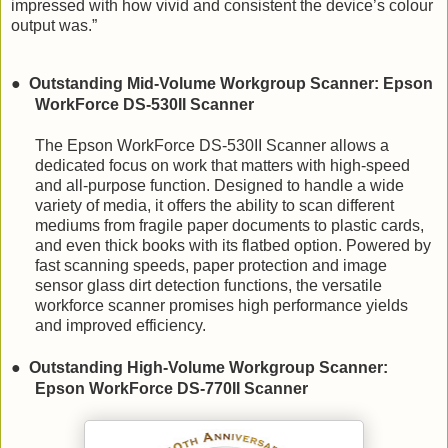
impressed with how vivid and consistent the device’s colour
output was.”
●
Outstanding Mid-Volume Workgroup Scanner: Epson
WorkForce DS-530II Scanner
The
Epson WorkForce DS-530II Scanner allows a
dedicated focus on work that matters with high-speed
and all-purpose function. Designed to handle a wide
variety of media, it offers the ability to scan different
mediums from fragile paper documents to plastic cards,
and even thick books with its flatbed option. Powered by
fast scanning speeds, paper protection and image
sensor glass dirt detection functions, the versatile
workforce scanner promises high performance yields
and improved efficiency.
●
Outstanding High-Volume Workgroup Scanner:
Epson WorkForce DS-770II Scanner