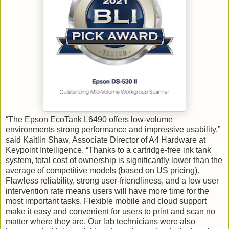
“The Epson EcoTank L6490 offers low-volume
environments strong performance and impressive usability,”
said Kaitlin Shaw, Associate Director of A4 Hardware at
Keypoint Intelligence. “Thanks to a cartridge-free ink tank
system, total cost of ownership is significantly lower than the
average of competitive models (based on US pricing).
Flawless reliability, strong user-friendliness, and a low user
intervention rate means users will have more time for the
most important tasks. Flexible mobile and cloud support
make it easy and convenient for users to print and scan no
matter where they are. Our lab technicians were also