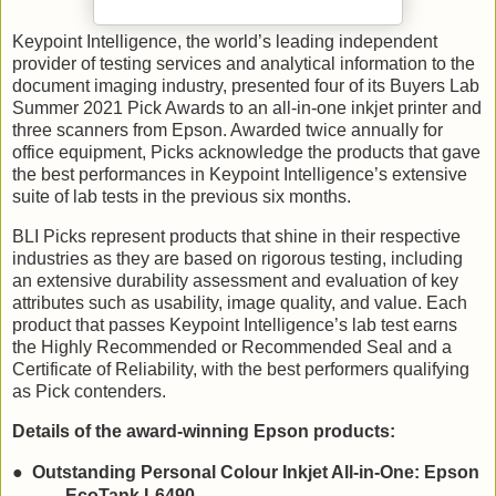
Keypoint Intelligence, the world’s leading independent
provider of testing services and analytical information to the
document imaging industry, presented four of its Buyers Lab
Summer 2021 Pick Awards to an all-in-one inkjet printer and
three scanners from Epson. Awarded twice annually for
office equipment, Picks acknowledge the products that gave
the best performances in Keypoint Intelligence’s extensive
suite of lab tests in the previous six months.
BLI Picks represent products that shine in their respective
industries as they are based on rigorous testing, including
an extensive durability assessment and evaluation of key
attributes such as usability, image quality, and value. Each
product that passes Keypoint Intelligence’s lab test earns
the Highly Recommended or Recommended Seal and a
Certificate of Reliability, with the best performers qualifying
as Pick contenders.
Details of the award-winning Epson products:
●
Outstanding Personal Colour Inkjet All-in-One: Epson
EcoTank L6490