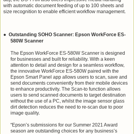
with automatic document feeding of up to 100 sheets and
size recognition to enable efficient workflow management.
●
Outstanding SOHO Scanner: Epson WorkForce ES-
580W Scanner
The Epson WorkForce ES-580W Scanner is designed
for businesses and built for reliability.
With a keen
attention to detail and design for a seamless workflow,
the innovative WorkForce ES-580W paired with the
Epson Smart Panel app allows users to scan, save and
send documents conveniently from their mobile devices
to enhance productivity. The Scan-to function allows
users to send scanned documents to target destination
without the use of a PC, whilst the image sensor glass
dirt detection reduces the need to re-scan due to poor
image quality.
“Epson’s submissions for our Summer 2021 Award
season are outstanding choices for any business’s