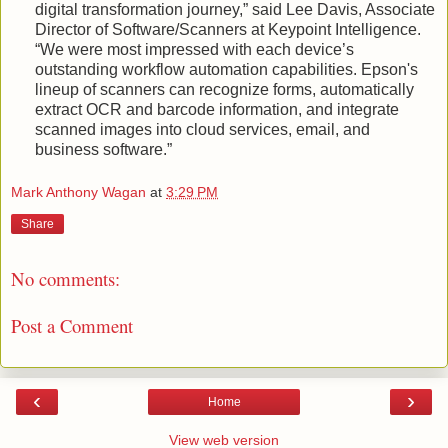
digital transformation journey,” said Lee Davis, Associate
Director of Software/Scanners at Keypoint Intelligence.
“We were most impressed with each device’s
outstanding workflow automation capabilities. Epson's
lineup of scanners can recognize forms, automatically
extract OCR and barcode information, and integrate
scanned images into cloud services, email, and
business software.”
Mark Anthony Wagan
at
3:29 PM
Share
No comments:
Post a Comment
‹
›
Home
View web version