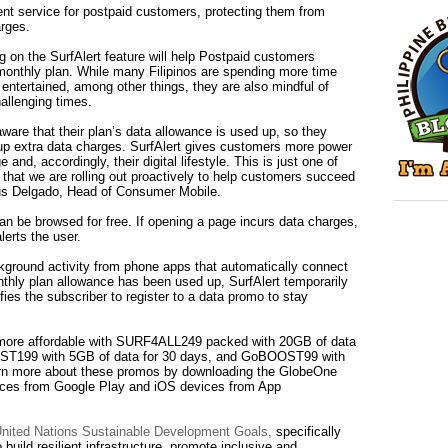
ent service for postpaid customers, protecting them from
rges.
ng on the SurfAlert feature will help Postpaid customers
monthly plan. While many Filipinos are spending more time
e entertained, among other things, they are also mindful of
allenging times.
re that their plan’s data allowance is used up, so they
up extra data charges. SurfAlert gives customers more power
 and, accordingly, their digital lifestyle. This is just one of
that we are rolling out proactively to help customers succeed
ius Delgado, Head of Consumer Mobile.
can be browsed for free. If opening a page incurs data charges,
lerts the user.
ckground activity from phone apps that automatically connect
onthly plan allowance has been used up, SurfAlert temporarily
fies the subscriber to register to a data promo to stay
more affordable with SURF4ALL249 packed with 20GB of data
OST199 with 5GB of data for 30 days, and GoBOOST99 with
arn more about these promos by downloading the GlobeOne
vices from Google Play and iOS devices from App
 United Nations Sustainable Development Goals,
specifically
uild resilient infrastructure, promote inclusive and