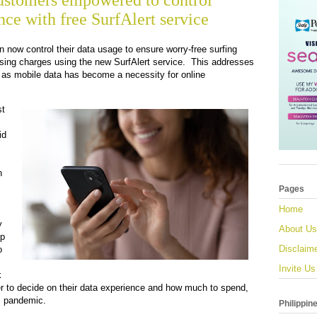
ustomers empowered to control
ce with free SurfAlert service
now control their data usage to ensure worry-free surfing
ing charges using the new SurfAlert service. This addresses
t as mobile data has become a necessity for online
st
id
n
.
Pages
Home
y
About Us
up
Disclaim
o
Invite Us
k
r to decide on their data experience and how much to spend,
is pandemic.
Philippin