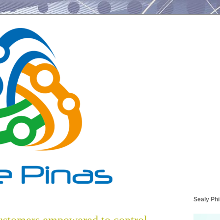
Sealy Phi