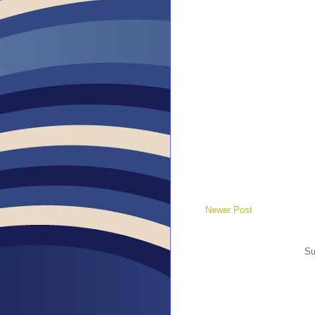
Newer Post
Su