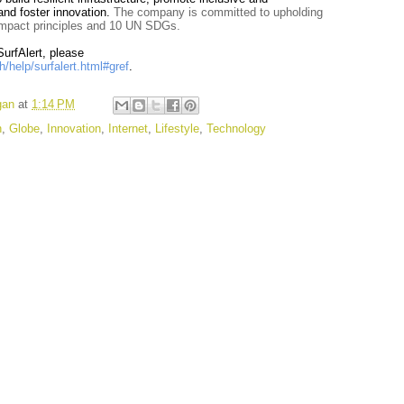
 and foster innovation.
The company is committed to upholding
ompact principles and 10 UN SDGs.
urfAlert, please
/help/surfalert.html#gref
.
gan
at
1:14 PM
n
,
Globe
,
Innovation
,
Internet
,
Lifestyle
,
Technology