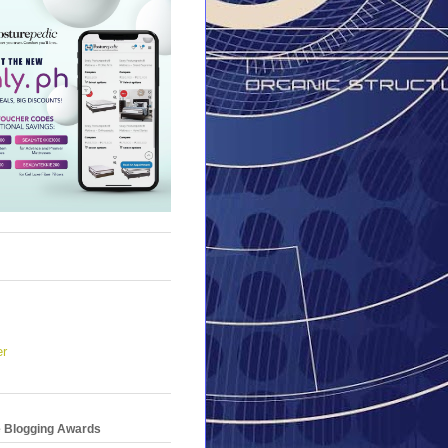
er
e Blogging Awards