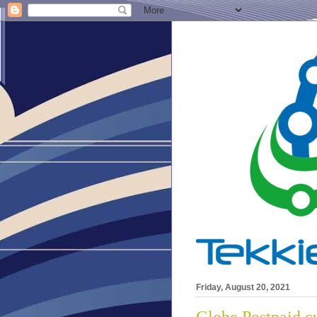
Friday, August 20, 2021