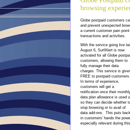
Globe Postpaid c
browsing experien
Globe postpaid customers can 
and prevent unexpected brows
a current customer pain poin
transactions and activities.
With the service going live la
August 6,
SurfAlert is now
activated for all Globe postpa
customers, allowing them to
fully manage their data
charges. This service is give
FREE to postpaid customers
In terms of experience,
customers will get a
notification once their monthl
data plan allowance is used 
so they can decide whether t
stop browsing or to avail of
data add-ons. This puts bac
in customers' hands the powe
especially relevant during th