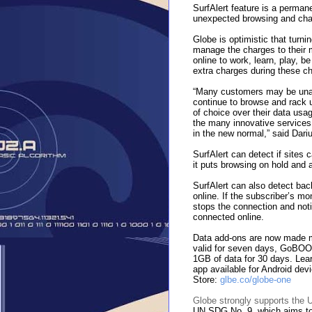
SurfAlert feature is a perman
unexpected browsing and cha
Globe is optimistic that turni
manage the charges to their 
online to work, learn, play, b
extra charges during these ch
“Many customers may be unawa
continue to browse and rack 
of choice over their data usage
the many innovative services 
in the new normal,” said Dar
SurfAlert can detect if sites 
it puts browsing on hold and a
SurfAlert can also detect ba
online. If the subscriber’s m
stops the connection and noti
connected online.
Data add-ons are now made 
valid for seven days, GoBO
1GB of data for 30 days. Le
app available for Android de
Store:
glbe.co/globe-one
Globe strongly supports the
UN SDG No. 9, which aims to b