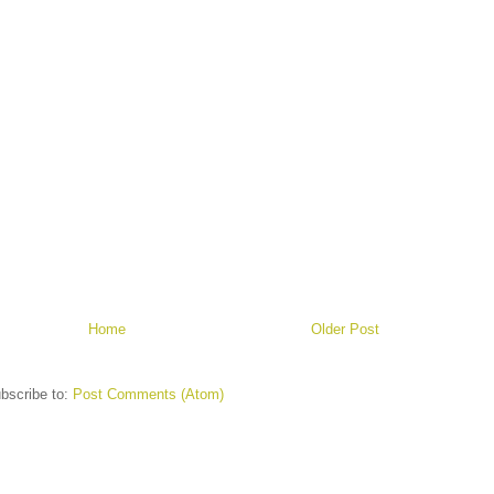
Home
Older Post
bscribe to:
Post Comments (Atom)