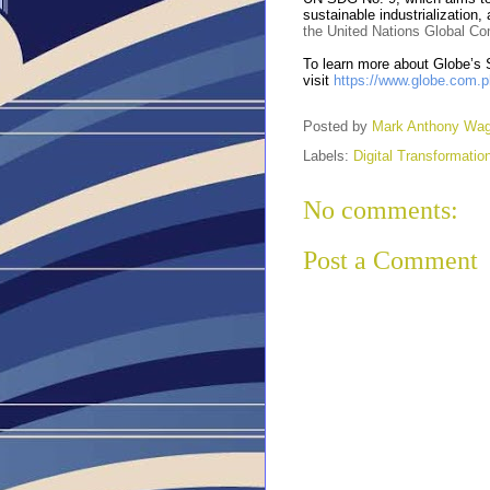
sustainable industrialization,
the United Nations Global C
To learn more about Globe’s S
visit
https://www.globe.com.ph
Posted by
Mark Anthony Wa
Labels:
Digital Transformatio
No comments:
Post a Comment