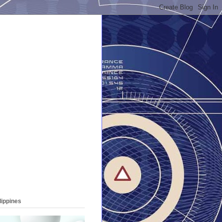
lippines