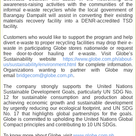
awareness-raising activities with the communities of the
informal e-waste recyclers while the local government of
Barangay Dampalit will assist in converting their existing
materials recovery facility into a DENR-accredited TSD
facility.
Customers who would like to support the program and help
divert e-waste to proper recycling facilities may drop their e-
waste in participating Globe stores nationwide or request
free door-to-door hauling of e-waste. Visit Globe’s
Sustainability website
https://www.globe.com.ph/about-
us/sustainability/environment.html
for complete information.
Organizations wanting to partner with Globe may
email
bridgecom@globe.com.ph
.
The company strongly supports the United Nations
Sustainable Development Goals, particularly UN SDG No.
12 for sustainable consumption and production about
achieving economic growth and sustainable development
by urgently reducing our ecological footprint, and UN SDG
No. 17 that highlights global partnerships for the goals.
Globe is committed to upholding the United Nations Global
Compact principles and contributing to 10 UN SDGs.
To know more about Globe, visit
www.globe.com.ph
.