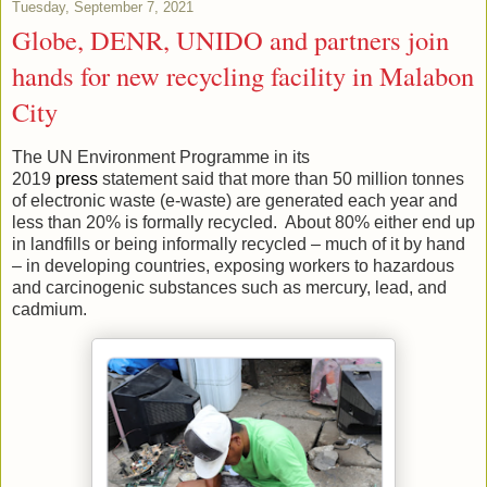
Tuesday, September 7, 2021
Globe, DENR, UNIDO and partners join
hands for new recycling facility in Malabon
City
The UN Environment Programme in its
2019
press
statement said that more than 50 million tonnes
of electronic waste (e-waste) are generated each year and
less than 20% is formally recycled. About 80% either end up
in landfills or being informally recycled – much of it by hand
– in developing countries, exposing workers to hazardous
and carcinogenic substances such as mercury, lead, and
cadmium.