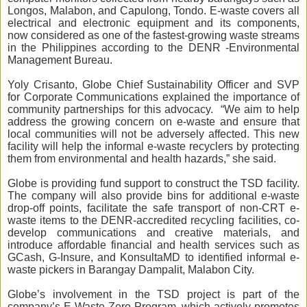
Longos, Malabon, and Capulong, Tondo. E-waste covers all
electrical and electronic equipment and its components,
now considered as one of the fastest-growing waste streams
in the Philippines according to the DENR -Environmental
Management Bureau.
Yoly Crisanto, Globe Chief Sustainability Officer and SVP
for Corporate Communications explained the importance of
community partnerships for this advocacy. “We aim to help
address the growing concern on e-waste and ensure that
local communities will not be adversely affected. This new
facility will help the informal e-waste recyclers by protecting
them from environmental and health hazards,” she said.
Globe is providing fund support to construct the TSD facility.
The company will also provide bins for additional e-waste
drop-off points, facilitate the safe transport of non-CRT e-
waste items to the DENR-accredited recycling facilities, co-
develop communications and creative materials, and
introduce affordable financial and health services such as
GCash, G-Insure, and KonsultaMD to identified informal e-
waste pickers in Barangay Dampalit, Malabon City.
Globe’s involvement in the TSD project is part of the
company’s E-Waste Zero Program, which actively promotes