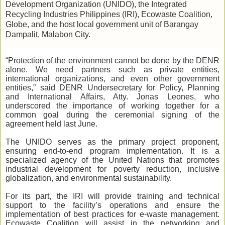
Development Organization (UNIDO), the Integrated
Recycling Industries Philippines (IRI), Ecowaste Coalition,
Globe, and the host local government unit of Barangay
Dampalit, Malabon City.
“Protection of the environment cannot be done by the DENR
alone. We need partners such as private entities,
international organizations, and even other government
entities,” said DENR Undersecretary for Policy, Planning
and International Affairs, Atty. Jonas Leones, who
underscored the importance of working together for a
common goal during the ceremonial signing of the
agreement held last June.
The UNIDO serves as the primary project proponent,
ensuring end-to-end program implementation. It is a
specialized agency of the United Nations that promotes
industrial development for poverty reduction, inclusive
globalization, and environmental sustainability.
For its part, the IRI will provide training and technical
support to the facility’s operations and ensure the
implementation of best practices for e-waste management.
Ecowaste Coalition will assist in the networking and