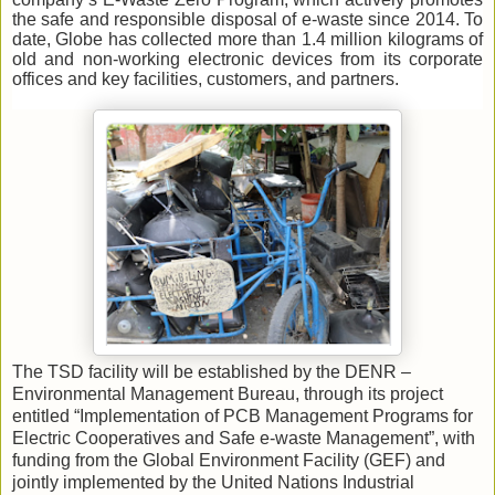
the safe and responsible disposal of e-waste since 2014. To
date, Globe has collected more than 1.4 million kilograms of
old and non-working electronic devices from its corporate
offices and key facilities, customers, and partners.
The TSD facility will be established by the DENR –
Environmental Management Bureau, through its project
entitled “Implementation of PCB Management Programs for
Electric Cooperatives and Safe e-waste Management”, with
funding from the Global Environment Facility (GEF) and
jointly implemented by the United Nations Industrial