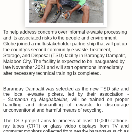
To help address concerns over informal e-waste processing
and its associated risks to the people and environment,
Globe joined a multi-stakeholder partnership that will put up
the country’s second community e-waste Treatment,
Storage, and Disposal (TSD) facility in Barangay Dampalit,
Malabon City. The facility is expected to be inaugurated by
late November 2021 and will start operations immediately
after necessary technical training is completed.
Barangay Dampalit was selected as the new TSD site and
the local e-waste pickers, led by their association -
-
Samahan ng Magbabaklas,
will be trained on proper
handling and dismantling of e-waste to discourage
unconventional and harmful means of recycling.
The TSD project aims to process at least 10,000 cathode-
ray tubes (CRT) or glass video displays from TV and
computer monitors collected from nearby barangays such as