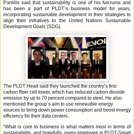
Panlilio said that sustainability is one of his fulcrums and
has been a part of PLDT’s business model for years,
incorporating sustainable development in their strategies to
align their initiatives to the United Nations Sustainable
Development Goals (SDG).
The PLDT Head said they launched the country’s first
carbon fiber cell tower, which has reduced carbon dioxide
emission by up to 70 percent compared to steel. He also
mentioned the group’s aim to use renewable energy
sources to bring down power consumption and boost energy
efficiency for their data centers.
“What is core to business is what matters most in terms of
sustainability, and hopefully, every employee in PLDT-Smart