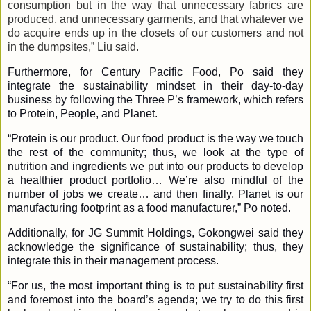
consumption but in the way that unnecessary fabrics are
produced, and unnecessary garments, and that whatever we
do acquire ends up in the closets of our customers and not
in the dumpsites,” Liu said.
Furthermore, for Century Pacific Food, Po said they
integrate the sustainability mindset in their day-to-day
business by following the Three P’s framework, which refers
to Protein, People, and Planet.
“Protein is our product. Our food product is the way we touch
the rest of the community; thus, we look at the type of
nutrition and ingredients we put into our products to develop
a healthier product portfolio… We’re also mindful of the
number of jobs we create… and then finally, Planet is our
manufacturing footprint as a food manufacturer,” Po noted.
Additionally, for JG Summit Holdings, Gokongwei said they
acknowledge the significance of sustainability; thus, they
integrate this in their management process.
“For us, the most important thing is to put sustainability first
and foremost into the board’s agenda; we try to do this first