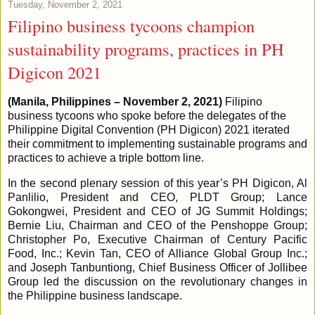
Tuesday, November 2, 2021
Filipino business tycoons champion
sustainability programs, practices in PH
Digicon 2021
(Manila, Philippines – November 2, 2021)
Filipino
business tycoons who spoke before the delegates of the
Philippine Digital Convention (PH Digicon) 2021 iterated
their commitment to implementing sustainable programs and
practices to achieve a triple bottom line.
In the second plenary session of this year’s PH Digicon, Al
Panlilio, President and CEO, PLDT Group; Lance
Gokongwei, President and CEO of JG Summit Holdings;
Bernie Liu, Chairman and CEO of the Penshoppe Group;
Christopher Po, Executive Chairman of Century Pacific
Food, Inc.; Kevin Tan, CEO of Alliance Global Group Inc.;
and Joseph Tanbuntiong, Chief Business Officer of Jollibee
Group led the discussion on the revolutionary changes in
the Philippine business landscape.