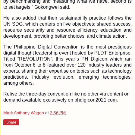
by benchmarking and measuring what we have, second is
to set targets,” Gokongwei said.
He also added that their sustainability practice follows the
UN SDG, which centers on five objectives: shared success,
resource secularity
and resource efficiency, education and
development, providing better choices, and climate action.
The Philippine Digital Convention is the most prestigious
digital thought leadership event hosted by PLDT Enterprise.
Titled “REVOLUTION”, this year’s PH Digicon which ran
from October 6 to 8 featured over 120 industry leaders and
experts, sharing their expertise on topics such as technology
predictions, industry evolution, emerging technologies,
among others.
Relive the three-day convention like no other via content on
demand available exclusively on phdigicon2021.com.
Mark Anthony Wagan
at
2:56 PM
Share