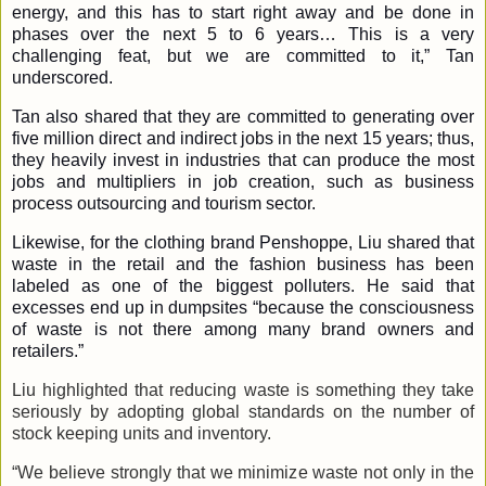
energy, and this has to start right away and be done in
phases over the next 5 to 6 years… This is a very
challenging feat, but we are committed to it,” Tan
underscored.
Tan also shared that they are committed to generating over
five million direct and indirect jobs in the next 15 years; thus,
they heavily invest in industries that can produce the most
jobs and multipliers in job creation, such as business
process outsourcing and tourism sector.
Likewise, for the clothing brand Penshoppe, Liu shared that
waste in the retail and the fashion business has been
labeled as one of the biggest polluters. He said that
excesses end up in dumpsites “because the consciousness
of waste is not there among many brand owners and
retailers.”
Liu highlighted that reducing waste is something they take
seriously by adopting global standards on the number of
stock keeping units and inventory.
“We believe strongly that we minimize waste not only in the