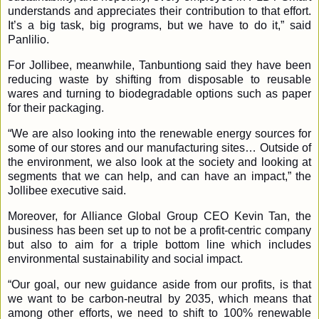
understands and appreciates their contribution to that effort.
It’s a big task, big programs, but we have to do it,” said
Panlilio.
For Jollibee, meanwhile, Tanbuntiong said they have been
reducing waste by shifting from disposable to reusable
wares and turning to biodegradable options such as paper
for their packaging.
“We are also looking into the renewable energy sources for
some of our stores and our manufacturing sites… Outside of
the environment, we also look at the society and looking at
segments that we can help, and can have an impact,” the
Jollibee executive said.
Moreover, for Alliance Global Group CEO Kevin Tan, the
business has been set up to not be a profit-centric company
but also to aim for a triple bottom line which includes
environmental sustainability and social impact.
“Our goal, our new guidance aside from our profits, is that
we want to be carbon-neutral by 2035, which means that
among other efforts, we need to shift to 100% renewable