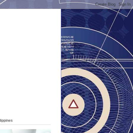
lippines