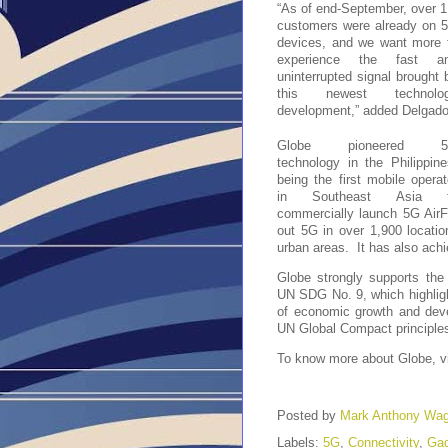
“As of end-September, over 1
customers were already on 5
devices, and we want more t
experience the fast an
uninterrupted signal brought b
this newest technolog
development,” added Delgado
Globe pioneered 5
technology in the Philippines
being the first mobile operato
in Southeast Asia t
commercially launch 5G AirFi
out 5G in over 1,900 locatio
urban areas.  It has also ach
Globe strongly supports the 
UN SDG No. 9, which highlights
of economic growth and deve
UN Global Compact principles
To know more about Globe, vi
Posted by
Mark Anthony Wa
Labels:
5G
,
Connectivity
,
Gad