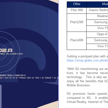
Offer
Mod
Plan 999
Xiaomi Redmi
Realme
Plan1299
Samsung
Vivo Y
Oppo A
Plan1499
Samsung
Vivo Y
https://shop.globe.com.ph/d
“With 5G transforming our wor
lives, it has become neces
technology.   This is why we 
enjoy all the benefits that 
Mobile Business.
5G promises faster speeds,
compared to 4G.  It enables
Virtual Reality, Internet of T