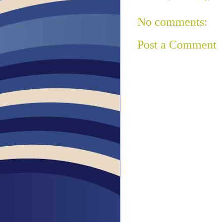
No comments:
Post a Comment