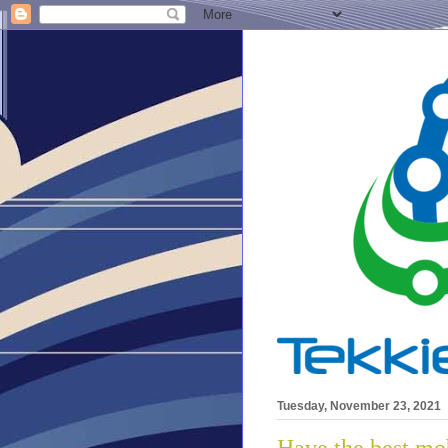
Tuesday, November 23, 2021