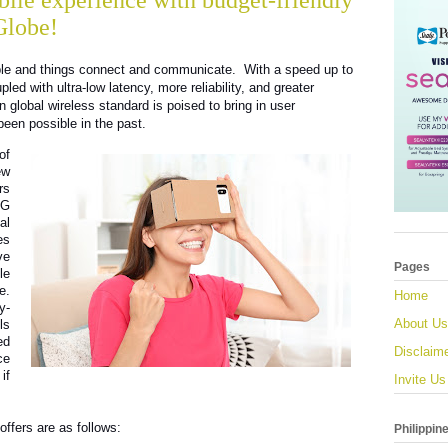
bile experience with budget-friendly
Globe!
le and things connect and communicate.  With a speed up to 
ed with ultra-low latency, more reliability, and greater 
n global wireless standard is poised to bring in user 
een possible in the past.
f 
w 
s 
G 
l 
s 
e 
Pages
e 
. 
Home
y-
About Us
s 
d 
Disclaim
e 
f 
Invite Us
ffers are as follows:
Philippin