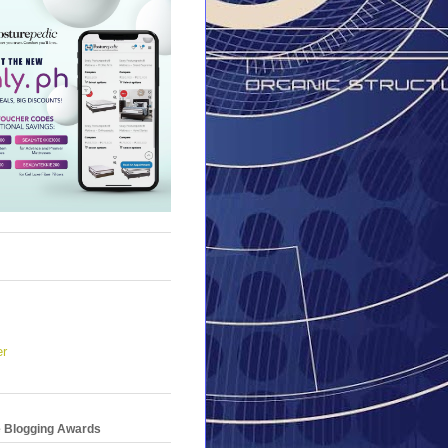
er
e Blogging Awards