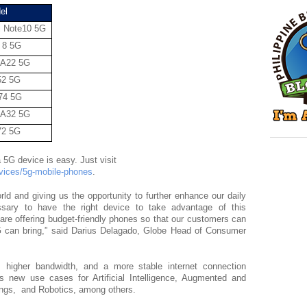
el
 Note10 5G
 8 5G
 A22 5G
52 5G
74 5G
 A32 5G
72 5G
Getting a postpaid plan with a 5G device is easy. Just visit 
evices/5g-mobile-phones
. 
ld and giving us the opportunity to further enhance our daily 
sary to have the right device to take advantage of this 
are offering budget-friendly phones so that our customers can 
5G can bring,” said Darius Delagado, Globe Head of Consumer 
 higher bandwidth, and a more stable internet connection 
 new use cases for Artificial Intelligence, Augmented and 
hings,  and Robotics, among others.