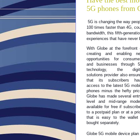
Have the best mo
5G phones from 
5G is changing the way peop
100 times faster than 4G, coupl
bandwidth, this fifth-generatio
experiences that have never b
With Globe at the forefront o
creating and enabling ne
opportunities for consumer
and businesses through 5
technology, the digita
solutions provider also ensure
that its subscribers hav
access to the latest 5G mobil
phones minus the hefty price
Globe has made several entr
level and mid-range model
available for free if subscribe
to a postpaid plan or at a pric
that is easy to the wallet i
bought separately.
Globe 5G mobile device plan o