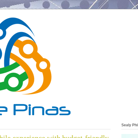
Sealy Phi