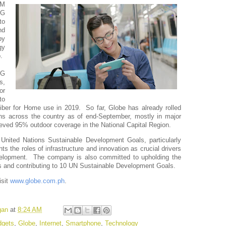
M 
G 
o 
d 
y 
y 
. 
G 
, 
r 
o 
ber for Home use in 2019.  So far, Globe has already rolled 
ns across the country as of end-September, mostly in major 
ieved 95% outdoor coverage in the National Capital Region.
United Nations Sustainable Development Goals, particularly 
 the roles of infrastructure and innovation as crucial drivers 
lopment.  The company is also committed to upholding the 
 and contributing to 10 UN Sustainable Development Goals. 
sit 
www.globe.com.ph
. 
gan
at
8:24 AM
gets
,
Globe
,
Internet
,
Smartphone
,
Technology