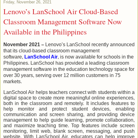
Friday, November 26, 2021
Lenovo’s LanSchool Air Cloud-Based
Classroom Management Software Now
Available in the Philippines
November 2021 –
Lenovo’s LanSchool re
cently announced
that its cloud-based classroom management
software,
LanSchool Air
, is now available for schools in
the
Philippines. LanSchool has provided a leading classroom
management software in the education technology space for
over 30 years, serving over 12 million customers in 75
markets.
LanSchool Air helps teachers connect with students within a
digital space to create more meaningful online experiences,
both in the classroom and remotely. It includes features to
help monitor and protect student devices, enabling
communication and screen sharing, and providing device
management to help guide learning, promote collaboration,
and maximize teaching time. Top features include screen
monitoring, limit web, blank screen, messaging, and push
website. With LanSchool Air, educators can help improve