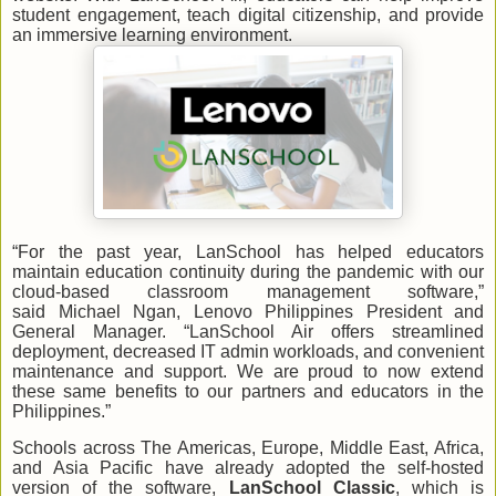
student engagement, teach digital citizenship, and provide
an immersive learning environment.
“For the past year, LanSchool has helped educators
maintain education continuity during the pandemic with our
cloud-based classroom management software,”
said Michael Ngan, Lenovo Philippines President and
General Manager. “LanSchool Air offers streamlined
deployment, decreased IT admin workloads, and convenient
maintenance and support. We are proud to now extend
these same benefits to our partners and educators in the
Philippines.”
Schools across The Americas, Europe, Middle East, Africa,
and Asia Pacific have already adopted the self-hosted
version of the software,
LanSchool Classic
, which is