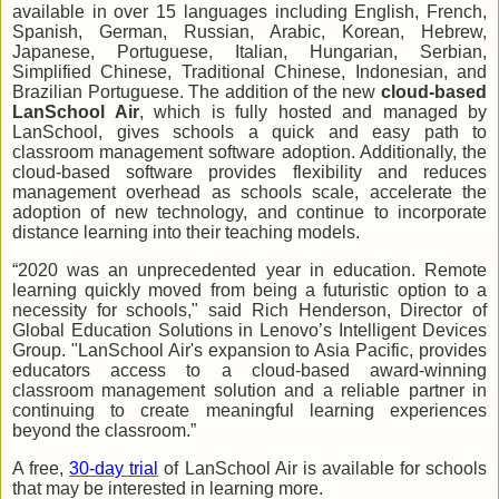
available in over 15 languages including English, French,
Spanish, German, Russian, Arabic, Korean, Hebrew,
Japanese, Portuguese, Italian, Hungarian, Serbian,
Simplified Chinese, Traditional Chinese, Indonesian, and
Brazilian Portuguese. The addition of the new
cloud-based
LanSchool Air
, which is fully hosted and managed by
LanSchool, gives schools a quick and easy path to
classroom management software adoption. Additionally, the
cloud-based software provides flexibility and reduces
management overhead as schools scale, accelerate the
adoption of new technology, and continue to incorporate
distance learning into their teaching models.
“2020 was an unprecedented year in education. Remote
learning quickly moved from being a futuristic option to a
necessity for schools," said Rich Henderson, Director of
Global Education Solutions in Lenovo’s Intelligent Devices
Group. "LanSchool Air's expansion to Asia Pacific, provides
educators access to a cloud-based award-winning
classroom management solution and a reliable partner in
continuing to create meaningful learning experiences
beyond the classroom.”
A free,
30-day trial
of LanSchool Air is available for schools
that may be interested in learning more.