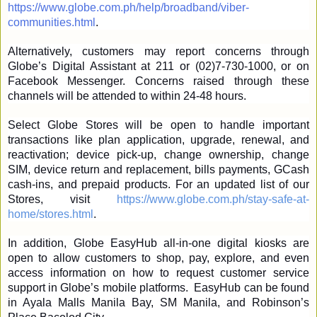
https://www.globe.com.ph/help/broadband/viber-
communities.html
.
Alternatively, customers may report concerns through 
Globe’s Digital Assistant at 211 or (02)7-730-1000, or on 
Facebook Messenger. Concerns raised through these 
channels will be attended to within 24-48 hours.
Select Globe Stores will be open to handle important 
transactions like plan application, upgrade, renewal, and 
reactivation; device pick-up, change ownership, change 
SIM, device return and replacement, bills payments, GCash 
cash-ins, and prepaid products. For an updated list of our 
Stores, visit 
https://www.globe.com.ph/stay-safe-at-
home/stores.html
.
In addition, Globe EasyHub all-in-one digital kiosks are 
open to allow customers to shop, pay, explore, and even 
access information on how to request customer service 
support in Globe’s mobile platforms.  EasyHub can be found 
in Ayala Malls Manila Bay, SM Manila, and Robinson’s 