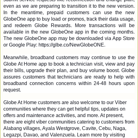
even as we are preparing to transition it to the new version. 
In the meantime, prepaid customers can use the new 
GlobeOne app to buy load or promos, track their data usage, 
and redeem Globe Rewards. More transactions will be 
available in the new GlobeOne app in the coming months. 
The new GlobeOne app may be downloaded via App Store 
or Google Play: 
https://glbe.co/NewGlobeONE
.
Meanwhile, broadband customers may continue to use the 
Globe At Home app to book a technician visit, view and pay 
their bills, upgrade their plan, and buy volume boost. Globe 
assures customers that technicians are ready to help with 
broadband connection concerns within 24-48 hours upon 
request. 
Globe At Home customers are also welcome to our Viber 
communities where they can get helpful tips, updates on 
offers and maintenance activities, and more. At present, 
there are eight viber communities catering to customers from 
Alabang villages, Ayala Westgrove, Cavite, Cebu, Naga, 
Legazpi, Davao, and Valenzuela. Learn more by visiting 