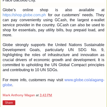
Place Bacolod City.
Globe’s online shop is also available at 
https://shop.globe.com.ph
 for our customers’ needs. They 
can pay conveniently using GCash, the largest e-wallet 
service provider in the country. GCash can also be used to 
shop for essentials, pay utility bills, buy prepaid load, and 
more.
Globe strongly supports the United Nations Sustainable 
Development Goals, particularly UN SDG No. 9, 
highlighting the roles of infrastructure and innovation as 
crucial drivers of economic growth and development. It is 
committed to upholding the UN Global Compact principles 
and contributing to 10 UN SDGs.
For more info, customers may visit 
www.globe.co/alagang-
globe
. 
Mark Anthony Wagan
at
3:43 PM
Share