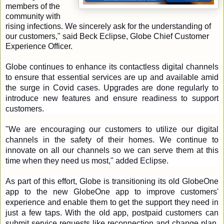
members of the 
community with 
rising infections. We sincerely ask for the understanding of 
our customers," said Beck Eclipse, Globe Chief Customer 
Experience Officer.  
Globe continues to enhance its contactless digital channels 
to ensure that essential services are up and available amid 
the surge in Covid cases. Upgrades are done regularly to 
introduce new features and ensure readiness to support 
customers. 
"We are encouraging our customers to utilize our digital 
channels in the safety of their homes. We continue to 
innovate on all our channels so we can serve them at this 
time when they need us most," added Eclipse. 
As part of this effort, Globe is transitioning its old GlobeOne 
app to the new GlobeOne app to improve customers' 
experience and enable them to get the support they need in 
just a few taps. With the old app, postpaid customers can 
submit service requests like reconnection and change plan, 