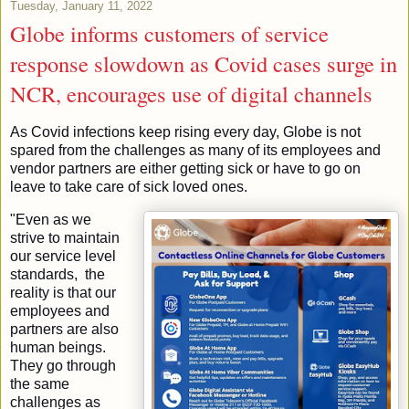
Tuesday, January 11, 2022
Globe informs customers of service
response slowdown as Covid cases surge in
NCR, encourages use of digital channels
As Covid infections keep rising every day, Globe is not 
spared from the challenges as many of its employees and 
vendor partners are either getting sick or have to go on 
leave to take care of sick loved ones. 
"Even as we 
strive to maintain 
our service level 
standards,  the 
reality is that our 
employees and 
partners are also 
human beings.  
They go through 
the same 
challenges as 