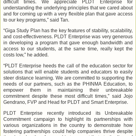
difficult times. We appreciate PLDT Enterprise for
understanding the underlying principles that we cared about
and for coming up with a very flexible plan that gave access
to our key programs,” said Tan.
“Giga Study Plan has the key features of stability, scalability,
and cost-effectiveness. PLDT Enterprise was very generous
in developing a program that gave enough bandwidth and
access to our students, at the same time, really kept the
costs low,” he added.
“PLDT Enterprise heeds the call of the education sector for
solutions that will enable students and educators to easily
steer distance learning. We are committed to supporting the
needs of our partners, such as the PHINMA Education, to
empower them in maintaining their unbreakable
commitment despite these most difficult times,” said Jojo
Gendrano, FVP and Head for PLDT and Smart Enterprise.
PLDT Enterprise recently introduced its Unbreakable
Commitment campaign to highlight its partnerships with
various organizations in the country to demonstrate how
fostering partnerships could help companies thrive despite