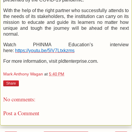
With the help of the right partner who successfully attends to
the needs of its stakeholders, the institution can carry on its
mission to educate and guide its learners no matter how
unique and tough the journey will be ahead of the next
normal.
Watch PHINMA Education’s interview
here:
https://youtu.be/5lV7Ltxkzms
For more information, visit pldtenterprise.com.
Mark Anthony Wagan
at
5:40 PM
Share
No comments:
Post a Comment