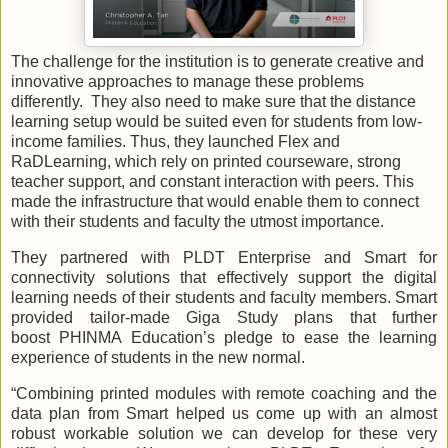
The challenge for the institution is to generate creative and
innovative approaches to manage these problems
differently. They also need to make sure that the distance
learning setup would be suited even for students from low-
income families. Thus, they launched Flex and
RaDLearning, which rely on printed courseware, strong
teacher support, and constant interaction with peers. This
made the infrastructure that would enable them to connect
with their students and faculty the utmost importance.
They partnered with PLDT Enterprise and Smart for
connectivity solutions that effectively support the digital
learning needs of their students and faculty members. Smart
provided tailor-made Giga Study plans that further
boost PHINMA Education’s pledge to ease the learning
experience of students in the new normal.
“Combining printed modules with remote coaching and the
data plan from Smart helped us come up with an almost
robust workable solution we can develop for these very