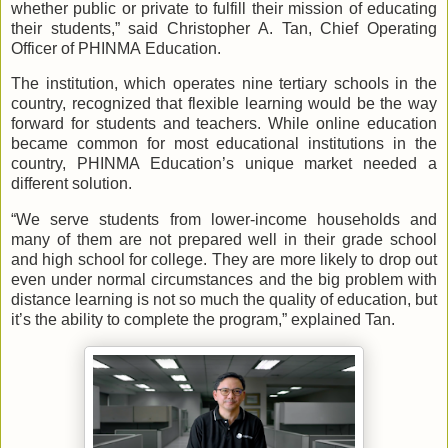
whether public or private to fulfill their mission of educating
their students,” said Christopher A. Tan, Chief Operating
Officer of PHINMA Education.
The institution, which operates nine tertiary schools in the
country, recognized that flexible learning would be the way
forward for students and teachers. While online education
became common for most educational institutions in the
country, PHINMA Education’s unique market needed a
different solution.
“We serve students from lower-income households and
many of them are not prepared well in their grade school
and high school for college. They are more likely to drop out
even under normal circumstances and the big problem with
distance learning is not so much the quality of education, but
it’s the ability to complete the program,” explained Tan.