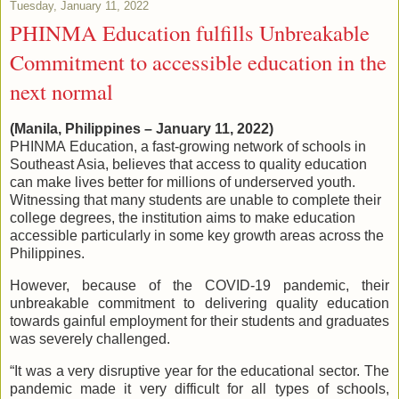
Tuesday, January 11, 2022
PHINMA Education fulfills Unbreakable
Commitment to accessible education in the
next normal
(Manila, Philippines – January 11, 2022)
PHINMA Education, a fast-growing network of schools in
Southeast Asia, believes that access to quality education
can make lives better for millions of underserved youth.
Witnessing that many students are unable to complete their
college degrees, the institution aims to make education
accessible particularly in some key growth areas across the
Philippines.
However, because of the COVID-19 pandemic, their
unbreakable commitment to delivering quality education
towards gainful employment for their students and graduates
was severely challenged.
“It was a very disruptive year for the educational sector. The
pandemic made it very difficult for all types of schools,