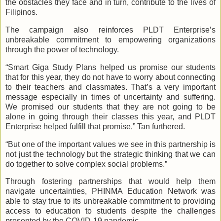
the obstacles they face and in turn, contribute to the lives of
Filipinos.
The campaign also reinforces PLDT Enterprise’s
unbreakable commitment to empowering organizations
through the power of technology.
“Smart Giga Study Plans helped us promise our students
that for this year, they do not have to worry about connecting
to their teachers and classmates. That’s a very important
message especially in times of uncertainty and suffering.
We promised our students that they are not going to be
alone in going through their classes this year, and PLDT
Enterprise helped fulfill that promise,” Tan furthered.
“But one of the important values we see in this partnership is
not just the technology but the strategic thinking that we can
do together to solve complex social problems.”
Through fostering partnerships that would help them
navigate uncertainties, PHINMA Education Network was
able to stay true to its unbreakable commitment to providing
access to education to students despite the challenges
presented by the COVID-19 pandemic.