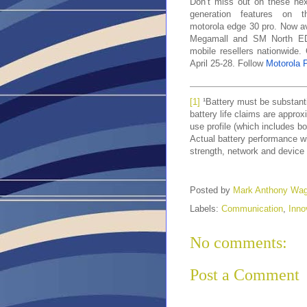
Don’t miss out on these nex
generation features on t
motorola edge 30 pro. Now ava
Megamall and SM North EDS
mobile resellers nationwide
April 25-28. Follow
Motorola P
[1]
¹Battery must be substanti
battery life claims are appr
use profile (which includes b
Actual battery performance wi
strength, network and device 
Posted by
Mark Anthony Wa
Labels:
Communication
,
Inno
No comments:
Post a Comment