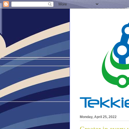
Monday, April 25, 2022