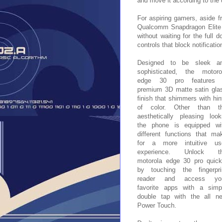
and move it according to the 
For aspiring gamers, aside f
Qualcomm Snapdragon Elite G
without waiting for the full 
controls that block notificatio
Designed to be sleek a
sophisticated, the motoro
edge 30 pro features
premium 3D matte satin gla
finish that shimmers with hin
of color. Other than t
aesthetically pleasing look
the phone is equipped wi
different functions that ma
for a more intuitive us
experience. Unlock t
motorola edge 30 pro quick
by touching the fingerpri
reader and access yo
favorite apps with a simp
double tap with the all n
Power Touch.