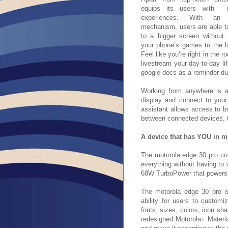
equips its users with in
experiences. With an 
mechanism, users are able to
to a bigger screen without
your phone’s games to the bi
Feel like you’re right in the 
livestream your day-to-day l
google docs as a reminder du
Working from anywhere is a
display and connect to you
assistant allows access to b
between connected devices, ta
A device that has YOU in m
The motorola edge 30 pro
co
everything without having to 
68W TurboPower that powers 
The motorola edge 30 pro is
ability for users to customi
fonts, sizes, colors, icon sh
redesigned Motorola+ Material