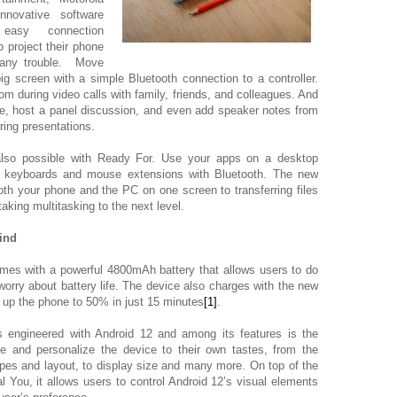
novative software
easy connection
 project their phone
 any trouble. Move
g screen with a simple Bluetooth connection to a controller.
room during video calls with family, friends, and colleagues. And
ife, host a panel discussion, and even add speaker notes from
ring presentations.
lso possible with Ready For. Use your apps on a desktop
r keyboards and mouse extensions with Bluetooth. The new
oth your phone and the PC on one screen to transferring files
king multitasking to the next level.
ind
mes with
a powerful 4800mAh battery that allows users to do
worry about battery life. The device also charges with the new
up the phone to 50% in just 15 minutes
[1]
.
 engineered with Android 12 and among its features is the
ze and personalize the device to their own tastes, from the
apes and layout, to display size and many more. On top of the
 You, it allows users to control Android 12’s visual elements