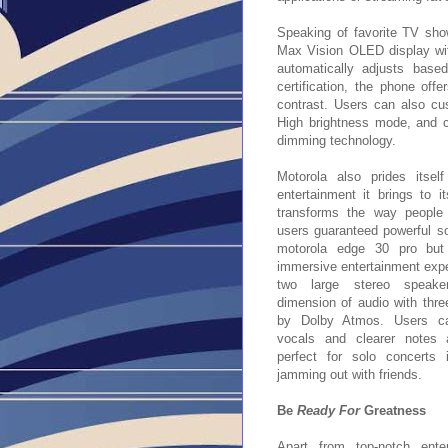
Speaking of favorite TV sho
Max Vision OLED display wit
automatically adjusts bas
certification, the phone offe
contrast. Users can also cus
High brightness mode, and c
dimming technology.
Motorola also prides itsel
entertainment it brings to i
transforms the way people 
users guaranteed powerful s
motorola edge 30 pro but
immersive entertainment expe
two large stereo speak
dimension of audio with thr
by Dolby Atmos. Users ca
vocals and clearer notes 
perfect for solo concerts
jamming out with friends.
Be
Ready For
Greatness
Apart from top-notch enter