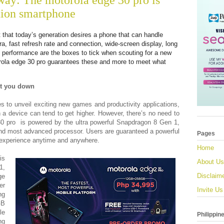
way: The motorola edge 30 pro is
tion smartphone
t that today’s generation desires a phone that can handle
ra, fast refresh rate and connection, wide-screen display, long
ice performance are the boxes to tick when scouting for a new
rola edge 30 pro guarantees these and more to meet what
et you down
s to unveil exciting new games and productivity applications,
n a device can tend to get higher. However, there’s no need to
30 pro is powered by the ultra powerful Snapdragon 8 Gen 1,
nd most advanced processor. Users are guaranteed a powerful
Pages
e experience anytime and anywhere.
Home
is
About Us
1,
Disclaim
ge
er
Invite Us
ng
GB
le
Philippin
ng