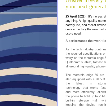
Greater in every 
your next-genera
25 April 2022
- It’s no secre
anything. A high quality came
battery life, and stellar dev
device. Luckily the new moto
users need.
A performance that won’t l
As the tech industry continue
the required specifications o
worry as the motorola edge 
Qualcomm’s latest, fastest a
all-around high-quality phon
The motorola edge 30 pro 
also equipped with a UFS 3.
the latest in stora
technology that works fast
and more efficiently, allowi
the phone to hold up to 256
built-in storage --all whi
keeping the device runni