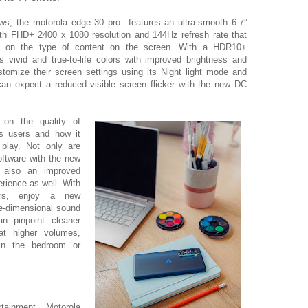
ws, the motorola edge 30 pro features an ultra-smooth 6.7”
h FHD+ 2400 x 1080 resolution and 144Hz refresh rate that
ed on the type of content on the screen. With a HDR10+
rs vivid and true-to-life colors with improved brightness and
tomize their screen settings using its Night light mode and
an expect a reduced visible screen flicker with the new DC
f on the quality of
ts users
and how it
play
. Not only are
oftware with the new
 also an improved
rience as well. With
ers, enjoy a new
ee-dimensional sound
n pinpoint cleaner
at higher volumes,
 in the bedroom or
tainment, Motorola