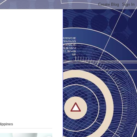
lippines