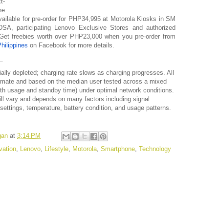
t-
he
ilable for pre-order for
PHP34,995
at Motorola Kiosks in SM
A, participating Lenovo Exclusive Stores and authorized
. Get freebies worth over PHP23,000 when you pre-order from
hilippines
on Facebook for more details.
ally depleted; charging rate slows as charging progresses. All
oximate and based on the median user tested across a mixed
oth usage and standby time) under optimal network conditions.
ll vary and depends on many factors including signal
settings, temperature, battery condition, and usage patterns.
gan
at
3:14 PM
vation
,
Lenovo
,
Lifestyle
,
Motorola
,
Smartphone
,
Technology