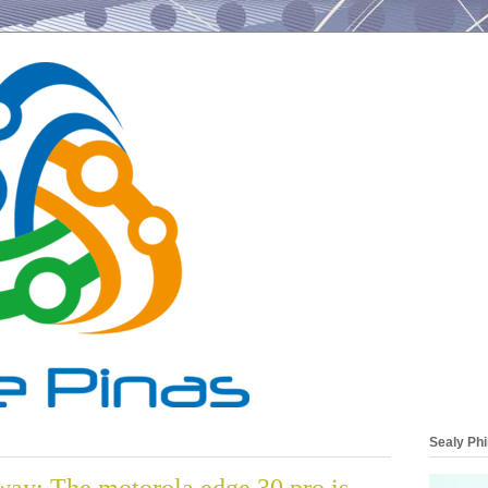
Sealy Phi