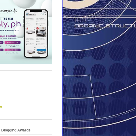
er
e Blogging Awards