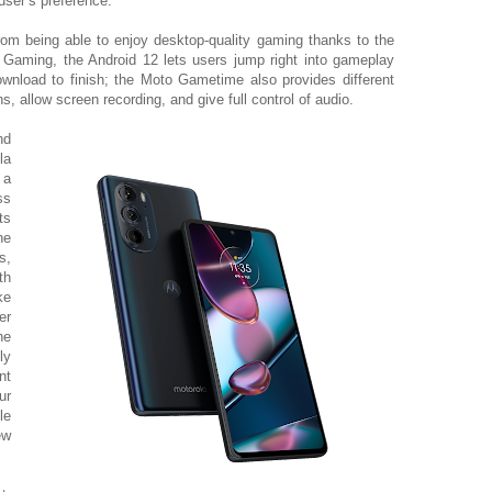
user’s preference.
rom being able to enjoy
desktop-quality gaming thanks to the
aming, the Android 12 lets users jump right into gameplay
download to finish; the Moto Gametime also provides different
ns, allow screen recording, and give full control of audio.
nd
la
 a
ss
ts
he
s,
th
ke
er
he
ly
nt
ur
le
ew