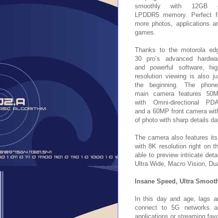
smoothly with 12GB 
LPDDR5 memory. Perfect f
more photos, applications a
games.
Thanks to the motorola ed
30 pro’s advanced hardwa
and powerful software, hig
resolution viewing is also ju
the beginning. The phone
main camera features 50
with Omni-directional PD
and a 60MP front camera with
of photo with sharp details da
The camera also features its 
with 8K resolution right on t
able to preview intricate det
Ultra Wide, Macro Vision, Du
Insane Speed, Ultra Smooth
In this day and age, lags a
connect to 5G networks an
applications or streaming fa