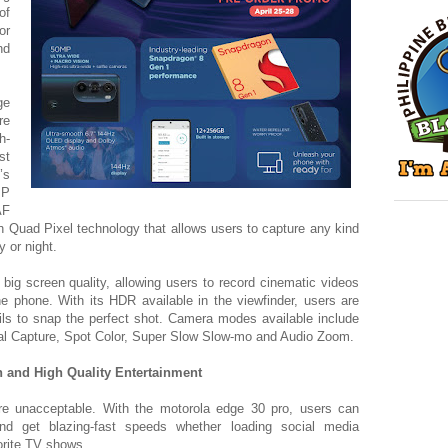
of
or
nd
ge
re
h-
st
’s
MP
AF
 Quad Pixel technology that allows users to capture any kind
y or night.
big screen quality, allowing users to record cinematic videos
he phone. With its HDR available in the viewfinder, users are
ails to snap the perfect shot. Camera modes available include
al Capture, Spot Color, Super Slow Slow-mo and Audio Zoom.
 and High Quality Entertainment
re unacceptable. With the motorola edge 30 pro, users can
d get blazing-fast speeds whether loading social media
vorite TV shows.