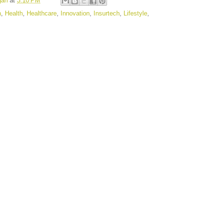
gan
at
3:10 PM
n
,
Health
,
Healthcare
,
Innovation
,
Insurtech
,
Lifestyle
,