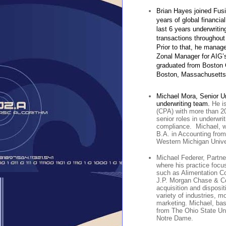
Brian Hayes joined Fusi
years of global financia
last 6 years underwrit
transactions throughout
Prior to that, he manage
Zonal Manager for AIG’s
graduated from Boston 
Boston, Massachusetts
Michael Mora, Senior Un
underwriting team.
He i
(CPA) with more than 20
senior roles in underwrit
compliance. Michael, wh
B.A. in Accounting from
Western Michigan Unive
Michael Federer, Partne
where his practice focu
such as Alimentation Co
J.P. Morgan Chase & Co.
acquisition and disposit
variety of industries, m
marketing. Michael, bas
from The Ohio State Uni
Notre Dame.