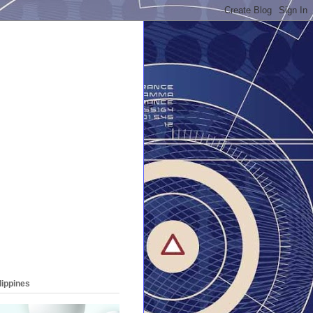
lippines