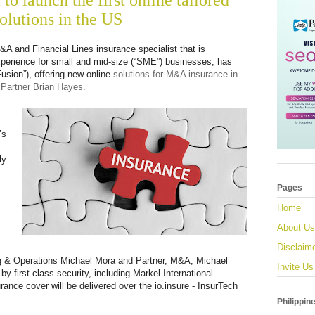
to launch the first online tailored
lutions in the US
&A and Financial Lines insurance specialist that is
xperience for small and mid-size (“SME”) businesses, has
sion”), offering new online
solutions for M&A insurance in
Partner Brian Hayes.
’s
ly
Pages
Home
About Us
Disclaim
ng & Operations Michael Mora and Partner, M&A, Michael
Invite Us
by first class security, including Markel International
nce cover will be delivered over the io.insure - InsurTech
Philippin