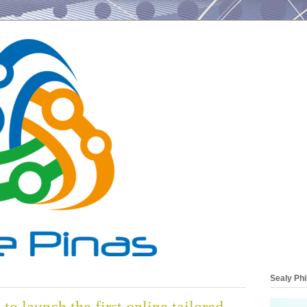
Sealy Phi