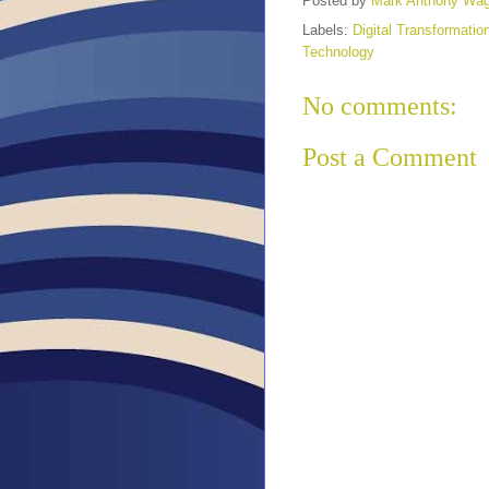
Posted by
Mark Anthony Wa
Labels:
Digital Transformatio
Technology
No comments:
Post a Comment