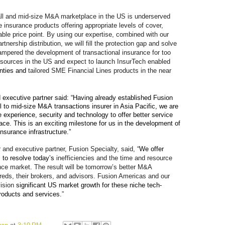
 and mid-size M&A marketplace in the US is underserved
e insurance products offering appropriate levels of cover,
able price point. By using our expertise, combined with our
rtnership distribution, we will fill the protection gap and solve
hampered the development of transactional insurance for too
resources in the US and expect to launch InsurTech enabled
anties and
tailored SME Financial Lines products in the near
 executive partner
said: “Having already established Fusion
ll to mid-size M&A
transactions
insurer in Asia Pacific, we are
e experience, security and technology to offer better service
ce. This is an exciting milestone for us in the development of
insurance infrastructure.”
 and executive partner, Fusion Specialty, said, “
We offer
 to resolve today’s
inefficiencies and the time and resource
ce market
.
The result will be tomorrow’s better M&A
reds, their brokers, and advisors. Fusion Americas and our
ision
significant US market growth for these niche tech-
roducts and services.
”