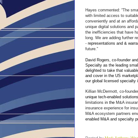
Hayes commented: “The small
with limited access to suitabl
conveniently and at an afford
unique digital solutions and pa
the inefficiencies that have 
long. We are adding further 
-
representations and & warr
future.”
David Rogers, co-founder and
Specialty as the leading sma
delighted to take that valuabl
and cover in the US marketpla
our global licensed specialty 
Killian McDermott, co-founder
unique tech-enabled solutions
limitations
in the
M&A insuran
insurance experience for insu
M&A ecosystem partners env
enabled M&A and specialty p