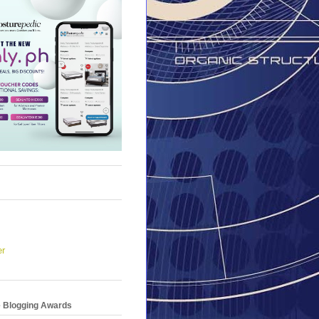
er
e Blogging Awards