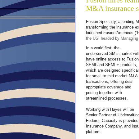
Fusion hires team 
M&A insurance so
Fusion Specialty, a leading M
transforming the insurance e
launched Fusion Americas (“Fu
the US, headed by Managing 
In a world first, the
underserved SME market will
have online access to Fusion
SEMI and SEMI + products,
which are designed specifical
for small to mid-market M&A
transactions, offering deal
appropriate coverage and
pricing together with
streamlined processes.
Working with Hayes will be
Senior Partner of Underwriti
Federer. Capacity is provided 
Insurance Company, and insura
platform.