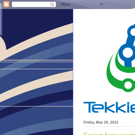
Friday, May 20, 2022