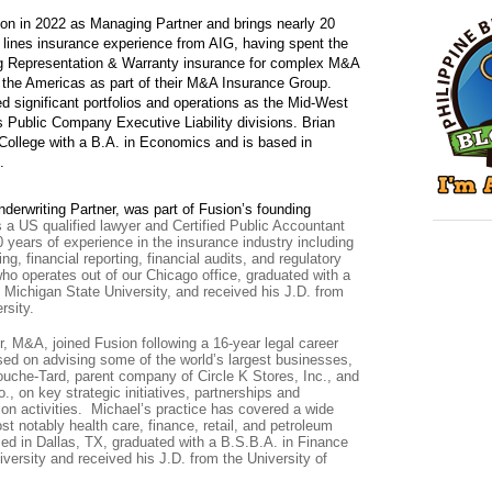
on in 2022 as Managing Partner and brings nearly 20
l lines insurance experience from AIG, having spent the
ing Representation & Warranty insurance for complex M&A
 the Americas as part of their M&A Insurance Group.
d significant portfolios and operations as the Mid-West
 Public Company Executive Liability divisions.
Brian
College with a B.A. in Economics and is based in
.
derwriting Partner, was part of Fusion’s founding
s a US qualified lawyer and Certified Public Accountant
 years of experience in the insurance industry including
ing, financial reporting, financial audits, and regulatory
o operates out of our Chicago office, graduated with a
 Michigan State University, and received his J.D. from
rsity.
r, M&A, joined Fusion following a 16-year legal career
sed on advising some of the world’s largest businesses,
uche-Tard, parent company of Circle K Stores, Inc., and
, on key strategic initiatives, partnerships and
ion activities. Michael’s practice has covered a wide
ost notably health care, finance, retail, and petroleum
ed in Dallas, TX, graduated with a B.S.B.A. in Finance
versity and received his J.D. from the University of