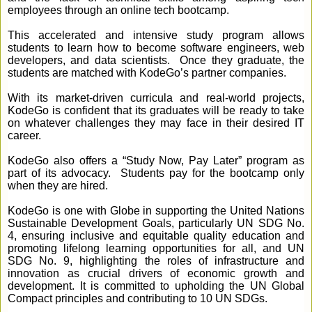
employees through an online tech bootcamp.
This accelerated and intensive study program allows
students to learn how to become software engineers, web
developers, and data scientists. Once they graduate, the
students are matched with KodeGo’s partner companies.
With its market-driven curricula and real-world projects,
KodeGo is confident that its graduates will be ready to take
on whatever challenges they may face in their desired IT
career.
KodeGo also offers a “Study Now, Pay Later” program as
part of its advocacy. Students pay for the bootcamp only
when they are hired.
KodeGo is one with Globe in supporting the United Nations
Sustainable Development Goals, particularly UN SDG No.
4, ensuring inclusive and equitable quality education and
promoting lifelong learning opportunities for all, and UN
SDG No. 9, highlighting the roles of infrastructure and
innovation as crucial drivers of economic growth and
development. It is committed to upholding the UN Global
Compact principles and contributing to 10 UN SDGs.