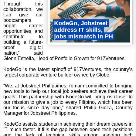
Through this
collaboration, we
can give our
bootcampers
bright career
opportunities and
contribute to
building a future-
proof digital
nation,” said
Glenn Estrella, Head of Portfolio Growth for 917Ventures.
KodeGo is the latest spinoff of 917Ventures, the country’s
largest corporate venture builder owned by Globe.
“We, at Jobstreet Philippines, remain committed to bringing
new tools to help our local job seekers achieve their career
goals. This partnership with KodeGo will bring us closer to
our mission to give a job to every Filipino, which has been
our focus since day one,” shared Philip Gioca, Country
Manager for Jobstreet Philippines.
KodeGo assists students in achieving their dream careers in
IT much faster. It fills the gap between open tech positions
and the lack of technical skills among aspiring tech