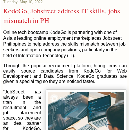
Tuesday, May 10, 2022
KodeGo, Jobstreet address IT skills, jobs
mismatch in PH
Online tech bootcamp KodeGo is partnering with one of
Asia’s leading online employment marketplaces Jobstreet
Philippines to help address the skills mismatch between job
seekers and open company positions, particularly in the
field of Information Technology (IT).
Through the popular recruitment platform, hiring firms can
easily source candidates from KodeGo for Web
Development and Data Science. KodeGo graduates are
given a special tag so they are noticed faster.
“JobStreet has
always been a
titan in the
recruitment and
job placement
space, so they are
an ideal partner
for KodeGo.