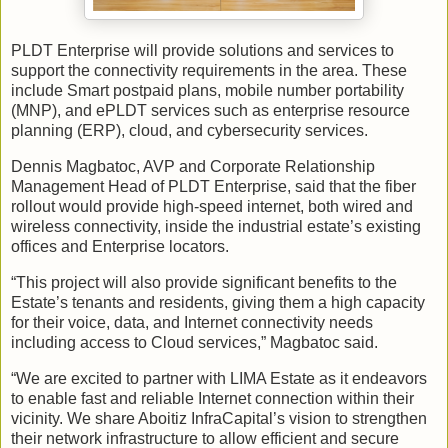
PLDT Enterprise will provide solutions and services to
support the connectivity requirements in the area. These
include Smart postpaid plans, mobile number portability
(MNP), and ePLDT services such as enterprise resource
planning (ERP), cloud, and cybersecurity services.
Dennis Magbatoc, AVP and Corporate Relationship
Management Head of PLDT Enterprise, said that the fiber
rollout would provide high-speed internet, both wired and
wireless connectivity, inside the industrial estate’s existing
offices and Enterprise locators.
“This project will also provide significant benefits to the
Estate’s tenants and residents, giving them a high capacity
for their voice, data, and Internet connectivity needs
including access to Cloud services,” Magbatoc said.
“We are excited to partner with LIMA Estate as it endeavors
to enable fast and reliable Internet connection within their
vicinity. We share Aboitiz InfraCapital’s vision to strengthen
their network infrastructure to allow efficient and secure