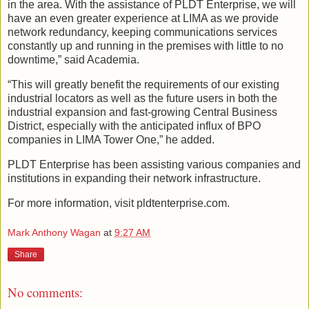
in the area. With the assistance of PLDT Enterprise, we will
have an even greater experience at LIMA as we provide
network redundancy, keeping communications services
constantly up and running in the premises with little to no
downtime,” said Academia.
“This will greatly benefit the requirements of our existing
industrial locators as well as the future users in both the
industrial expansion and fast-growing Central Business
District, especially with the anticipated influx of BPO
companies in LIMA Tower One,” he added.
PLDT Enterprise has been assisting various companies and
institutions in expanding their network infrastructure.
For more information, visit pldtenterprise.com.
Mark Anthony Wagan
at
9:27 AM
Share
No comments: