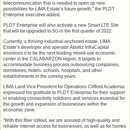
telecommunication that is needed to open up new
possibilities for LIMA Estate’s future growth,” the PLDT
Enterprise executive added.
PLDT Enterprise will also activate a new Smart LTE Site
that will be upgraded to 5G in the first quarter of 2022.
Currently, a thriving industrial-anchored estate, LIMA
Estate’s developer and operator Aboitiz InfraCapital
envisions it to be the next leading mixed-use economic
center in the CALABARZON region. It targets to
accommodate business process outsourcing companies,
dormitories, hotels, schools, hospitals, and other
establishments in the coming years.
LIMA Land Vice President for Operations Clifford Academia
expressed his gratitude to PLDT Enterprise for their support
in enabling connectivity solutions and services essential for
the growth and expansion of businesses within the
economic zone.
“With this fiber rollout, we are assured of high-quality and
reliable internet access for businesses, as well as for homes