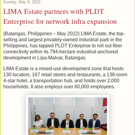
Sunday, May 8, 2022
LIMA Estate partners with PLDT
Enterprise for network infra expansion
(Batangas, Philippines – May 2022) LIMA Estate, the top-
selling and largest privately-owned industrial park in the
Philippines, has tapped PLDT Enterprise to roll out fiber
connectivity within its 794-hectare industrial-anchored
development in Lipa-Malvar, Batangas.
LIMA Estate is a mixed-use development zone that hosts
130 locators, 167 retail stores and restaurants, a 138-room
4-star hotel, a transportation hub, and holds over 2,000
households. It also employs over 60,000 employees.