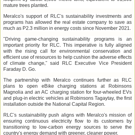
mature trees planted.
Meralco's support of RLC's sustainability investments and
programs has allowed the real estate company to save as
much as P2.3 million in energy costs since November 2021.
"Driving game-changing sustainability programs is an
important priority for RLC. This imperative is fully aligned
with the rising call for environmental conservation and
efficient use of resources to help cushion the adverse effects
of climate change," said RLC Executive Vice President
Faraday D. Go.
The partnership with Meralco continues further as RLC
plans to open eBike charging stations at Robinsons
Magnolia and an AC charging station for four-wheeled EVs
and plug-in electric vehicles at Robinsons Tagaytay, the first
installation outside the National Capital Region.
RLC's sustainability push aligns with Meralco's mission of
ensuring continuous electricity flow to its customers by
transitioning to low-carbon energy sources to serve the
country's energy demand with greener, cleaner power.