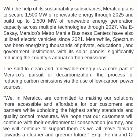
With the help of its sustainability subsidiaries, Meralco plans
to secure 1,500 MW of renewable energy through 2025 and
build up to 1,500 MW of renewable energy generation
capacity across multiple technologies through 2027. Via E-
Sakay, Meralco's Metro Manila Business Centers have also
utilized electric vehicles since 2021. Meanwhile, Spectrum
has been energizing thousands of private, educational, and
government institutions with its solar panels, significantly
reducing the country's annual carbon emissions.
The shift to clean and renewable energy is a core part of
Meralco's pursuit of decarbonization, the process of
reducing carbon emissions via the use of low-carbon power
sources.
"We, in Meralco, are committed to making our solutions
more accessible and affordable for our customers and
partners while upholding the highest safety standards and
quality control measures. We hope that our customers will
continue with their environmental conservation journey, and
we will continue to support them as we all move forward
towards a cleaner and greener future," Engr. Ferdinand O.