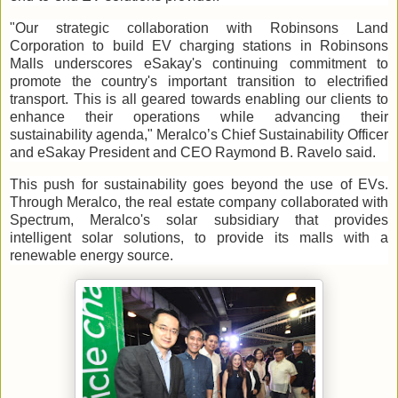
"Our strategic collaboration with Robinsons Land
Corporation to build EV charging stations in Robinsons
Malls underscores eSakay's continuing commitment to
promote the country's important transition to electrified
transport. This is all geared towards enabling our clients to
enhance their operations while advancing their
sustainability agenda," Meralco’s Chief Sustainability Officer
and eSakay President and CEO Raymond B. Ravelo said.
This push for sustainability goes beyond the use of EVs.
Through Meralco, the real estate company collaborated with
Spectrum, Meralco's solar subsidiary that provides
intelligent solar solutions, to provide its malls with a
renewable energy source.