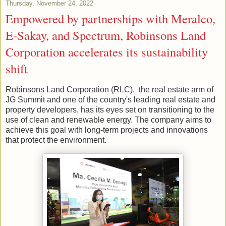
Thursday, November 24, 2022
Empowered by partnerships with Meralco,
E-Sakay, and Spectrum, Robinsons Land
Corporation accelerates its sustainability
shift
Robinsons Land Corporation (RLC), the real estate arm of
JG Summit and one of the country's leading real estate and
property developers, has its eyes set on transitioning to the
use of clean and renewable energy. The company aims to
achieve this goal with long-term projects and innovations
that protect the environment.