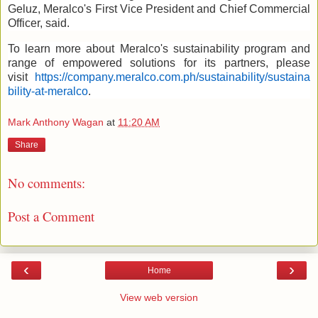
Geluz, Meralco's First Vice President and Chief Commercial
Officer, said.
To learn more about Meralco's sustainability program and
range of empowered solutions for its partners, please
visit
https://company.meralco.com.ph/sustainability/sustaina
bility-at-meralco
.
Mark Anthony Wagan
at
11:20 AM
Share
No comments:
Post a Comment
‹
›
Home
View web version