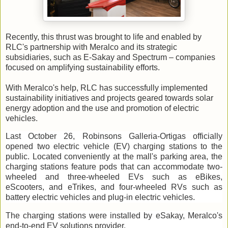
Recently, this thrust was brought to life and enabled by
RLC's partnership with Meralco and its strategic
subsidiaries, such as E-Sakay and Spectrum – companies
focused on amplifying sustainability efforts.
With Meralco's help, RLC has successfully implemented
sustainability initiatives and projects geared towards solar
energy adoption and the use and promotion of electric
vehicles.
Last October 26, Robinsons Galleria-Ortigas officially
opened two electric vehicle (EV) charging stations to the
public. Located conveniently at the mall's parking area, the
charging stations feature pods that can accommodate two-
wheeled and three-wheeled EVs such as eBikes,
eScooters, and eTrikes, and four-wheeled RVs such as
battery electric vehicles and plug-in electric vehicles.
The charging stations were installed by eSakay, Meralco's
end-to-end EV solutions provider.