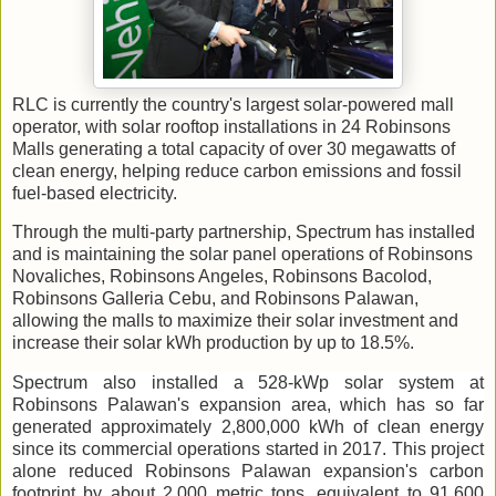
RLC is currently the country's largest solar-powered mall
operator, with solar rooftop installations in 24 Robinsons
Malls generating a total capacity of over 30 megawatts of
clean energy, helping reduce carbon emissions and fossil
fuel-based electricity.
Through the multi-party partnership, Spectrum has installed
and is maintaining the solar panel operations of Robinsons
Novaliches, Robinsons Angeles, Robinsons Bacolod,
Robinsons Galleria Cebu, and Robinsons Palawan,
allowing the malls to maximize their solar investment and
increase their solar kWh production by up to 18.5%.
Spectrum also installed a 528-kWp solar system at
Robinsons Palawan's expansion area, which has so far
generated approximately 2,800,000 kWh of clean energy
since its commercial operations started in 2017. This project
alone reduced Robinsons Palawan expansion's carbon
footprint by about 2,000 metric tons, equivalent to 91,600