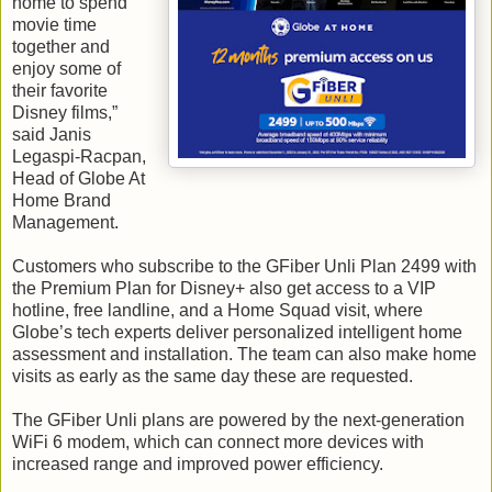
home to spend
movie time
together and
enjoy some of
their favorite
Disney films,”
said Janis
Legaspi-Racpan,
Head of Globe At
Home Brand
Management.
Customers who subscribe to the GFiber Unli Plan 2499 with
the Premium Plan for Disney+ also get access to a VIP
hotline, free landline, and a Home Squad visit, where
Globe’s tech experts deliver personalized intelligent home
assessment and installation. The team can also make home
visits as early as the same day these are requested.
The GFiber Unli plans are powered by the next-generation
WiFi 6 modem, which can connect more devices with
increased range and improved power efficiency.