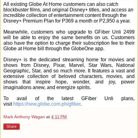
All existing Globe At Home customers can also catch
blockbuster films, and original Disney+ titles, and access an
incredible collection of entertainment content through the
Disney+ Premium Plan for P369 a month or P2,950 a year.
Meanwhile, customers who upgrade to GFiber Unli 2499
will be able to enjoy the same benefits on us. Customers
also have the option to charge their subscription fee to their
Globe at Home bill through the GlobeOne app.
Disney+ is the dedicated streaming home for movies and
shows from Disney, Pixar, Marvel, Star Wars, National
Geographic, Star, and so much more. It features a vast and
extensive collection of beloved characters, movies, and
shows that inspire hope, wonder, and joy, power
imaginations anew, and energize spirits.
To avail of the latest GFiber Unli plans,
visit
https://new.globe.com.ph/gfiber
.
Mark Anthony Wagan
at
4:11 PM
Share