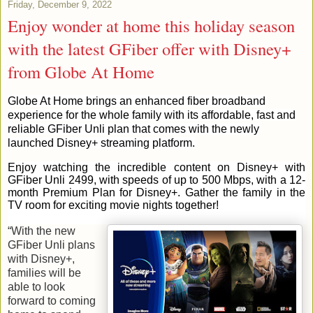
Friday, December 9, 2022
Enjoy wonder at home this holiday season
with the latest GFiber offer with Disney+
from Globe At Home
Globe At Home brings an enhanced fiber broadband
experience for the whole family with its affordable, fast and
reliable GFiber Unli plan that comes with the newly
launched Disney+ streaming platform.
Enjoy watching the incredible content on Disney+ with
GFiber Unli 2499, with speeds of up to 500 Mbps, with a 12-
month Premium Plan for Disney+. Gather the family in the
TV room for exciting movie nights together!
“With the new
GFiber Unli plans
with Disney+,
families will be
able to look
forward to coming