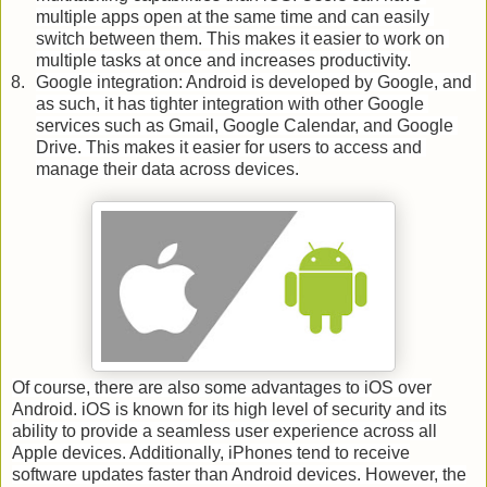
multiple apps open at the same time and can easily 
switch between them. This makes it easier to work on 
multiple tasks at once and increases productivity.
Google integration: Android is developed by Google, and 
as such, it has tighter integration with other Google 
services such as Gmail, Google Calendar, and Google 
Drive. This makes it easier for users to access and 
manage their data across devices.
Of course, there are also some advantages to iOS over
Android. iOS is known for its high level of security and its
ability to provide a seamless user experience across all
Apple devices. Additionally, iPhones tend to receive
software updates faster than Android devices. However, the