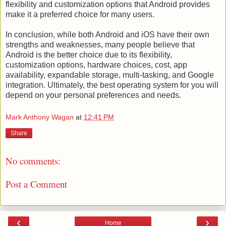
flexibility and customization options that Android provides
make it a preferred choice for many users.
In conclusion, while both Android and iOS have their own 
strengths and weaknesses, many people believe that 
Android is the better choice due to its flexibility, 
customization options, hardware choices, cost, app 
availability, expandable storage, multi-tasking, and Google 
integration. Ultimately, the best operating system for you will 
depend on your personal preferences and needs.
Mark Anthony Wagan
at
12:41 PM
Share
No comments:
Post a Comment
‹
›
Home