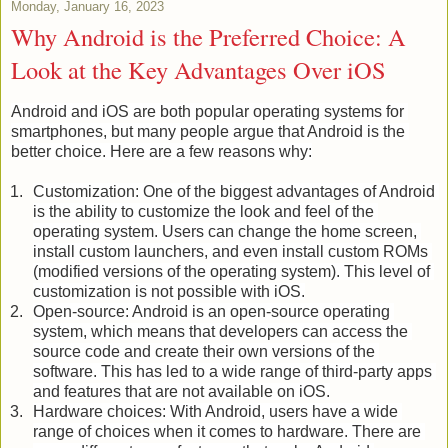
Monday, January 16, 2023
Why Android is the Preferred Choice: A
Look at the Key Advantages Over iOS
Android and iOS are both popular operating systems for 
smartphones, but many people argue that Android is the 
better choice. Here are a few reasons why:
Customization: One of the biggest advantages of Android 
is the ability to customize the look and feel of the 
operating system. Users can change the home screen, 
install custom launchers, and even install custom ROMs 
(modified versions of the operating system). This level of 
customization is not possible with iOS.
Open-source: Android is an open-source operating 
system, which means that developers can access the 
source code and create their own versions of the 
software. This has led to a wide range of third-party apps 
and features that are not available on iOS.
Hardware choices: With Android, users have a wide 
range of choices when it comes to hardware. There are 