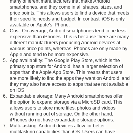
many different manufacturers that make Android 
smartphones, and they come in all shapes, sizes, and 
price points. This allows users to find a device that meets 
their specific needs and budget. In contrast, iOS is only 
available on Apple's iPhone.
Cost: On average, Android smartphones tend to be less 
expensive than iPhones. This is because there are many 
different manufacturers producing Android devices at 
various price points, whereas iPhones are only made by 
Apple and tend to be more expensive.
App availability: The Google Play Store, which is the 
primary app store for Android, has a larger selection of 
apps than the Apple App Store. This means that users 
are more likely to find the apps they want on Android, and 
they may also have access to apps that are not available 
on iOS.
Expandable storage: Many Android smartphones offer 
the option to expand storage via a MicroSD card. This 
allows users to store more files, photos and videos 
without running out of storage. On the other hand, 
iPhones do not have expandable storage options.
Multi-tasking: Android devices allow for better 
multitasking capabilities than iOS. Users can have 