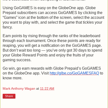
Using GoGAMES is easy on the GlobeOne app. Globe
Prepaid subscribers can access GoGAMES by clicking the
“Games” icon at the bottom of the screen, select the account
you want to play with, and select the game that tickles your
fancy.
Earn points by rising through the ranks of the leaderboard
through each tournament. Once these points are ready for
reaping, you will get a notification on the GoGAMES page.
But don’t wait too long — you’ve only got 30 days to spend
your Globe Reward Points and enjoy the fruits of your
gaming success.
Go win, go earn rewards with Globe Prepaid’s GoGAMES
on the GlobeOne app. Visit
http://glbe.co/GoGAMESFAQ
to
know more.
Mark Anthony Wagan
at
11:22 AM
Share