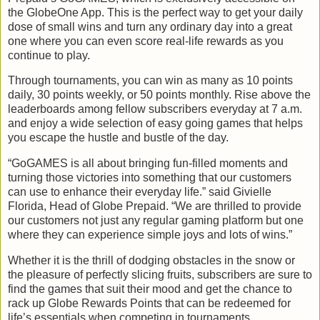
the GlobeOne App. This is the perfect way to get your daily
dose of small wins and turn any ordinary day into a great
one where you can even score real-life rewards as you
continue to play.
Through tournaments, you can win as many as 10 points
daily, 30 points weekly, or 50 points monthly. Rise above the
leaderboards among fellow subscribers everyday at 7 a.m.
and enjoy a wide selection of easy going games that helps
you escape the hustle and bustle of the day.
“GoGAMES is all about bringing fun-filled moments and
turning those victories into something that our customers
can use to enhance their everyday life.” said Givielle
Florida, Head of Globe Prepaid. “We are thrilled to provide
our customers not just any regular gaming platform but one
where they can experience simple joys and lots of wins.”
Whether it is the thrill of dodging obstacles in the snow or
the pleasure of perfectly slicing fruits, subscribers are sure to
find the games that suit their mood and get the chance to
rack up Globe Rewards Points that can be redeemed for
life’s essentials when competing in tournaments.