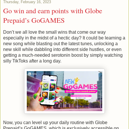
Thursday, February 16, 2023
Go win and earn points with Globe
Prepaid’s GoGAMES
Don’t we all love the small wins that come our way
especially in the midst of a hectic day? It could be learning a
new song while blasting out the latest tunes, unlocking a
new skill while dabbling into different side hustles, or even
getting a much-needed serotonin boost by simply watching
silly TikToks after a long day.
Now, you can level up your daily routine with Globe
Prepaid’s GoGAMES, which is exclusively accessible on