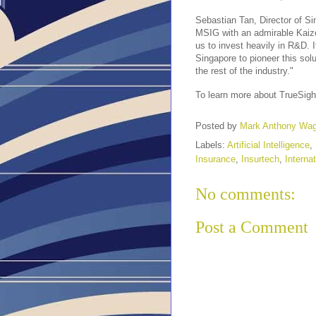
Sebastian Tan, Director of Si
MSIG with an admirable Kaizen
us to invest heavily in R&D. I
Singapore to pioneer this solu
the rest of the industry."
To learn more about TrueSight 
Posted by
Mark Anthony Wa
Labels:
Artificial Intelligence
,
Insurance
,
Insurtech
,
Internat
No comments:
Post a Comment