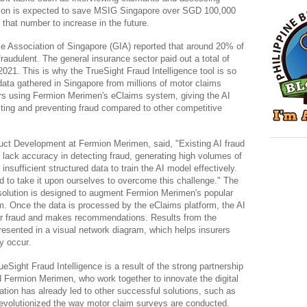
tion is expected to save MSIG Singapore over SGD 100,000 
r that number to increase in the future.
e Association of Singapore (GIA) reported that around 20% of 
fraudulent. The general insurance sector paid out a total of 
2021. This is why the TrueSight Fraud Intelligence tool is so 
data gathered in Singapore from millions of motor claims 
rs using Fermion Merimen's eClaims system, giving the AI 
cting and preventing fraud compared to other competitive 
t Development at Fermion Merimen, said, "Existing AI fraud 
o lack accuracy in detecting fraud, generating high volumes of 
insufficient structured data to train the AI model effectively. 
ed to take it upon ourselves to overcome this challenge." The 
solution is designed to augment Fermion Merimen's popular 
 Once the data is processed by the eClaims platform, the AI 
for fraud and makes recommendations. Results from the 
sented in a visual network diagram, which helps insurers 
y occur.
ueSight Fraud Intelligence is a result of the strong partnership 
ermion Merimen, who work together to innovate the digital 
ation has already led to other successful solutions, such as 
revolutionized the way motor claim surveys are conducted.