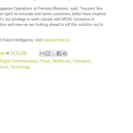
ngapore Operations at Fermion Merimen, said, "Insurers like 
 spirit to innovate and serve customers better have inspired 
t’s our privilege to work closely with MSIG Insurance in 
tion and now we are looking ahead to roll this solution out to 
Fraud Intelligence, visit 
www.fermion.io
.
gan
at
10:25 AM
Digital Transformation
,
Fraud
,
Healthcare
,
Innovation
,
ional
,
Technology