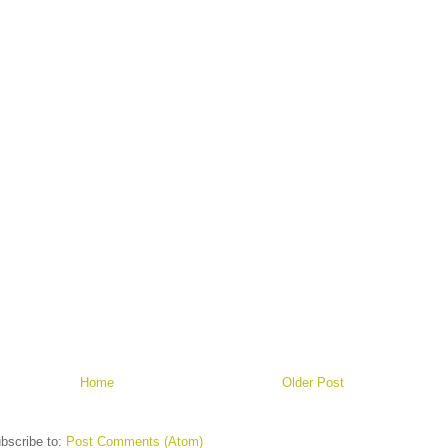
Home
Older Post
bscribe to:
Post Comments (Atom)