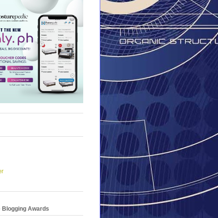
er
e Blogging Awards