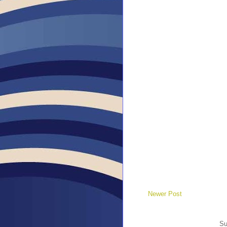
Newer Post
Su