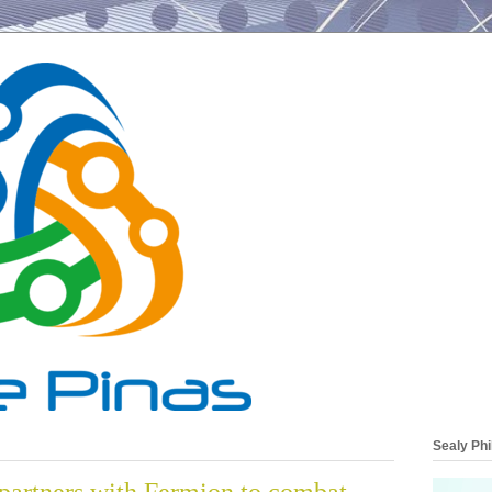
Sealy Phi