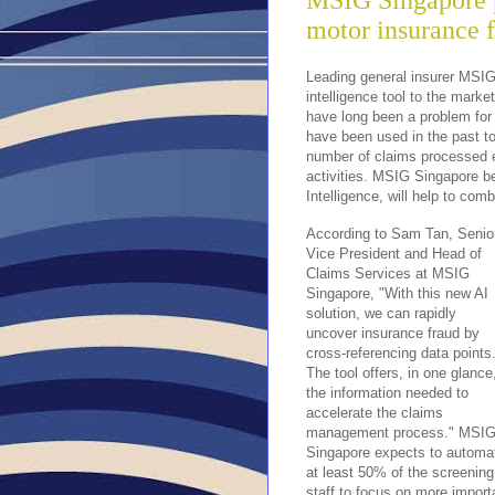
MSIG Singapore p
motor insurance f
Leading general insurer MSIG 
intelligence tool to the mark
have long been a problem for 
have been used in the past to
number of claims processed eve
activities. MSIG Singapore be
Intelligence, will help to com
According to Sam Tan, Senior
Vice President and Head of 
Claims Services at MSIG 
Singapore, "With this new AI 
solution, we can rapidly 
uncover insurance fraud by 
cross-referencing data points.
The tool offers, in one glance,
the information needed to 
accelerate the claims 
management process." MSIG
Singapore expects to automat
at least 50% of the screening
staff to focus on more import