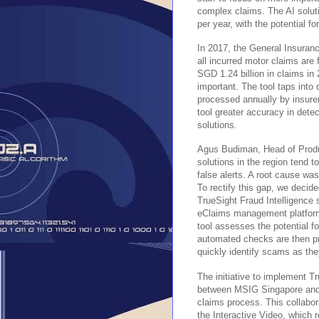
complex claims. The AI solu
per year, with the potential fo
In 2017, the General Insuranc
all incurred motor claims are 
SGD 1.24 billion in claims in 
important. The tool taps into 
processed annually by insure
tool greater accuracy in dete
solutions.
Agus Budiman, Head of Produc
solutions in the region tend t
false alerts. A root cause was 
To rectify this gap, we decid
TrueSight Fraud Intelligence 
eClaims management platform.
tool assesses the potential 
automated checks are then pre
quickly identify scams as the
The initiative to implement Tr
between MSIG Singapore and F
claims process. This collabor
the Interactive Video, which 