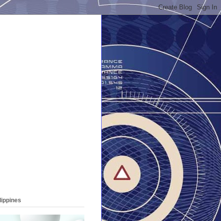
lippines