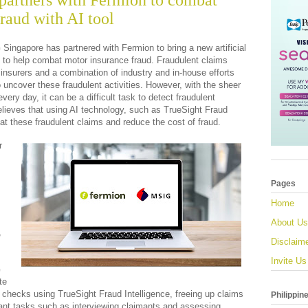
artners with Fermion to combat
raud with AI tool
Singapore has partnered with Fermion to bring a new artificial 
et to help combat motor insurance fraud. Fraudulent claims 
insurers and a combination of industry and in-house efforts 
 uncover these fraudulent activities. However, with the sheer 
ry day, it can be a difficult task to detect fraudulent 
lieves that using AI technology, such as TrueSight Fraud 
bat these fraudulent claims and reduce the cost of fraud.
 
Pages
Home
 
About Us
 
Disclaim
Invite Us
 
e 
 checks using TrueSight Fraud Intelligence, freeing up claims 
Philippin
ant tasks such as interviewing claimants and assessing 