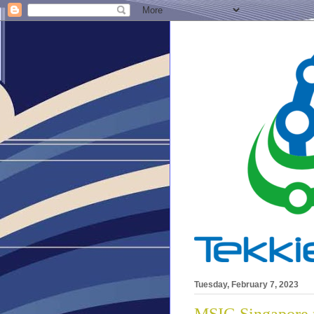
Tuesday, February 7, 2023