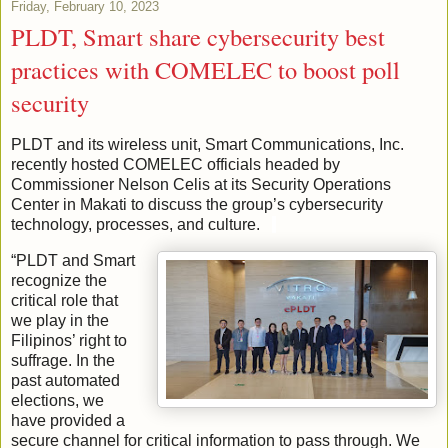
Friday, February 10, 2023
PLDT, Smart share cybersecurity best
practices with COMELEC to boost poll
security
PLDT and its wireless unit, Smart Communications, Inc.
recently hosted COMELEC officials headed by
Commissioner Nelson Celis at its Security Operations
Center in Makati to discuss the group’s cybersecurity
technology, processes, and culture.
“PLDT and Smart
recognize the
critical role that
we play in the
Filipinos’ right to
suffrage. In the
past automated
elections, we
have provided a
secure channel for critical information to pass through. We