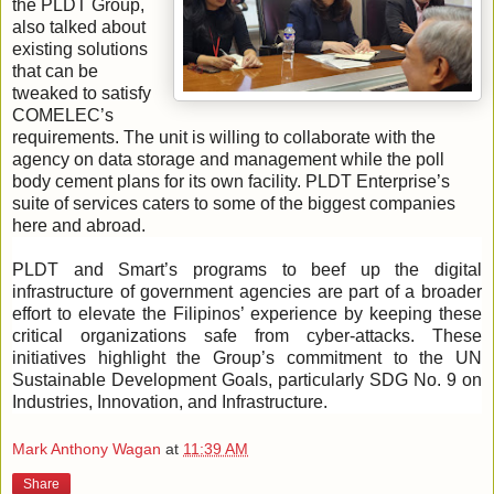
the PLDT Group,
also talked about
existing solutions
that can be
tweaked to satisfy
COMELEC’s
requirements. The unit is willing to collaborate with the
agency on data storage and management while the poll
body cement plans for its own facility. PLDT Enterprise’s
suite of services caters to some of the biggest companies
here and abroad.
PLDT and Smart’s programs to beef up the digital
infrastructure of government agencies are part of a broader
effort to elevate the Filipinos’ experience by keeping these
critical organizations safe from cyber-attacks. These
initiatives highlight the Group’s commitment to the UN
Sustainable Development Goals, particularly SDG No. 9 on
Industries, Innovation, and Infrastructure.
Mark Anthony Wagan
at
11:39 AM
Share