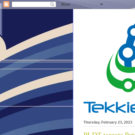
Thursday, February 23, 2023