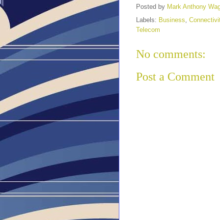
Posted by
Mark Anthony Wa
Labels:
Business
,
Connectivi
Telecom
No comments:
Post a Comment