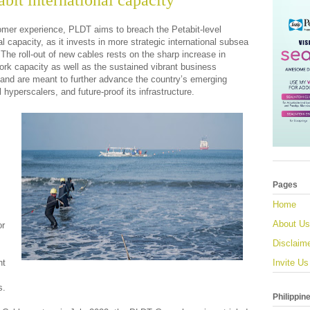
bit international capacity
stomer experience, PLDT aims to breach the Petabit-level
nal capacity, as it invests in more strategic international subsea
 The roll-out of new cables rests on the sharp increase in
ork capacity as well as the sustained vibrant business
, and are meant to further advance the country’s emerging
 hyperscalers, and future-proof its infrastructure.
Pages
Home
About Us
or
Disclaim
nt
Invite Us
s.
Philippin