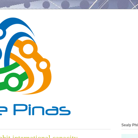
Sealy Phi