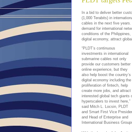
PLDT targets Peta
In a bid to deliver better cu
(1,000 Terabits) in internatio
cables in the next five years.
demand for international netw
conditions of the Philippines
digital economy, attract global
“PLDT’s continuous
investments in international
submarine cables not only
provide our customers better
online experience, but they
also help boost the country’s
digital economy including the
proliferation of fintech, help
create more jobs, and attract
interested global tech giants 
hyperscalers to invest here,”
said Mitch L. Locsin, PLDT
and Smart First Vice Preside
and Head of Enterprise and
International Business Group