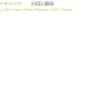
gan
at
10:13 AM
ty
,
Data Centers
,
Online
,
Philippines
,
PLDT
,
Startups
,