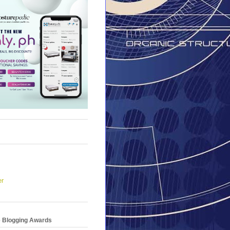
er
e Blogging Awards