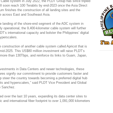
r Cable system in July 2022, the PLDT Group has since tripled
 will soon reach 100 Terabits by end-2023 once the Asia Direct
 finishes the construction of all landing sites and the
le across East and Southeast Asia.
e landing of the shore-end segment of the ADC system in
 operational, the 9,400-kilometer cable system will further
DT’s international capacity and bolster the Philippines’ digital
yperscalers.
construction of another cable system called Apricot that is
mid-2025. This US$80 million investment will raise PLDT’s
to more than 130Tbps, and reinforce its links to Guam, Japan,
nvestments in Data Centers and newer technologies, these
ctures signify our commitment to provide customers faster and
lp steer the country towards becoming a preferred digital hub
ants and hyperscalers,” said PLDT Vice President and Global
e Sanchez.
ed over the last 10 years, expanding its data center sites to
c and international fiber footprint to over 1,091,000 kilometers