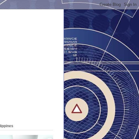
lippines