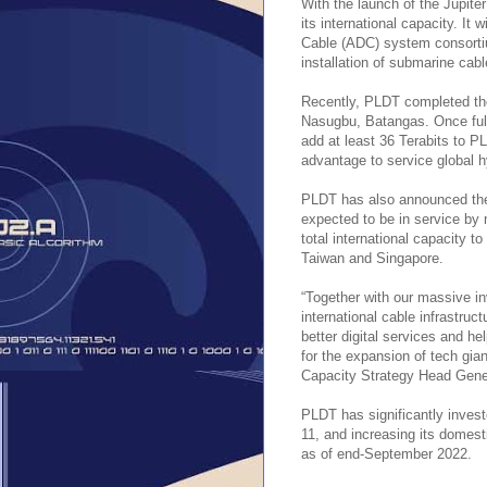
With the launch of the Jupite
its international capacity. It
Cable (ADC) system consortium
installation of submarine cab
Recently, PLDT completed th
Nasugbu, Batangas. Once fully
add at least 36 Terabits to PL
advantage to service global h
PLDT has also announced the 
expected to be in service by 
total international capacity 
Taiwan and Singapore.
“Together with our massive i
international cable infrastru
better digital services and he
for the expansion of tech gi
Capacity Strategy Head Gen
PLDT has significantly invest
11, and increasing its domesti
as of end-September 2022.