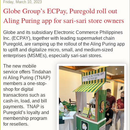
Friday, March 10, 2023
Globe Group’s ECPay, Puregold roll out
Aling Puring app for sari-sari store owners
Globe and its subsidiary Electronic Commerce Philippines
Inc. (ECPAY), together with leading supermarket chain
Puregold, are ramping up the rollout of the Aling Puring app
to uplift and digitalize micro, small, and medium-sized
enterprises (MSMEs), especially sari-sari stores.
The new mobile
service offers Tindahan
ni Aling Puring (TNAP)
members a one-stop-
shop for digital
transactions such as
cash-in, load, and bill
payments. TNAP is
Puregold’s loyalty and
membership program
for resellers.