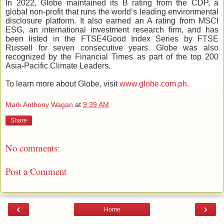
In 2022, Globe maintained its B rating from the CDP, a
global non-profit that runs the world’s leading environmental
disclosure platform. It also earned an A rating from MSCI
ESG, an international investment research firm, and has
been listed in the FTSE4Good Index Series by FTSE
Russell for seven consecutive years. Globe was also
recognized by the Financial Times as part of the top 200
Asia-Pacific Climate Leaders.
To learn more about Globe, visit
www.globe.com.ph
.
Mark Anthony Wagan
at
9:39 AM
Share
No comments:
Post a Comment
‹
›
Home