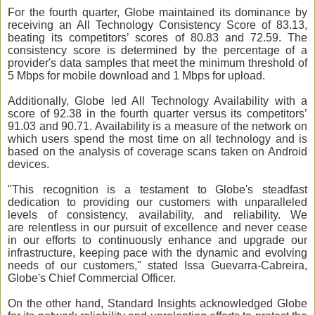
For the fourth quarter, Globe maintained its dominance by
receiving an All Technology Consistency Score of 83.13,
beating its competitors’ scores of 80.83 and 72.59. The
consistency score is determined by the percentage of a
provider's data samples that meet the minimum threshold of
5 Mbps for mobile download and 1 Mbps for upload.
Additionally, Globe led All Technology Availability with a
score of 92.38 in the fourth quarter versus its competitors’
91.03 and 90.71. Availability is a measure of the network on
which users spend the most time on all technology and is
based on the analysis of coverage scans taken on Android
devices.
"This recognition is a testament to Globe's steadfast
dedication to providing our customers with unparalleled
levels of consistency, availability, and reliability. We
are
relentless in our pursuit of excellence and never cease
in our efforts to continuously enhance and upgrade our
infrastructure, keeping pace with the dynamic and evolving
needs of our customers," stated Issa Guevarra-Cabreira,
Globe's Chief Commercial Officer.
On the other hand, Standard Insights acknowledged Globe