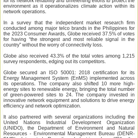
for its network reliability and unrelenting efforts to protect the
environment as it operationalizes climate action within its
network operations.
In a survey that the independent market research firm
conducted among major telco brands in the Philippines for
the 2023 Consumer Awards, Globe received 37.5% of votes
for having
“
the strongest and most reliable signal in the
country” without the worry of connectivity loss.
Globe also received 43.3% of the total votes among 1,215
survey respondents, edging out its competitors.
Globe secured an ISO 50001: 2018 certification for its
Energy Management System (EnMS) implemented across
its operations. The company also shifted 10 more high-
energy sites to renewable energy, bringing the total number
of green-powered sites to 24. The company invested in
innovative network equipment and solutions to drive energy
efficiency and network optimization.
It also partnered with several organizations including t
he
United Nations Industrial Development Organization
(UNIDO), the Department of Environment and Natural
Resources - Environmental Management Bureau (DENR-