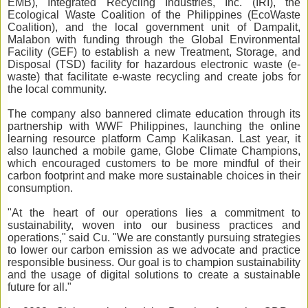
EMB), Integrated Recycling Industries, Inc. (IRI), the
Ecological Waste Coalition of the Philippines (EcoWaste
Coalition), and the local government unit of Dampalit,
Malabon with funding through the Global Environmental
Facility (GEF)
to establish a new Treatment, Storage, and
Disposal (TSD) facility for hazardous electronic waste (e-
waste) that facilitate e-waste recycling and create jobs for
the local community.
The company also bannered climate education through its
partnership with WWF Philippines, launching the online
learning resource platform Camp Kalikasan. Last year, it
also launched a mobile game, Globe Climate Champions,
which encouraged customers to be more mindful of their
carbon footprint and make more sustainable choices in their
consumption.
"At the heart of our operations lies a commitment to
sustainability, woven into our business practices and
operations," said Cu. "We are constantly pursuing strategies
to lower our carbon emission as we advocate and practice
responsible business. Our goal is to champion sustainability
and the usage of digital solutions to create a sustainable
future for all."