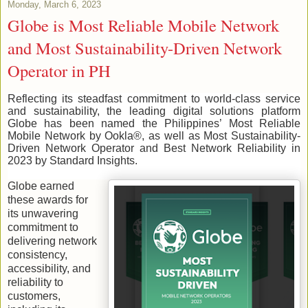
Monday, March 6, 2023
Globe is Most Reliable Mobile Network
and Most Sustainability-Driven Network
Operator in PH
Reflecting its steadfast commitment to world-class service
and sustainability, the leading digital solutions platform
Globe has been named the Philippines’ Most Reliable
Mobile Network by Ookla®, as well as Most Sustainability-
Driven Network Operator and Best Network Reliability in
2023 by Standard Insights.
Globe earned
these awards for
its unwavering
commitment to
delivering network
consistency,
accessibility, and
reliability to
customers,