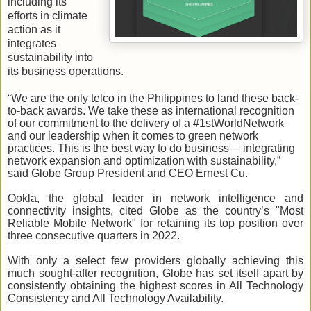
including its
efforts in climate
action as it
integrates
sustainability into
its business operations.
“We are the only telco in the Philippines to land these back-
to-back awards. We take these as international recognition
of our commitment to the delivery of a #1stWorldNetwork
and our leadership when it comes to green network
practices. This is the best way to do business— integrating
network expansion and optimization with sustainability,”
said Globe Group President and CEO Ernest Cu.
Ookla, the global leader in network intelligence and
connectivity insights, cited Globe as the country’s "Most
Reliable Mobile Network" for retaining its top position over
three consecutive quarters in 2022.
With only a select few providers globally achieving this
much sought-after recognition, Globe has set itself apart by
consistently obtaining the highest scores in All Technology
Consistency and All Technology Availability.