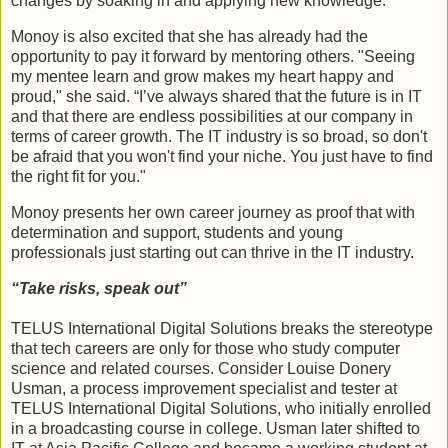
changes by soaking in and applying new knowledge."
Monoy is also excited that she has already had the
opportunity to pay it forward by mentoring others. "Seeing
my mentee learn and grow makes my heart happy and
proud," she said. “I’ve always shared that the future is in IT
and that there are endless possibilities at our company in
terms of career growth. The IT industry is so broad, so don't
be afraid that you won't find your niche. You just have to find
the right fit for you."
Monoy presents her own career journey as proof that with
determination and support, students and young
professionals just starting out can thrive in the IT industry.
“Take risks, speak out”
TELUS International Digital Solutions breaks the stereotype
that tech careers are only for those who study computer
science and related courses. Consider Louise Donery
Usman, a process improvement specialist and tester at
TELUS International Digital Solutions, who initially enrolled
in a broadcasting course in college. Usman later shifted to