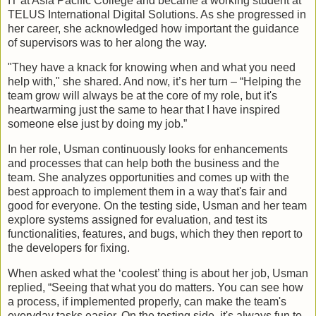
IT at Asia Pacific College and became a working student at
TELUS International Digital Solutions. As she progressed in
her career, she acknowledged how important the guidance
of supervisors was to her along the way.
"They have a knack for knowing when and what you need
help with," she shared. And now, it’s her turn – “Helping the
team grow will always be at the core of my role, but it's
heartwarming just the same to hear that I have inspired
someone else just by doing my job.”
In her role, Usman continuously looks for enhancements
and processes that can help both the business and the
team. She analyzes opportunities and comes up with the
best approach to implement them in a way that's fair and
good for everyone. On the testing side, Usman and her team
explore systems assigned for evaluation, and test its
functionalities, features, and bugs, which they then report to
the developers for fixing.
When asked what the ‘coolest’ thing is about her job, Usman
replied, “Seeing that what you do matters. You can see how
a process, if implemented properly, can make the team's
everyday tasks easier. On the testing side, it's always fun to