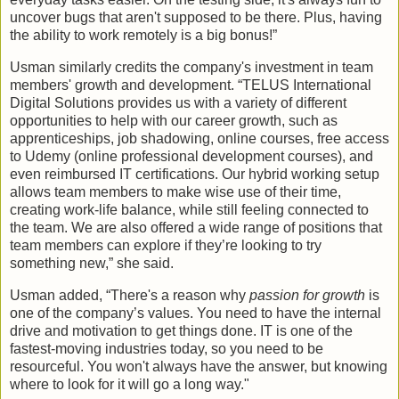
uncover bugs that aren't supposed to be there. Plus, having
the ability to work remotely is a big bonus!”
Usman similarly credits the company's investment in team
members' growth and development. “TELUS International
Digital Solutions provides us with a variety of different
opportunities to help with our career growth, such as
apprenticeships, job shadowing, online courses, free access
to Udemy (online professional development courses), and
even reimbursed IT certifications. Our hybrid working setup
allows team members to make wise use of their time,
creating work-life balance, while still feeling connected to
the team. We are also offered a wide range of positions that
team members can explore if they’re looking to try
something new,” she said.
Usman added, “There's a reason why
passion for growth
is
one of the company’s values. You need to have the internal
drive and motivation to get things done. IT is one of the
fastest-moving industries today, so you need to be
resourceful. You won't always have the answer, but knowing
where to look for it will go a long way."