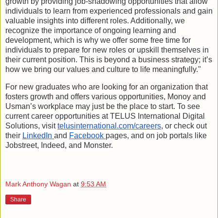
growth by providing job-shadowing opportunities that allow
individuals to learn from experienced professionals and gain
valuable insights into different roles. Additionally, we
recognize the importance of ongoing learning and
development, which is why we offer some free time for
individuals to prepare for new roles or upskill themselves in
their current position.
This is beyond a business strategy; it’s
how we bring our values and culture to life meaningfully."
For new graduates who are looking for an organization that
fosters growth and offers various opportunities, Monoy and
Usman’s workplace may just be the place to start.
To see
current career opportunities at TELUS International Digital
Solutions, visit
telusinternational.com/careers
, or check out
their
LinkedIn
and
Facebook
pages, and on job portals like
Jobstreet, Indeed, and Monster.
Mark Anthony Wagan
at
9:53 AM
Share