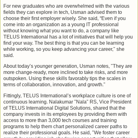
For new graduates who are overwhelmed with the various
fields they can explore in tech, Usman advised them to
choose their first employer wisely. She said, “Even if you
come into an organization as a young IT professional
without knowing what you want to do, a company like
TELUS International has a lot of initiatives that will help you
find your way. The best thing is that you can be learning
while working, so you keep advancing your career," she
said.
About today’s younger generation, Usman notes, "They are
more change-ready, more inclined to take risks, and more
outspoken. Using these skills favorably tips the scales in
terms of collaboration, innovation, and growth."
Fittingly, TELUS International’s workplace culture is one of
continuous learning. Nalakumar "Nala" RS, Vice President
of TELUS International Digital Solutions, shared that the
company invests in its employees by providing them with
access to more than 3,000 tech courses and training
programs
to help them chart personalized career paths to
realize their professional goals. He said, "We foster career