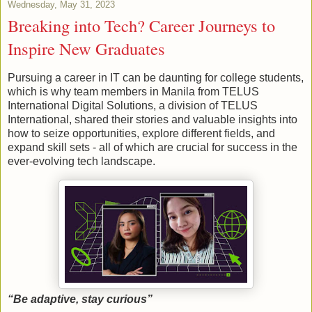
Wednesday, May 31, 2023
Breaking into Tech? Career Journeys to
Inspire New Graduates
Pursuing a career in IT can be daunting for college students,
which is why team members in Manila from TELUS
International Digital Solutions, a division of TELUS
International, shared their stories and valuable insights into
how to seize opportunities, explore different fields, and
expand skill sets - all of which are crucial for success in the
ever-evolving tech landscape.
“Be adaptive, stay curious”