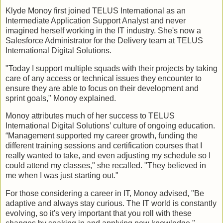
Klyde Monoy first joined TELUS International as an
Intermediate Application Support Analyst and never
imagined herself working in the IT industry. She's now a
Salesforce Administrator for the Delivery team at TELUS
International Digital Solutions.
"Today I support multiple squads with their projects by taking
care of any access or technical issues they encounter to
ensure they are able to focus on their development and
sprint goals," Monoy explained.
Monoy attributes much of her success to TELUS
International Digital Solutions’ culture of ongoing education.
“Management supported my career growth, funding the
different training sessions and certification courses that I
really wanted to take, and even adjusting my schedule so I
could attend my classes," she recalled. "They believed in
me when I was just starting out."
For those considering a career in IT, Monoy advised, "Be
adaptive and always stay curious. The IT world is constantly
evolving, so it's very important that you roll with these