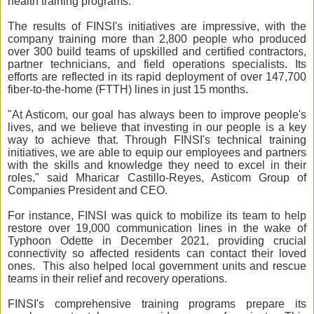
health training programs.
The results of FINSI's initiatives are impressive, with the
company training more than 2,800 people who produced
over 300 build teams of upskilled and certified contractors,
partner technicians, and field operations specialists. Its
efforts are reflected in its rapid deployment of over 147,700
fiber-to-the-home (FTTH) lines in just 15 months.
"At Asticom, our goal has always been to improve people's
lives, and we believe that investing in our people is a key
way to achieve that. Through FINSI's technical training
initiatives, we are able to equip our employees and partners
with the skills and knowledge they need to excel in their
roles," said Mharicar Castillo-Reyes, Asticom Group of
Companies President and CEO.
For instance, FINSI was quick to mobilize its team to help
restore over 19,000 communication lines in the wake of
Typhoon Odette in December 2021, providing crucial
connectivity so affected residents can contact their loved
ones. This also helped local government units and rescue
teams in their relief and recovery operations.
FINSI's comprehensive training programs prepare its