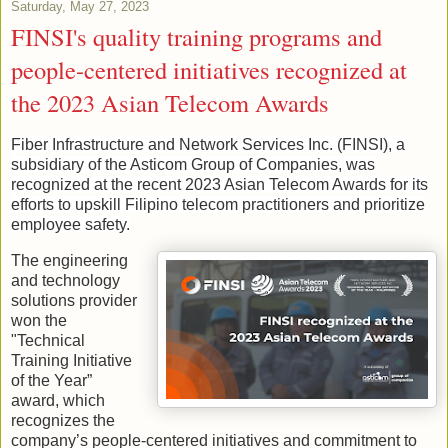
Saturday, May 27, 2023
FINSI's quality training programs and
people-centered initiatives recognized at
the 2023 Asian Telecom Awards
Fiber Infrastructure and Network Services Inc. (FINSI), a
subsidiary of the Asticom Group of Companies, was
recognized at the recent 2023 Asian Telecom Awards for its
efforts to upskill Filipino telecom practitioners and prioritize
employee safety.
The engineering
and technology
solutions provider
won the
"Technical
Training Initiative
of the Year”
award, which
recognizes the
company’s people-centered initiatives and commitment to