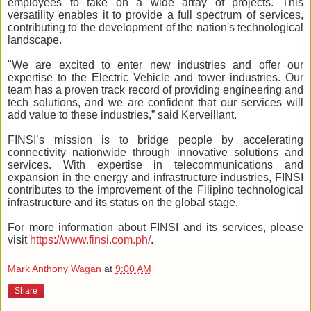
employees to take on a wide array of projects. This
versatility enables it to provide a full spectrum of services,
contributing to the development of the nation's technological
landscape.
"We are excited to enter new industries and offer our
expertise to the Electric Vehicle and tower industries. Our
team has a proven track record of providing engineering and
tech solutions, and we are confident that our services will
add value to these industries,” said Kerveillant.
FINSI’s mission is to bridge people by accelerating
connectivity nationwide through innovative solutions and
services. With expertise in telecommunications and
expansion in the energy and infrastructure industries, FINSI
contributes to the improvement of the Filipino technological
infrastructure and its status on the global stage.
For more information about FINSI and its services, please
visit
https://www.finsi.com.ph/
.
Mark Anthony Wagan
at
9:00 AM
Share