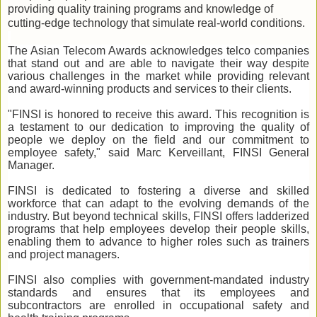
providing quality training programs and knowledge of
cutting-edge technology that simulate real-world conditions.
The Asian Telecom Awards acknowledges telco companies
that stand out and are able to navigate their way despite
various challenges in the market while providing relevant
and award-winning products and services to their clients.
"FINSI is honored to receive this award. This recognition is
a testament to our dedication to improving the quality of
people we deploy on the field and our commitment to
employee safety," said Marc Kerveillant, FINSI General
Manager.
FINSI is dedicated to fostering a diverse and skilled
workforce that can adapt to the evolving demands of the
industry. But beyond technical skills, FINSI offers ladderized
programs that help employees develop their people skills,
enabling them to advance to higher roles such as trainers
and project managers.
FINSI also complies with government-mandated industry
standards and ensures that its employees and
subcontractors are enrolled in occupational safety and