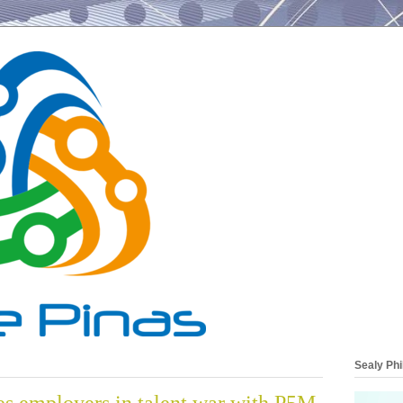
Sealy Phi