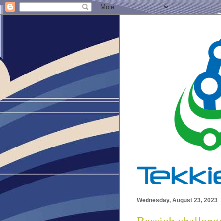
Wednesday, August 23, 2023