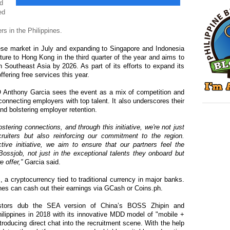
ed
ed
rs in the Philippines.
ese market in July and expanding to Singapore and Indonesia
ure to Hong Kong in the third quarter of the year and aims to
n Southeast Asia by 2026. As part of its efforts to expand its
offering free services this year.
Anthony Garcia sees the event as a mix of competition and
onnecting employers with top talent. It also underscores their
and bolstering employer retention.
stering connections, and through this initiative, we're not just
ruiters but also reinforcing our commitment to the region.
tive initiative, we aim to ensure that our partners feel the
Bossjob, not just in the exceptional talents they onboard but
 offer,”
Garcia said.
 a cryptocurrency tied to traditional currency in major banks.
ines can cash out their earnings via GCash or Coins.ph.
stors dub the SEA version of China’s BOSS Zhipin and
hilippines in 2018 with its innovative MDD model of "mobile +
troducing direct chat into the recruitment scene. With the help