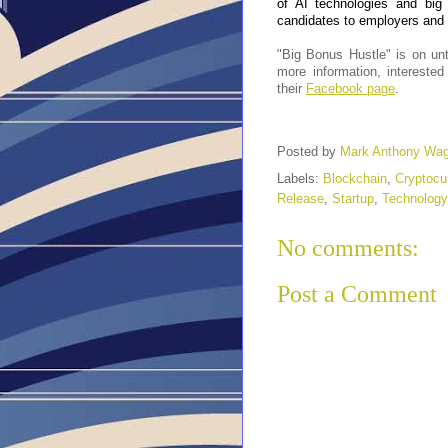
of AI technologies and big
candidates to employers and r
"Big Bonus Hustle" is on unt
more information, intereste
their
Facebook page
.
Posted by
Mark Anthony Wa
Labels:
Blockchain
,
Cryptocu
Release
,
Startup
,
Technology
No comments:
Post a Comment