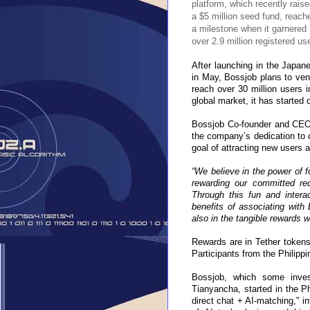
platform, which recently rais
a $5 million seed fund, reach
a milestone when it garnered
over 2.9 million registered use
After launching in the Japan
in May, Bossjob plans to vent
reach over 30 million users i
global market, it has started 
Bossjob Co-founder and CEO 
the company’s dedication to c
goal of attracting new users 
“We believe in the power of fo
rewarding our committed rec
Through this fun and interac
benefits of associating with 
also in the tangible rewards we
Rewards are in Tether tokens,
Participants from the Philipp
Bossjob, which some inve
Tianyancha, started in the P
direct chat + AI-matching," in