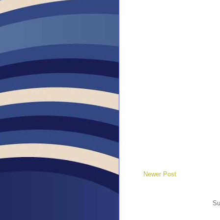
Newer Post
Su