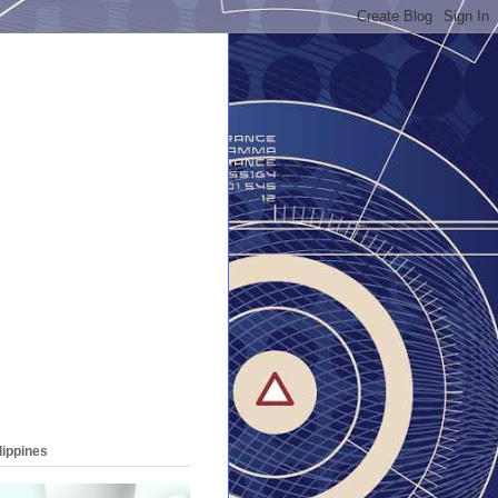
lippines