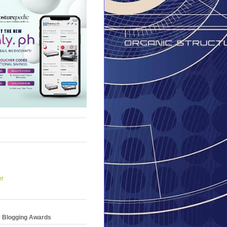
er
e Blogging Awards