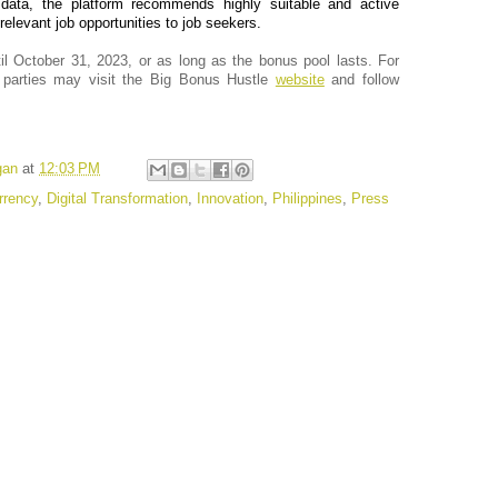
 data, the platform recommends highly suitable and active
elevant job opportunities to job seekers.
il October 31, 2023, or as long as the bonus pool lasts. For
d parties may visit the Big Bonus Hustle
website
and follow
gan
at
12:03 PM
rrency
,
Digital Transformation
,
Innovation
,
Philippines
,
Press