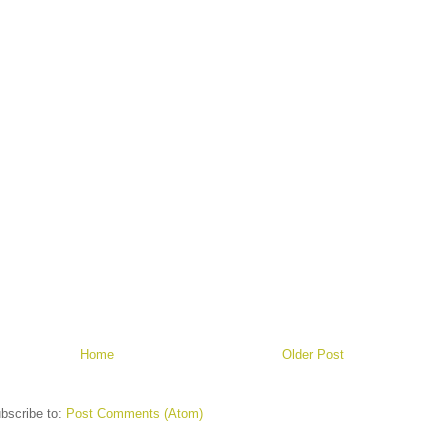
Home
Older Post
bscribe to:
Post Comments (Atom)