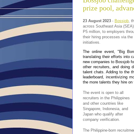
Bossjob challeng
prize pool, advan
23 August 2023
-
Bossjob
, t
across Southeast Asia (SEA), 
P5 million, to employers thr
their hiring processes via the
initiatives.
The online event, "Big Bon
translating their efforts into
new companies to Bossjob fo
other recruiters, and doing 
talent chats. Adding to the t
leaderboard, incentivizing 
the more talents they hire on 
The event is open to all
recruiters in the Philippines
and other countries like
Singapore, Indonesia, and
Japan who qualify after
company verification.
The Philippine-born recruitme