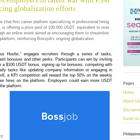
es employers in talent war with P5M
cing globalization efforts
he chat-first career platform specializing in professional hiring
is offering a prize pool of 100,000 USDT, equivalent to over
ough an online event aimed at encouraging them to streamline
 platform, reinforcing Bossjob's ongoing globalization
us Hustle," engages recruiters through a series of tasks,
 cash bonuses and other perks. Participants can win by inviting
r a $100 USDT bonus, signing up for bonuses, competing with
daily tasks like updating company information or engaging in
hrill, a KPI competition will reward the top 50% on the weekly
more hires on the platform. Employers could earn more USDT
Pages
the platform.
Home
About Us
Disclaim
Invite Us
Philippin
nt