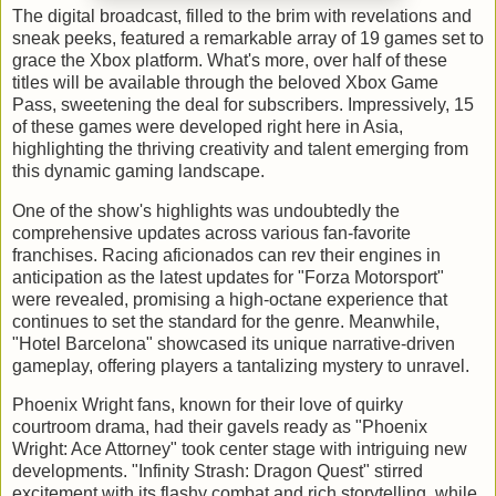
The digital broadcast, filled to the brim with revelations and
sneak peeks, featured a remarkable array of 19 games set to
grace the Xbox platform. What's more, over half of these
titles will be available through the beloved Xbox Game
Pass, sweetening the deal for subscribers. Impressively, 15
of these games were developed right here in Asia,
highlighting the thriving creativity and talent emerging from
this dynamic gaming landscape.
One of the show's highlights was undoubtedly the
comprehensive updates across various fan-favorite
franchises. Racing aficionados can rev their engines in
anticipation as the latest updates for "Forza Motorsport"
were revealed, promising a high-octane experience that
continues to set the standard for the genre. Meanwhile,
"Hotel Barcelona" showcased its unique narrative-driven
gameplay, offering players a tantalizing mystery to unravel.
Phoenix Wright fans, known for their love of quirky
courtroom drama, had their gavels ready as "Phoenix
Wright: Ace Attorney" took center stage with intriguing new
developments. "Infinity Strash: Dragon Quest" stirred
excitement with its flashy combat and rich storytelling, while