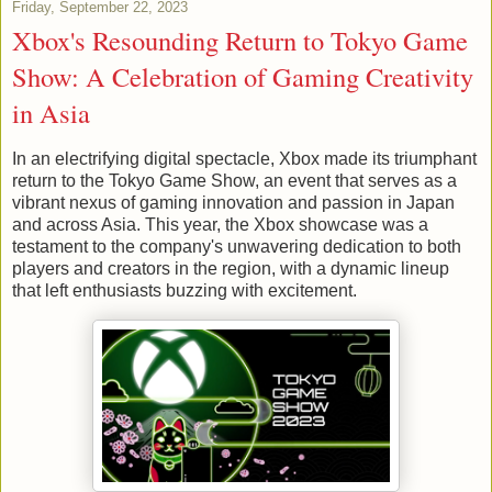
Friday, September 22, 2023
Xbox's Resounding Return to Tokyo Game
Show: A Celebration of Gaming Creativity
in Asia
In an electrifying digital spectacle, Xbox made its triumphant
return to the Tokyo Game Show, an event that serves as a
vibrant nexus of gaming innovation and passion in Japan
and across Asia. This year, the Xbox showcase was a
testament to the company's unwavering dedication to both
players and creators in the region, with a dynamic lineup
that left enthusiasts buzzing with excitement.