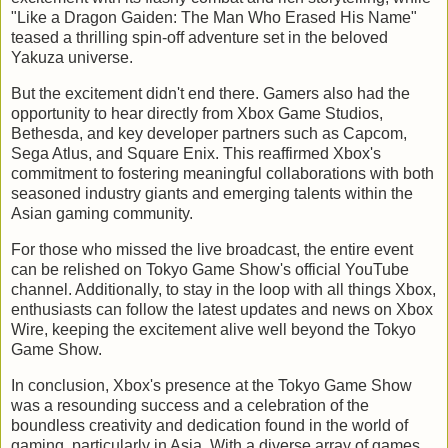
"Like a Dragon Gaiden: The Man Who Erased His Name"
teased a thrilling spin-off adventure set in the beloved
Yakuza universe.
But the excitement didn't end there. Gamers also had the
opportunity to hear directly from Xbox Game Studios,
Bethesda, and key developer partners such as Capcom,
Sega Atlus, and Square Enix. This reaffirmed Xbox's
commitment to fostering meaningful collaborations with both
seasoned industry giants and emerging talents within the
Asian gaming community.
For those who missed the live broadcast, the entire event
can be relished on Tokyo Game Show's official YouTube
channel. Additionally, to stay in the loop with all things Xbox,
enthusiasts can follow the latest updates and news on Xbox
Wire, keeping the excitement alive well beyond the Tokyo
Game Show.
In conclusion, Xbox's presence at the Tokyo Game Show
was a resounding success and a celebration of the
boundless creativity and dedication found in the world of
gaming, particularly in Asia. With a diverse array of games