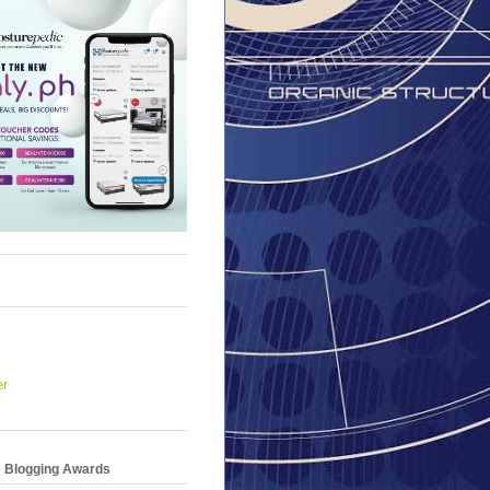
er
e Blogging Awards