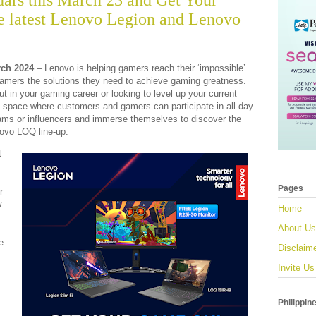
ars this March 23 and Get Your
 latest Lenovo Legion and Lenovo
ch 2024
– Lenovo is helping gamers reach their ‘impossible’
 gamers the solutions they need to achieve gaming greatness.
ut in your gaming career or looking to level up your current
 space where customers and gamers can participate in all-day
ams or influencers and immerse themselves to discover the
ovo LOQ line-up.
t
Pages
r
w
Home
About Us
e
Disclaim
Invite Us
Philippin