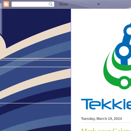
Tuesday, March 19, 2024