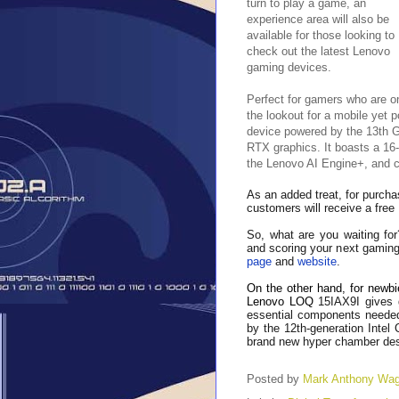
turn to play a game, an
experience area will also be
available for those looking to
check out the latest Lenovo
gaming devices.
Perfect for gamers who are o
the lookout for a mobile yet 
device powered by the 13th 
RTX graphics. It boasts a 16
the Lenovo AI Engine+, and co
As an added treat, for purcha
customers will receive a fre
So, what are you waiting for
and scoring your next gaming 
page
and
website
.
On the other hand, for newbi
Lenovo LOQ
15IAX9I gives 
essential components needed
by the 12th-generation Intel 
brand new hyper chamber desi
Posted by
Mark Anthony Wa