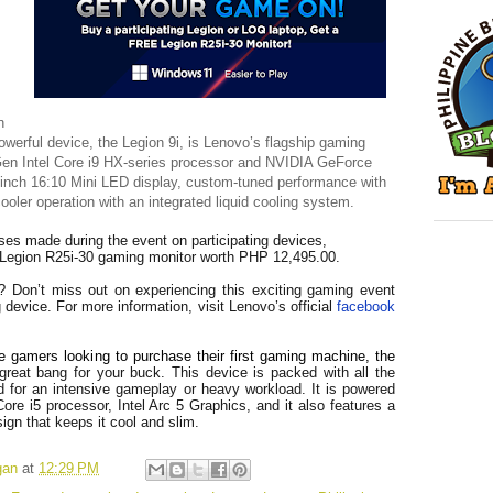
n
powerful device, the Legion 9i, is Lenovo’s flagship gaming
Gen Intel Core i9 HX-series processor and NVIDIA GeForce
-inch 16:10 Mini LED display, custom-tuned performance with
oler operation with an integrated liquid cooling system.
ses made during the event on participating devices,
e Legion R25i-30 gaming monitor worth PHP 12,495.00.
? Don’t miss out on experiencing this exciting gaming event
device. For more information, visit Lenovo’s official
facebook
e gamers looking to purchase their first gaming machine, the
great bang for your buck. This device is packed with all the
 for an intensive gameplay or heavy workload. It is powered
Core i5 processor, Intel Arc 5 Graphics, and it also features a
gn that keeps it cool and slim.
gan
at
12:29 PM