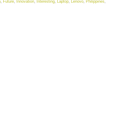
n
,
Future
,
Innovation
,
Interesting
,
Laptop
,
Lenovo
,
Philippines
,