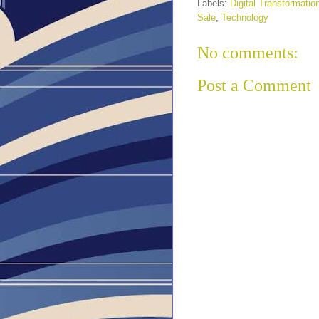
Labels:
Digital Transformatio
Sale
,
Technology
No comments:
Post a Comment