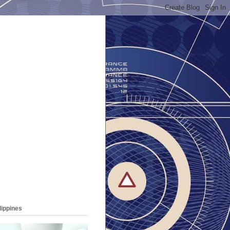
lippines