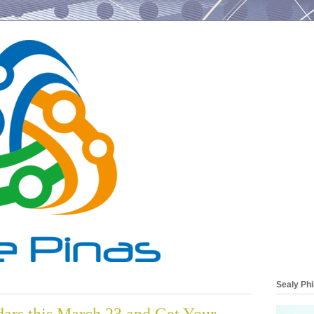
Sealy Phi