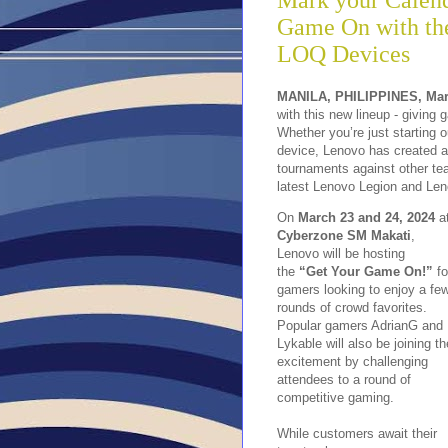
Mark your Calend
Game On with the
LOQ Devices
MANILA, PHILIPPINES, Mar
with this new lineup - giving
Whether you’re just starting o
device, Lenovo has created a
tournaments against other te
latest Lenovo Legion and Len
On
March 23 and 24, 2024
a
Cyberzone SM Makati
,
Lenovo will be hosting
the
“Get Your Game On!”
fo
gamers looking to enjoy a fe
rounds of crowd favorites.
Popular gamers AdrianG and
Lykable will also be joining th
excitement by challenging
attendees to a round of
competitive gaming.
While customers await their