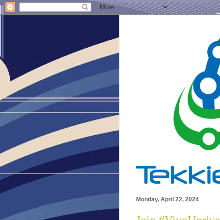
Monday, April 22, 2024