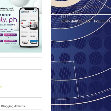
er
e Blogging Awards