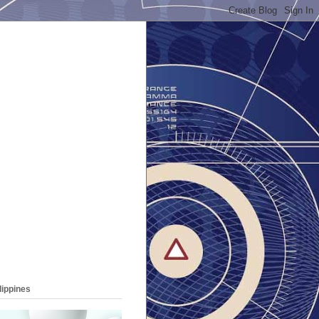
lippines