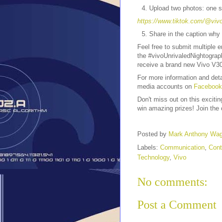
Upload two photos: one s
https://www.tiktok.com/@viv
Share in the caption why
Feel free to submit multiple 
the #vivoUnrivaledNightograp
receive a brand new Vivo V30
For more information and det
media accounts on
Facebook
Don't miss out on this exciti
win amazing prizes! Join the 
Posted by
Mark Anthony Wa
Labels:
Communication
,
Cont
Technology
,
Vivo
No comments:
Post a Comment