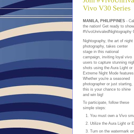
Join #VivoUnriva
Vivo V30 Series
MANILA, PHILIPPINES
- Cal
the nation! Get ready to showc
#VivoUnrivaledNightography 
Nightography, the art of night
photography, takes center
stage in this national
campaign, inviting loyal vivo
users to capture stunning nig
shots using the Aura Light or
Extreme Night Mode features
Whether you're a seasoned
photographer or just starting,
this is your chance to shine
and win big!
To participate, follow these
simple steps:
You must own a Vivo sm
Utilize the Aura Light or
Turn on the watermark on