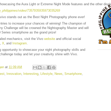
howcasing the Aura Light or Extreme Night Mode features and the other display
o_philippines/video/7357935935973035269
 vivo stands out as the Best Night Photography phone ever!
entries to increase your chances of winning! The champion of
hy Challenge will be crowned the Nightography Master and will
 Series smartphone as the grand prize!
ailed mechanics, visit the Vivo
website
and official social
,
X
, and
Instagram
.
ng opportunity to showcase your night photography skills and
challenge today and let your creativity shine with Vivo.
gan
at
11:09 AM
est
,
Innovation
,
Interesting
,
Lifestyle
,
News
,
Smartphone
,