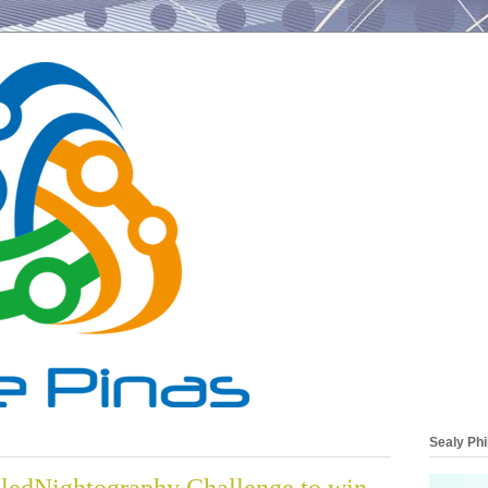
Sealy Phi