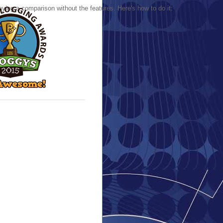
ing a comparison without the features. Here's how to do it: