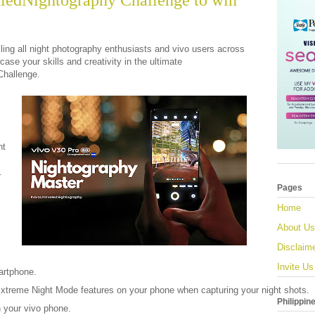
ledNightography Challenge to win
ling all night photography enthusiasts and vivo users across
ase your skills and creativity in the ultimate
Challenge.
ht
.
Pages
Home
About Us
Disclaim
Invite Us
artphone.
 Extreme Night Mode features on your phone when capturing your night shots.
Philippin
 your vivo phone.